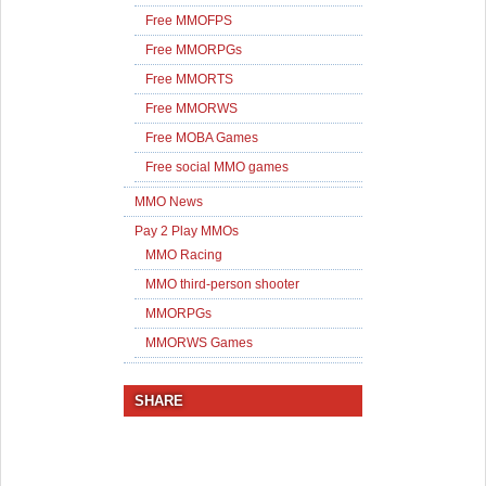
Free MMOFPS
Free MMORPGs
Free MMORTS
Free MMORWS
Free MOBA Games
Free social MMO games
MMO News
Pay 2 Play MMOs
MMO Racing
MMO third-person shooter
MMORPGs
MMORWS Games
SHARE