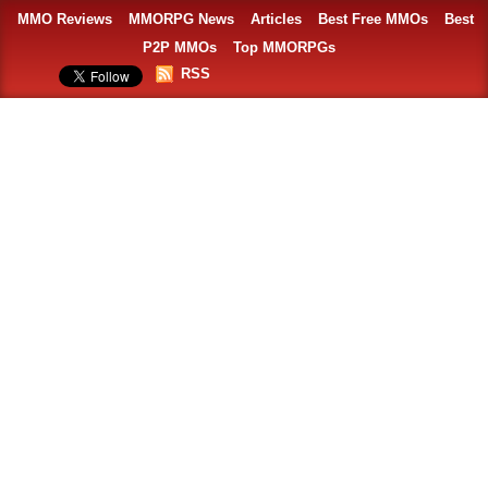
MMO Reviews
MMORPG News
Articles
Best Free MMOs
Best
P2P MMOs
Top MMORPGs
RSS