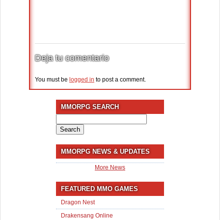
Deja tu comentario
You must be
logged in
to post a comment.
MMORPG SEARCH
Search
for:
MMORPG NEWS & UPDATES
More News
FEATURED MMO GAMES
Dragon Nest
Drakensang Online