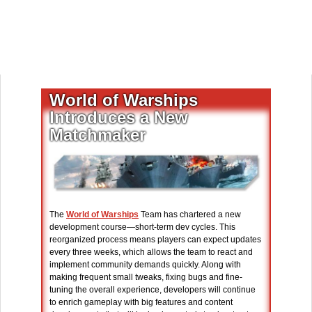
World of Warships
Introduces a New
Matchmaker
The
World of Warships
Team has chartered a new
development course—short-term dev cycles. This
reorganized process means players can expect updates
every three weeks, which allows the team to react and
implement community demands quickly. Along with
making frequent small tweaks, fixing bugs and fine-
tuning the overall experience, developers will continue
to enrich gameplay with big features and content