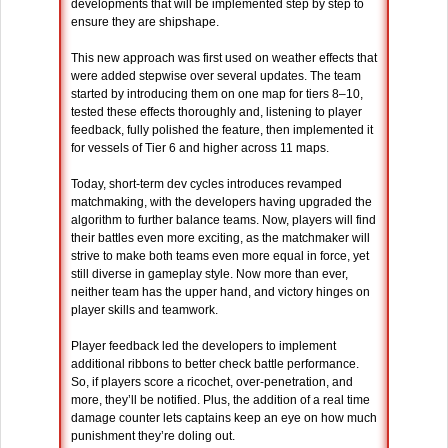
developments that will be implemented step by step to
ensure they are shipshape.
This new approach was first used on weather effects that
were added stepwise over several updates. The team
started by introducing them on one map for tiers 8–10,
tested these effects thoroughly and, listening to player
feedback, fully polished the feature, then implemented it
for vessels of Tier 6 and higher across 11 maps.
Today, short-term dev cycles introduces revamped
matchmaking, with the developers having upgraded the
algorithm to further balance teams. Now, players will find
their battles even more exciting, as the matchmaker will
strive to make both teams even more equal in force, yet
still diverse in gameplay style. Now more than ever,
neither team has the upper hand, and victory hinges on
player skills and teamwork.
Player feedback led the developers to implement
additional ribbons to better check battle performance.
So, if players score a ricochet, over-penetration, and
more, they’ll be notified. Plus, the addition of a real time
damage counter lets captains keep an eye on how much
punishment they’re doling out.