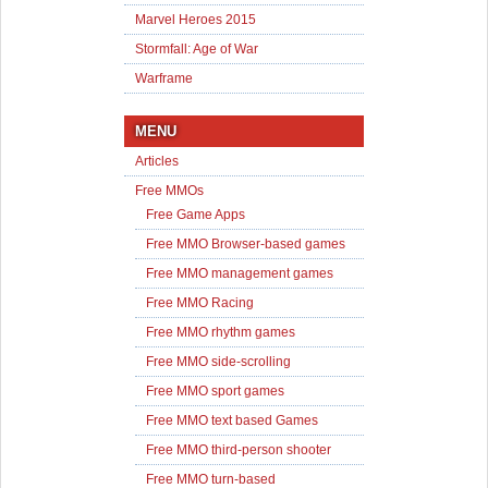
Marvel Heroes 2015
Stormfall: Age of War
Warframe
MENU
Articles
Free MMOs
Free Game Apps
Free MMO Browser-based games
Free MMO management games
Free MMO Racing
Free MMO rhythm games
Free MMO side-scrolling
Free MMO sport games
Free MMO text based Games
Free MMO third-person shooter
Free MMO turn-based