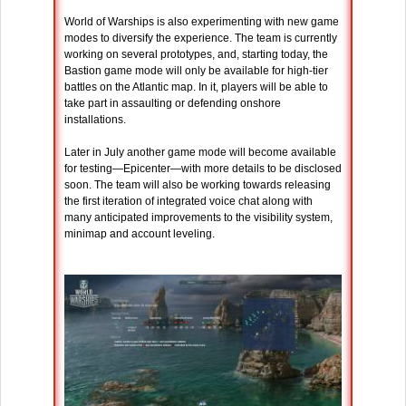
World of Warships is also experimenting with new game
modes to diversify the experience. The team is currently
working on several prototypes, and, starting today, the
Bastion game mode will only be available for high-tier
battles on the Atlantic map. In it, players will be able to
take part in assaulting or defending onshore
installations.
Later in July another game mode will become available
for testing—Epicenter—with more details to be disclosed
soon. The team will also be working towards releasing
the first iteration of integrated voice chat along with
many anticipated improvements to the visibility system,
minimap and account leveling.