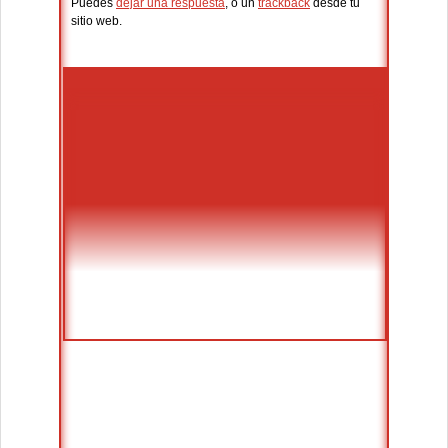
Puedes
dejar una respuesta
, o un
trackback
desde tu
sitio web.