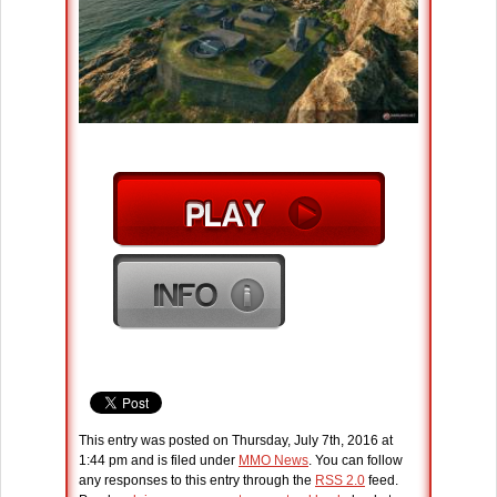
This entry was posted on Thursday, July 7th, 2016 at
1:44 pm and is filed under
MMO News
. You can follow
any responses to this entry through the
RSS 2.0
feed.