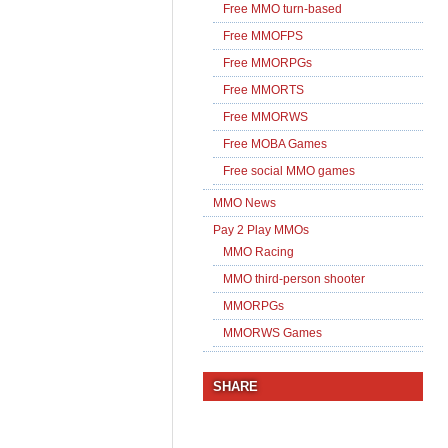
Free MMO turn-based
Free MMOFPS
Free MMORPGs
Free MMORTS
Free MMORWS
Free MOBA Games
Free social MMO games
MMO News
Pay 2 Play MMOs
MMO Racing
MMO third-person shooter
MMORPGs
MMORWS Games
SHARE