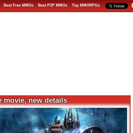
Best Free MMOs
Best P2P MMOs
Top MMORPGs
e movie, new details