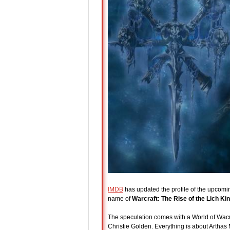
IMDB
has updated the profile of the upcomin
name of
Warcraft: The Rise of the Lich Ki
The speculation comes with a World of Wacraft
Christie Golden. Everything is about Arthas 