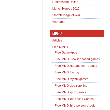
Drakensang Online
Marvel Heroes 2015
Stormfall: Age of War
Warframe
MENU
Articles
Free MMOs
Free Game Apps
Free MMO Browser-based games
Free MMO management games
Free MMO Racing
Free MMO rhythm games
Free MMO side-scrolling
Free MMO sport games
Free MMO text based Games
Free MMO third-person shooter