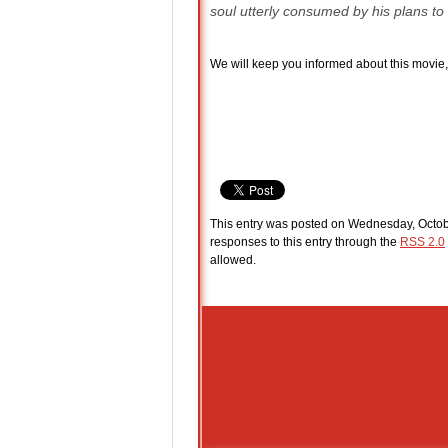
soul utterly consumed by his plans to de
We will keep you informed about this movie, 
This entry was posted on Wednesday, Octobe
responses to this entry through the
RSS 2.0
allowed.