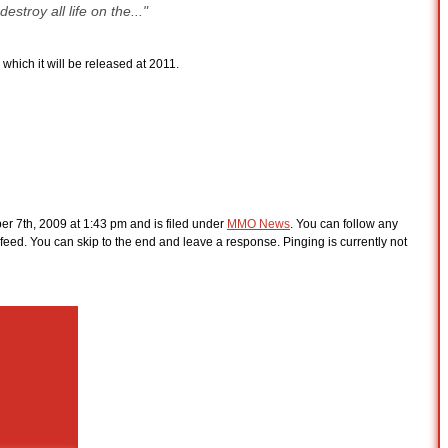
stroy all life on the..."
which it will be released at 2011.
r 7th, 2009 at 1:43 pm and is filed under
MMO News
. You can follow any
feed. You can skip to the end and leave a response. Pinging is currently not