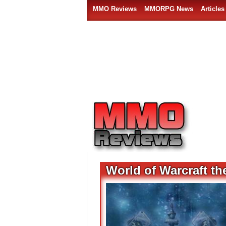
MMO Reviews
MMORPG News
Articles
World of Warcraft th