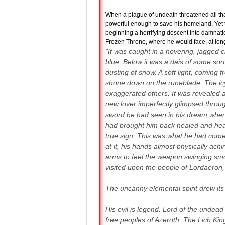
When a plague of undeath threatened all that
powerful enough to save his homeland. Yet t
beginning a horrifying descent into damnati
Frozen Throne, where he would face, at long 
"It was caught in a hovering, jagged c
blue. Below it was a dais of some sor
dusting of snow. A soft light, comin
shone down on the runeblade. The icy
exaggerated others. It was revealed a
new lover imperfectly glimpsed throug
sword he had seen in his dream when he
had brought him back healed and heal
true sign. This was what he had come 
at it, his hands almost physically achi
arms to feel the weapon swinging smo
visited upon the people of Lordaeron,
The uncanny elemental spirit drew its i
His evil is legend. Lord of the unde
free peoples of Azeroth. The Lich King