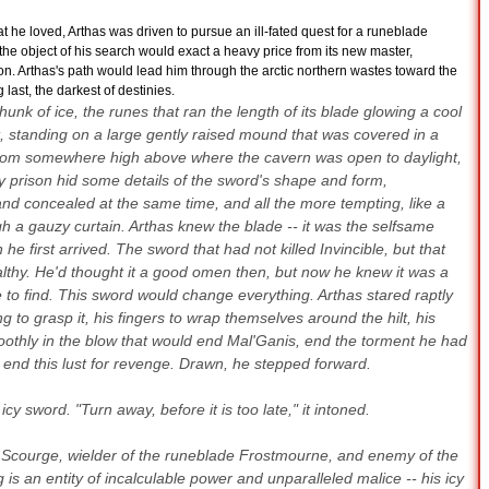
 he loved, Arthas was driven to pursue an ill-fated quest for a runeblade
he object of his search would exact a heavy price from its new master,
on. Arthas's path would lead him through the arctic northern wastes toward the
last, the darkest of destinies.
hunk of ice, the runes that ran the length of its blade glowing a cool
t, standing on a large gently raised mound that was covered in a
g from somewhere high above where the cavern was open to daylight,
 prison hid some details of the sword's shape and form,
nd concealed at the same time, and all the more tempting, like a
h a gauzy curtain. Arthas knew the blade -- it was the selfsame
 first arrived. The sword that had not killed Invincible, but that
thy. He'd thought it a good omen then, but now he knew it was a
to find. This sword would change everything. Arthas stared raptly
ng to grasp it, his fingers to wrap themselves around the hilt, his
othly in the blow that would end Mal'Ganis, end the torment he had
 end this lust for revenge. Drawn, he stepped forward.
cy sword. "Turn away, before it is too late," it intoned.
ad Scourge, wielder of the runeblade Frostmourne, and enemy of the
 is an entity of incalculable power and unparalleled malice -- his icy