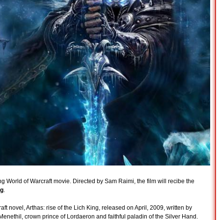
g World of Warcraft movie. Directed by Sam Raimi, the film will recibe the
ng
.
 novel, Arthas: rise of the Lich King, released on April, 2009, written by
Menethil, crown prince of Lordaeron and faithful paladin of the Silver Hand.