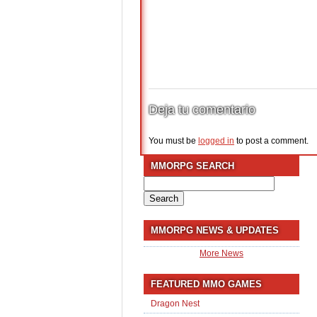
Deja tu comentario
You must be
logged in
to post a comment.
MMORPG SEARCH
Search
for:
MMORPG NEWS & UPDATES
More News
FEATURED MMO GAMES
Dragon Nest