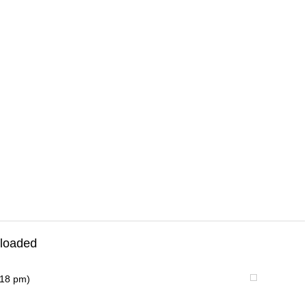
loaded
:18 pm)