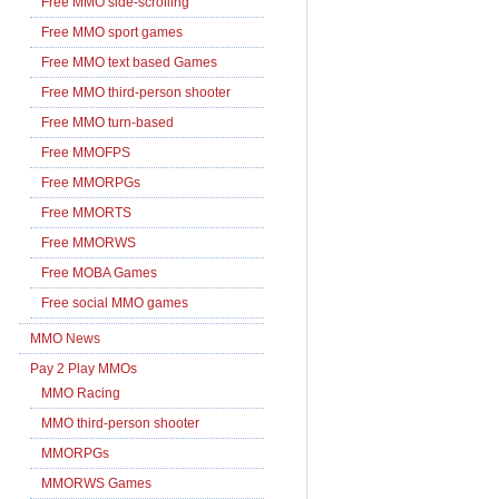
Free MMO side-scrolling
Free MMO sport games
Free MMO text based Games
Free MMO third-person shooter
Free MMO turn-based
Free MMOFPS
Free MMORPGs
Free MMORTS
Free MMORWS
Free MOBA Games
Free social MMO games
MMO News
Pay 2 Play MMOs
MMO Racing
MMO third-person shooter
MMORPGs
MMORWS Games