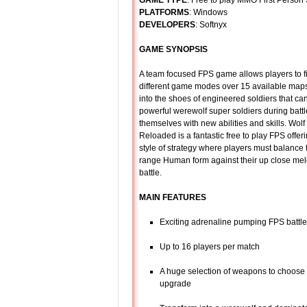
GAME TYPE
: Free to play MMO First Person
PLATFORMS
: Windows
DEVELOPERS
: Softnyx
GAME SYNOPSIS
A team focused FPS game allows players to fi
different game modes over 15 available maps
into the shoes of engineered soldiers that can
powerful werewolf super soldiers during bat
themselves with new abilities and skills. Wol
Reloaded is a fantastic free to play FPS offeri
style of strategy where players must balance 
range Human form against their up close mel
battle.
MAIN FEATURES
Exciting adrenaline pumping FPS battl
Up to 16 players per match
A huge selection of weapons to choose
upgrade