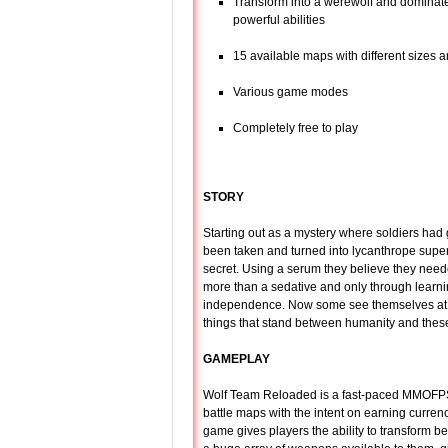
Transform into a werewolf and dominate
powerful abilities
15 available maps with different sizes 
Various game modes
Completely free to play
STORY
Starting out as a mystery where soldiers had 
been taken and turned into lycanthrope super 
secret. Using a serum they believe they neede
more than a sedative and only through learni
independence. Now some see themselves at th
things that stand between humanity and these
GAMEPLAY
Wolf Team Reloaded is a fast-paced MMOFPS 
battle maps with the intent on earning currenc
game gives players the ability to transform 