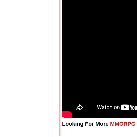
Looking For More
MMORPG 