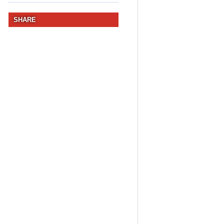
SHARE