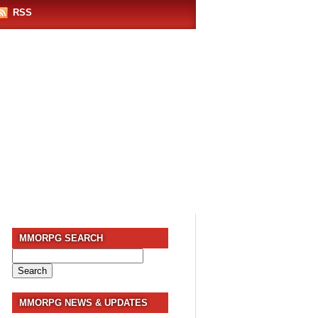
RSS
MMORPG SEARCH
Search
for:
MMORPG NEWS & UPDATES