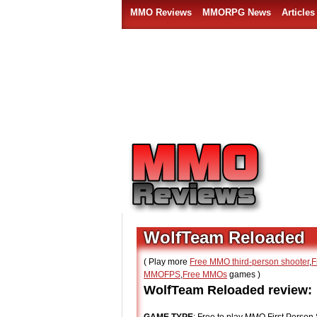
MMO Reviews
MMORPG News
Articles
WolfTeam Reloaded
( Play more
Free MMO third-person shooter
,
F
MMOFPS
,
Free MMOs
games )
WolfTeam Reloaded review: