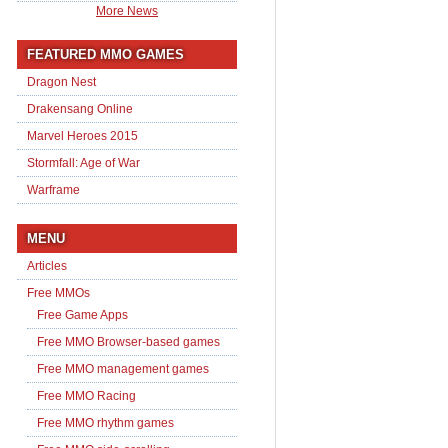
More News
FEATURED MMO GAMES
Dragon Nest
Drakensang Online
Marvel Heroes 2015
Stormfall: Age of War
Warframe
MENU
Articles
Free MMOs
Free Game Apps
Free MMO Browser-based games
Free MMO management games
Free MMO Racing
Free MMO rhythm games