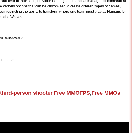
and over to their side; the victor is being the team that manages to eliminate all
 various options that can be customised to create different types of games,
ven restricting the ability to transform where one team must play as Humans for
 as the Wolves.
ta, Windows 7
r higher
third-person shooter
,
Free MMOFPS
,
Free MMOs