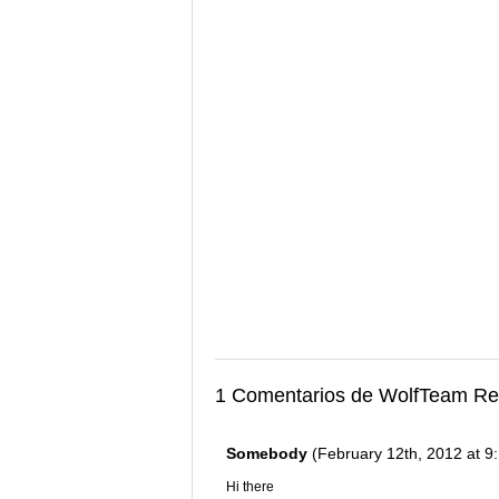
1 Comentarios de WolfTeam Re
Somebody
(February 12th, 2012 at 9
Hi there