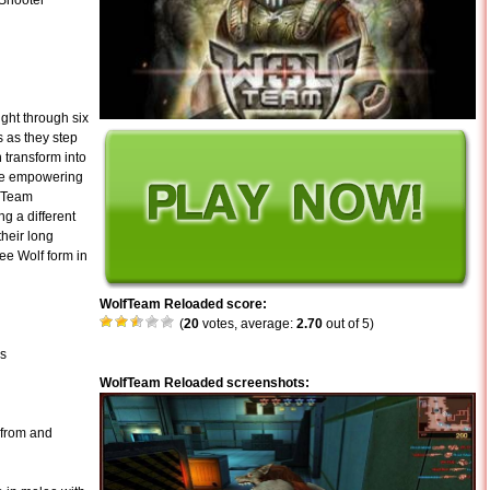
 Shooter
ght through six
 as they step
 transform into
tle empowering
f Team
ng a different
their long
ee Wolf form in
WolfTeam Reloaded score:
(
20
votes, average:
2.70
out of 5)
es
WolfTeam Reloaded screenshots:
 from and