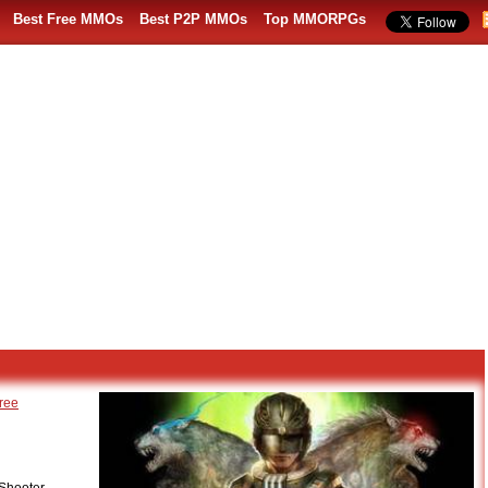
Best Free MMOs
Best P2P MMOs
Top MMORPGs
ree