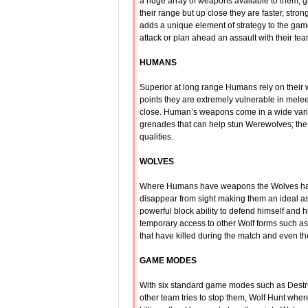
a huge array of weapons available to them, g
their range but up close they are faster, str
adds a unique element of strategy to the game
attack or plan ahead an assault with their te
HUMANS
Superior at long range Humans rely on their 
points they are extremely vulnerable in mele
close. Human’s weapons come in a wide variet
grenades that can help stun Werewolves; the
qualities.
WOLVES
Where Humans have weapons the Wolves have t
disappear from sight making them an ideal as
powerful block ability to defend himself and 
temporary access to other Wolf forms such as a
that have killed during the match and even the 
GAME MODES
With six standard game modes such as Destruc
other team tries to stop them, Wolf Hunt wher