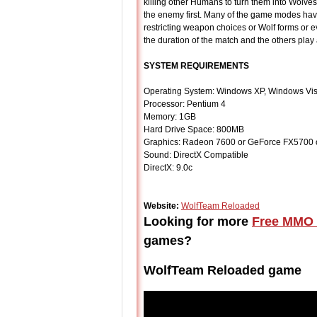
killing other Humans to turn them into Wolves 
the enemy first. Many of the game modes have
restricting weapon choices or Wolf forms or e
the duration of the match and the others play
SYSTEM REQUIREMENTS
Operating System: Windows XP, Windows Vis
Processor: Pentium 4
Memory: 1GB
Hard Drive Space: 800MB
Graphics: Radeon 7600 or GeForce FX5700 o
Sound: DirectX Compatible
DirectX: 9.0c
Website:
WolfTeam Reloaded
Looking for more
Free MMO 
games?
WolfTeam Reloaded game