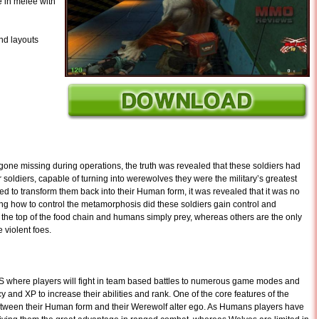
 in melee with
and layouts
gone missing during operations, the truth was revealed that these soldiers had
soldiers, capable of turning into werewolves they were the military’s greatest
d to transform them back into their Human form, it was revealed that it was no
ng how to control the metamorphosis did these soldiers gain control and
e top of the food chain and humans simply prey, whereas others are the only
 violent foes.
where players will fight in team based battles to numerous game modes and
y and XP to increase their abilities and rank. One of the core features of the
between their Human form and their Werewolf alter ego. As Humans players have