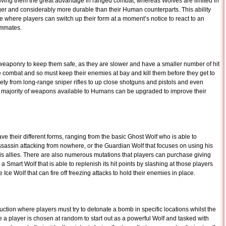
iving them the great advantage in ranged combat, whereas Wolves are limited in
onger and considerably more durable than their Human counterparts. This ability
 where players can switch up their form at a moment’s notice to react to an
ammates.
weaponry to keep them safe, as they are slower and have a smaller number of hit
e combat and so must keep their enemies at bay and kill them before they get to
y from long-range sniper rifles to up close shotguns and pistols and even
 majority of weapons available to Humans can be upgraded to improve their
heir different forms, ranging from the basic Ghost Wolf who is able to
sassin attacking from nowhere, or the Guardian Wolf that focuses on using his
his allies. There are also numerous mutations that players can purchase giving
 Smart Wolf that is able to replenish its hit points by slashing at those players
Ice Wolf that can fire off freezing attacks to hold their enemies in place.
tion where players must try to detonate a bomb in specific locations whilst the
e a player is chosen at random to start out as a powerful Wolf and tasked with