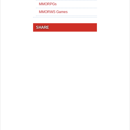
MMORPGs
MMORWS Games
SHARE