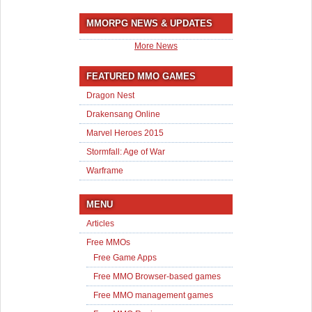
MMORPG NEWS & UPDATES
More News
FEATURED MMO GAMES
Dragon Nest
Drakensang Online
Marvel Heroes 2015
Stormfall: Age of War
Warframe
MENU
Articles
Free MMOs
Free Game Apps
Free MMO Browser-based games
Free MMO management games