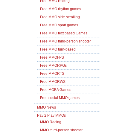
Free MMO Racing
Free MMO rhythm games
Free MMO side-scrolling
Free MMO sport games
Free MMO text based Games
Free MMO third-person shooter
Free MMO turn-based
Free MMOFPS
Free MMORPGs
Free MMORTS
Free MMORWS
Free MOBA Games
Free social MMO games
MMO News
Pay 2 Play MMOs
MMO Racing
MMO third-person shooter