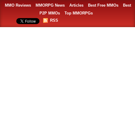
MMO Reviews
MMORPG News
Articles
Best Free MMOs
Best
P2P MMOs
Top MMORPGs
RSS