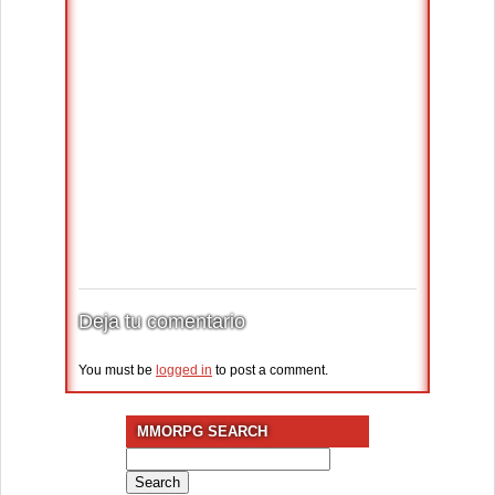
Deja tu comentario
You must be
logged in
to post a comment.
MMORPG SEARCH
Search
for: