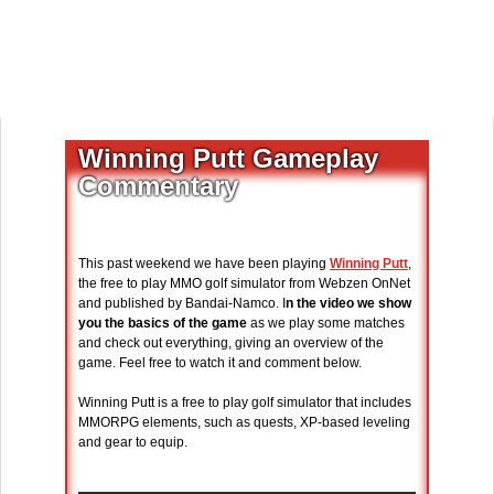
Winning Putt Gameplay
Commentary
This past weekend we have been playing
Winning Putt
,
the free to play MMO golf simulator from Webzen OnNet
and published by Bandai-Namco. I
n the video we show
you the basics of the game
as we play some matches
and check out everything, giving an overview of the
game. Feel free to watch it and comment below.
Winning Putt is a free to play golf simulator that includes
MMORPG elements, such as quests, XP-based leveling
and gear to equip.