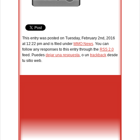
This entry was posted on Tuesday, February 2nd, 2016
at 12:22 pm and is filed under
MMO News
. You can
follow any responses to this entry through the
RSS 2.0
feed. Puedes
dejar una respuesta
, o un
trackback
desde
tu sitio web.