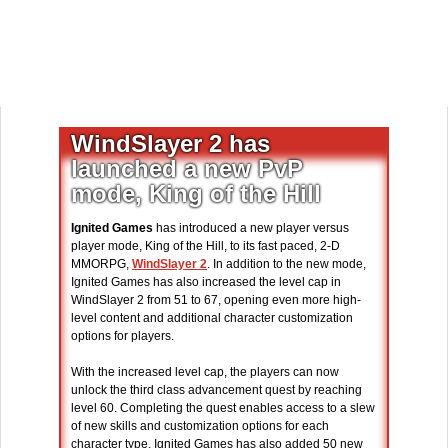
WindSlayer 2 has
launched a new PvP
mode, King of the Hill
Ignited Games
has introduced a new player versus
player mode, King of the Hill, to its fast paced, 2-D
MMORPG,
WindSlayer 2
. In addition to the new mode,
Ignited Games has also increased the level cap in
WindSlayer 2 from 51 to 67, opening even more high-
level content and additional character customization
options for players.
With the increased level cap, the players can now
unlock the third class advancement quest by reaching
level 60. Completing the quest enables access to a slew
of new skills and customization options for each
character type. Ignited Games has also added 50 new