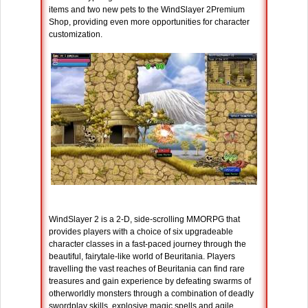
items and two new pets to the WindSlayer 2Premium
Shop, providing even more opportunities for character
customization.
WindSlayer 2 is a 2-D, side-scrolling MMORPG that
provides players with a choice of six upgradeable
character classes in a fast-paced journey through the
beautiful, fairytale-like world of Beuritania. Players
travelling the vast reaches of Beuritania can find rare
treasures and gain experience by defeating swarms of
otherworldly monsters through a combination of deadly
swordplay skills, explosive magic spells and agile