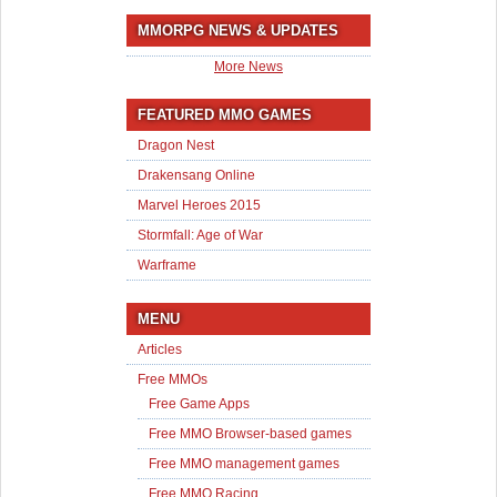
MMORPG NEWS & UPDATES
More News
FEATURED MMO GAMES
Dragon Nest
Drakensang Online
Marvel Heroes 2015
Stormfall: Age of War
Warframe
MENU
Articles
Free MMOs
Free Game Apps
Free MMO Browser-based games
Free MMO management games
Free MMO Racing