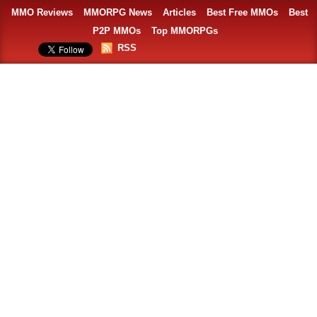
MMO Reviews
MMORPG News
Articles
Best Free MMOs
Best
P2P MMOs
Top MMORPGs
RSS