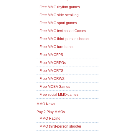
Free MMO rhythm games
Free MMO side-scrolling
Free MMO sport games
Free MMO text based Games
Free MMO third-person shooter
Free MMO turn-based
Free MMOFPS
Free MMORPGs
Free MMORTS
Free MMORWS
Free MOBA Games
Free social MMO games
MMO News
Pay 2 Play MMOs
MMO Racing
MMO third-person shooter