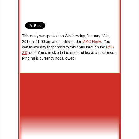
This entry was posted on Wednesday, January 18th,
2012 at 11:00 am and is filed under
MMO News
. You
can follow any responses to this entry through the
RSS
2.0
feed. You can skip to the end and leave a response.
Pinging is currently not allowed.