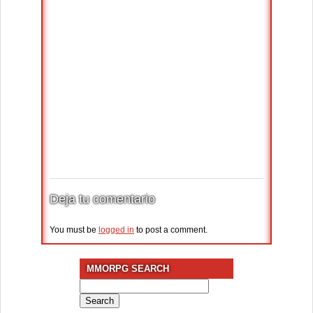
Deja tu comentario
You must be
logged in
to post a comment.
MMORPG SEARCH
Search
for: