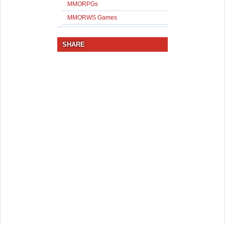
MMORPGs
MMORWS Games
SHARE