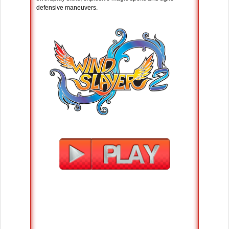
defensive maneuvers.