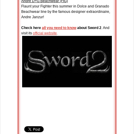
Andre D+G Beachwear (FIG)
Flaunt your Fighter this summer in Dolce and Granado
Beachwear line by the famous designer extraordinaire,
Andre Janzur!
Check here
all you need to know
about Sword 2
. And
visit its
official website
.