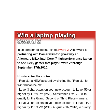
Win a laptop playing
Sword 2
In celebration of the launch of
Sword 2
,
Alienware is
partnering with GamersFirst to giveaway an
Alienware M11x Intel Core i7 high performance laptop
to one lucky gamer that plays Sword 2 through
September 17th,2010.
How to enter the contest:
- Register a NEW account by clicking the “Register to
Win” button below.
- Level 3 characters on your new account to Level 50 or
higher by 11:59 PM (PST), September 17th, 2010, to
qualify for the Grand, Second or Third Place winners.
- Level 3 characters on your new account to Level 110 or
higher by 11:59 PM (PST), August 20th, 2010, to qualify