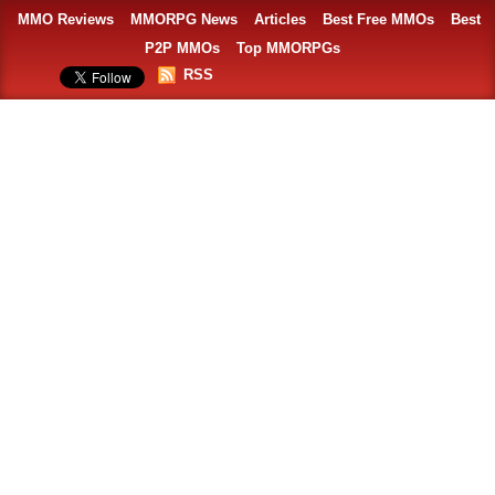
MMO Reviews
MMORPG News
Articles
Best Free MMOs
Best
P2P MMOs
Top MMORPGs
RSS