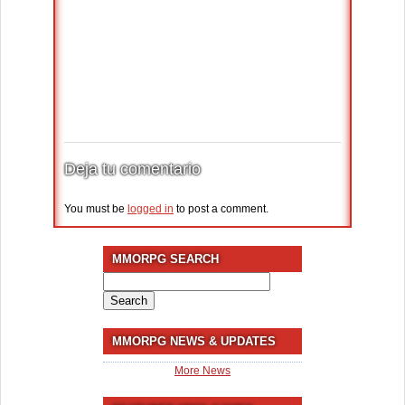
Deja tu comentario
You must be
logged in
to post a comment.
MMORPG SEARCH
Search
for:
MMORPG NEWS & UPDATES
More News