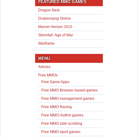
FEATURED MMO GAMES
Dragon Nest
Drakensang Online
Marvel Heroes 2015
Stormfall: Age of War
Warframe
MENU
Articles
Free MMOs
Free Game Apps
Free MMO Browser-based games
Free MMO management games
Free MMO Racing
Free MMO rhythm games
Free MMO side-scrolling
Free MMO sport games