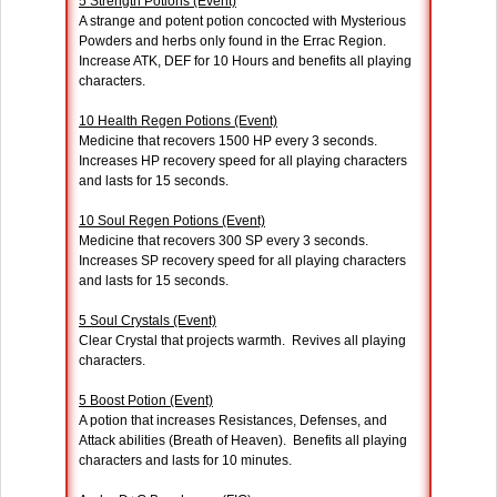
5 Strength Potions (Event)
A strange and potent potion concocted with Mysterious
Powders and herbs only found in the Errac Region.
Increase ATK, DEF for 10 Hours and benefits all playing
characters.
10 Health Regen Potions (Event)
Medicine that recovers 1500 HP every 3 seconds.
Increases HP recovery speed for all playing characters
and lasts for 15 seconds.
10 Soul Regen Potions (Event)
Medicine that recovers 300 SP every 3 seconds.
Increases SP recovery speed for all playing characters
and lasts for 15 seconds.
5 Soul Crystals (Event)
Clear Crystal that projects warmth. Revives all playing
characters.
5 Boost Potion (Event)
A potion that increases Resistances, Defenses, and
Attack abilities (Breath of Heaven). Benefits all playing
characters and lasts for 10 minutes.