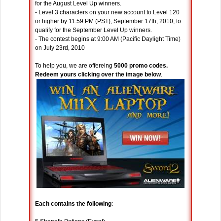
for the August Level Up winners.
- Level 3 characters on your new account to Level 120
or higher by 11:59 PM (PST), September 17th, 2010, to
qualify for the September Level Up winners.
- The contest begins at 9:00 AM (Pacific Daylight Time)
on July 23rd, 2010
To help you, we are offereing
5000 promo codes.
Redeem yours clicking over the image below
.
Each contains the following
: