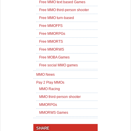
Free MMO text based Games
Free MMO third-person shooter
Free MMO turn-based
Free MMOFPS
Free MMORPGs
Free MMORTS
Free MMORWS
Free MOBA Games
Free social MMO games
MMO News
Pay 2 Play MMOs
MMO Racing
MMO third-person shooter
MMORPGs
MMORWS Games
SHARE