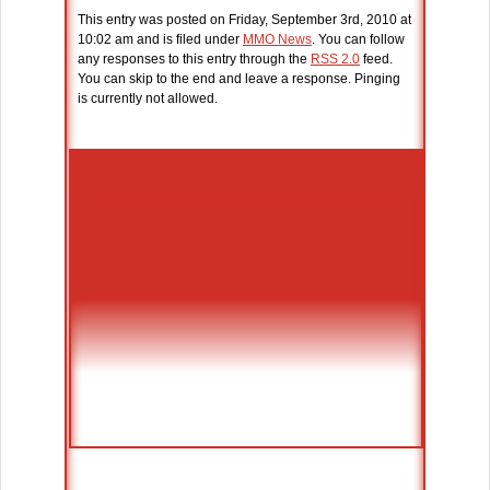
This entry was posted on Friday, September 3rd, 2010 at
10:02 am and is filed under
MMO News
. You can follow
any responses to this entry through the
RSS 2.0
feed.
You can skip to the end and leave a response. Pinging
is currently not allowed.