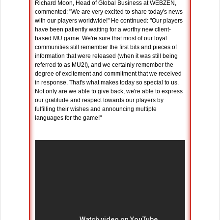
Richard Moon, Head of Global Business at WEBZEN,
commented: "We are very excited to share today's news
with our players worldwide!" He continued: "Our players
have been patiently waiting for a worthy new client-
based MU game. We're sure that most of our loyal
communities still remember the first bits and pieces of
information that were released (when it was still being
referred to as MU2!), and we certainly remember the
degree of excitement and commitment that we received
in response. That's what makes today so special to us.
Not only are we able to give back, we're able to express
our gratitude and respect towards our players by
fulfilling their wishes and announcing multiple
languages for the game!"