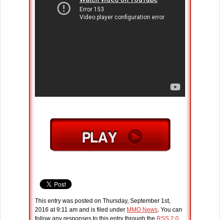
This entry was posted on Thursday, September 1st,
2016 at 9:11 am and is filed under
MMO News
. You can
follow any responses to this entry through the
RSS 2.0