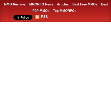
MMO Reviews
MMORPG News
Articles
Best Free MMOs
Best
P2P MMOs
Top MMORPGs
RSS