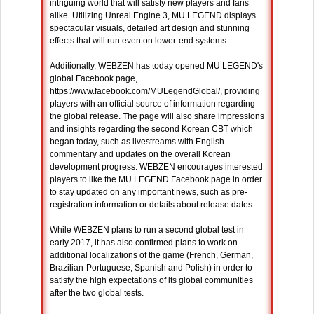
intriguing world that will satisfy new players and fans
alike. Utilizing Unreal Engine 3, MU LEGEND displays
spectacular visuals, detailed art design and stunning
effects that will run even on lower-end systems.
Additionally, WEBZEN has today opened MU LEGEND's
global Facebook page,
https://www.facebook.com/MULegendGlobal/, providing
players with an official source of information regarding
the global release. The page will also share impressions
and insights regarding the second Korean CBT which
began today, such as livestreams with English
commentary and updates on the overall Korean
development progress. WEBZEN encourages interested
players to like the MU LEGEND Facebook page in order
to stay updated on any important news, such as pre-
registration information or details about release dates.
While WEBZEN plans to run a second global test in
early 2017, it has also confirmed plans to work on
additional localizations of the game (French, German,
Brazilian-Portuguese, Spanish and Polish) in order to
satisfy the high expectations of its global communities
after the two global tests.