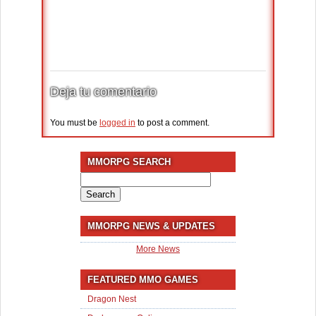
Deja tu comentario
You must be
logged in
to post a comment.
MMORPG SEARCH
Search
for:
MMORPG NEWS & UPDATES
More News
FEATURED MMO GAMES
Dragon Nest