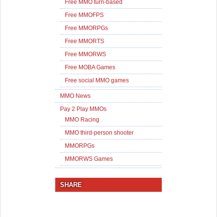
Free MMO turn-based
Free MMOFPS
Free MMORPGs
Free MMORTS
Free MMORWS
Free MOBA Games
Free social MMO games
MMO News
Pay 2 Play MMOs
MMO Racing
MMO third-person shooter
MMORPGs
MMORWS Games
SHARE