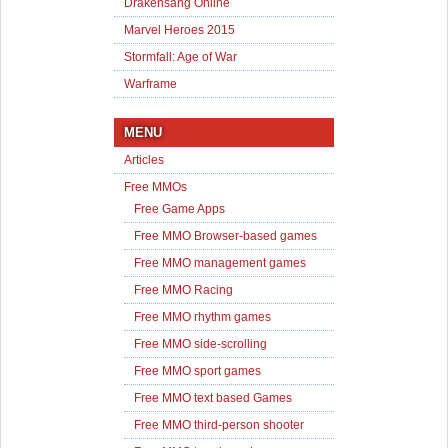
Drakensang Online
Marvel Heroes 2015
Stormfall: Age of War
Warframe
MENU
Articles
Free MMOs
Free Game Apps
Free MMO Browser-based games
Free MMO management games
Free MMO Racing
Free MMO rhythm games
Free MMO side-scrolling
Free MMO sport games
Free MMO text based Games
Free MMO third-person shooter