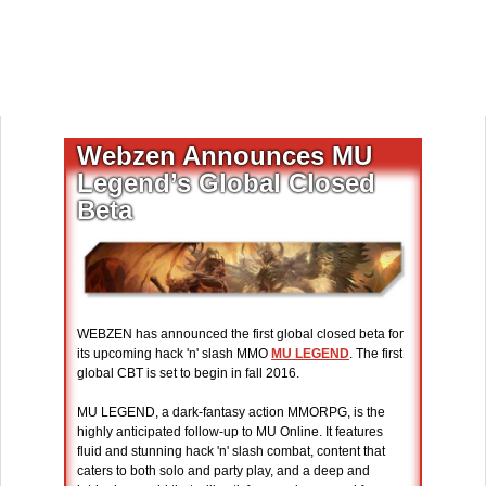
Webzen Announces MU
Legend’s Global Closed
Beta
WEBZEN has announced the first global closed beta for
its upcoming hack 'n' slash MMO
MU LEGEND
. The first
global CBT is set to begin in fall 2016.
MU LEGEND, a dark-fantasy action MMORPG, is the
highly anticipated follow-up to MU Online. It features
fluid and stunning hack 'n' slash combat, content that
caters to both solo and party play, and a deep and