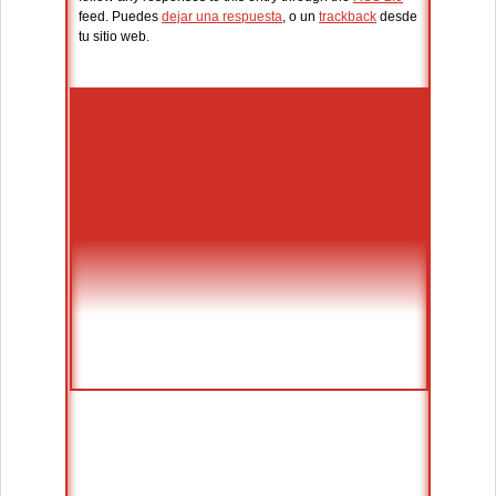
feed. Puedes
dejar una respuesta
, o un
trackback
desde
tu sitio web.