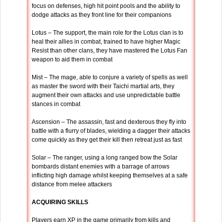
focus on defenses, high hit point pools and the ability to
dodge attacks as they front line for their companions
Lotus – The support, the main role for the Lotus clan is to
heal their allies in combat, trained to have higher Magic
Resist than other clans, they have mastered the Lotus Fan
weapon to aid them in combat
Mist – The mage, able to conjure a variety of spells as well
as master the sword with their Taichi martial arts, they
augment their own attacks and use unpredictable battle
stances in combat
Ascension – The assassin, fast and dexterous they fly into
battle with a flurry of blades, wielding a dagger their attacks
come quickly as they get their kill then retreat just as fast
Solar – The ranger, using a long ranged bow the Solar
bombards distant enemies with a barrage of arrows
inflicting high damage whilst keeping themselves at a safe
distance from melee attackers
ACQUIRING SKILLS
Players earn XP in the game primarily from kills and