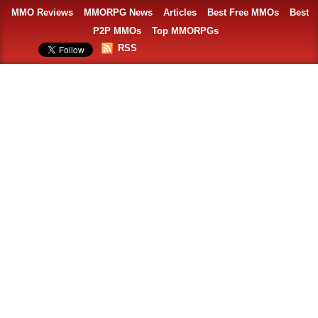
MMO Reviews
MMORPG News
Articles
Best Free MMOs
Best
P2P MMOs
Top MMORPGs
RSS