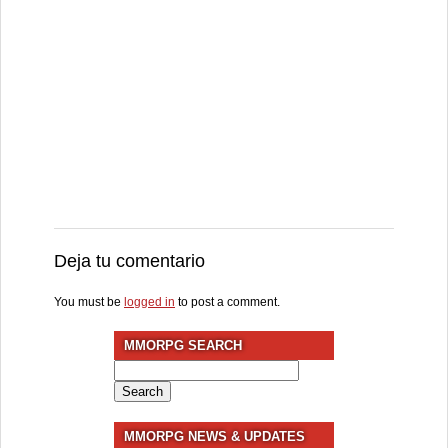
Deja tu comentario
You must be
logged in
to post a comment.
MMORPG SEARCH
Search
for:
MMORPG NEWS & UPDATES