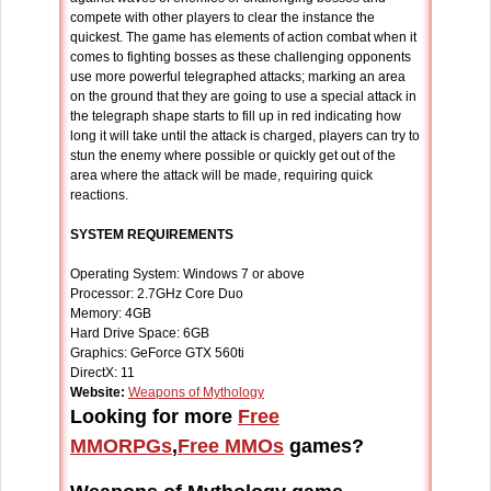
compete with other players to clear the instance the
quickest. The game has elements of action combat when it
comes to fighting bosses as these challenging opponents
use more powerful telegraphed attacks; marking an area
on the ground that they are going to use a special attack in
the telegraph shape starts to fill up in red indicating how
long it will take until the attack is charged, players can try to
stun the enemy where possible or quickly get out of the
area where the attack will be made, requiring quick
reactions.
SYSTEM REQUIREMENTS
Operating System: Windows 7 or above
Processor: 2.7GHz Core Duo
Memory: 4GB
Hard Drive Space: 6GB
Graphics: GeForce GTX 560ti
DirectX: 11
Website:
Weapons of Mythology
Looking for more
Free
MMORPGs
,
Free MMOs
games?