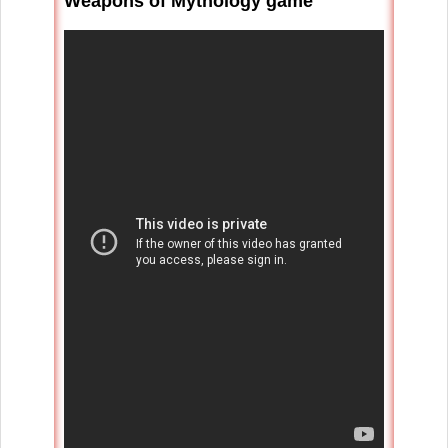
Weapons of Mythology game