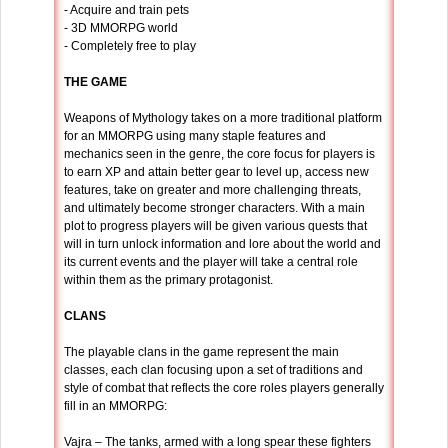
- Acquire and train pets
- 3D MMORPG world
- Completely free to play
THE GAME
Weapons of Mythology takes on a more traditional platform
for an MMORPG using many staple features and
mechanics seen in the genre, the core focus for players is
to earn XP and attain better gear to level up, access new
features, take on greater and more challenging threats,
and ultimately become stronger characters. With a main
plot to progress players will be given various quests that
will in turn unlock information and lore about the world and
its current events and the player will take a central role
within them as the primary protagonist.
CLANS
The playable clans in the game represent the main
classes, each clan focusing upon a set of traditions and
style of combat that reflects the core roles players generally
fill in an MMORPG:
Vajra – The tanks, armed with a long spear these fighters