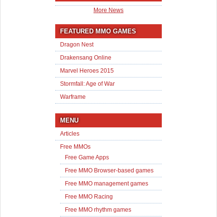
More News
FEATURED MMO GAMES
Dragon Nest
Drakensang Online
Marvel Heroes 2015
Stormfall: Age of War
Warframe
MENU
Articles
Free MMOs
Free Game Apps
Free MMO Browser-based games
Free MMO management games
Free MMO Racing
Free MMO rhythm games