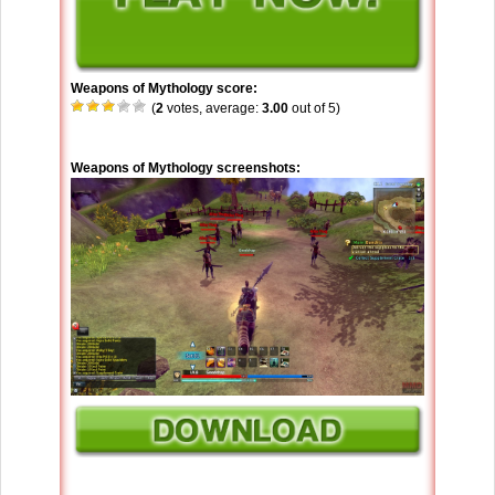
Weapons of Mythology score:
(
2
votes, average:
3.00
out of 5)
Weapons of Mythology screenshots: