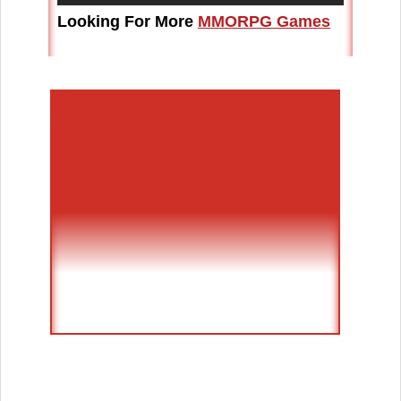
Looking For More
MMORPG Games