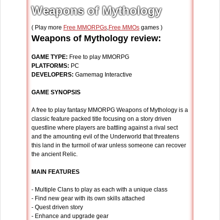
Weapons of Mythology
( Play more
Free MMORPGs
,
Free MMOs
games )
Weapons of Mythology review:
GAME TYPE:
Free to play MMORPG
PLATFORMS:
PC
DEVELOPERS:
Gamemag Interactive
GAME SYNOPSIS
A free to play fantasy MMORPG Weapons of Mythology is a
classic feature packed title focusing on a story driven
questline where players are battling against a rival sect
and the amounting evil of the Underworld that threatens
this land in the turmoil of war unless someone can recover
the ancient Relic.
MAIN FEATURES
- Multiple Clans to play as each with a unique class
- Find new gear with its own skills attached
- Quest driven story
- Enhance and upgrade gear