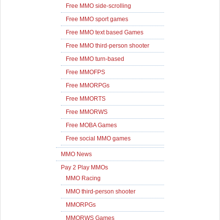
Free MMO side-scrolling
Free MMO sport games
Free MMO text based Games
Free MMO third-person shooter
Free MMO turn-based
Free MMOFPS
Free MMORPGs
Free MMORTS
Free MMORWS
Free MOBA Games
Free social MMO games
MMO News
Pay 2 Play MMOs
MMO Racing
MMO third-person shooter
MMORPGs
MMORWS Games