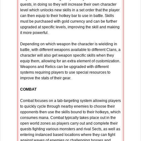
quests, in doing so they will increase their own character
level which unlocks new skills in a set order that the player
can then equip to their hotkey bar to use in battle. Skills
must be purchased with gold currency and can be further
upgraded at specific levels, improving the skill and making
it more powerful.
Depending on which weapon the character is wielding in
battle, with different weapons available to different Clans, a
character will also get weapon specific skills when they
equip them, allowing for an extra element of customization.
Weapons and Relics can be upgraded with different
systems requiring players to use special resources to
improve the stats of their gear.
COMBAT
Combat focuses on a tab-targeting system allowing players
to quickly cycle through nearby enemies to choose their
opponents then use the skills bound to their hotkeys, which
consumes mana. Combat typically takes place out in the
open world zones as players carry out and complete their
quests fighting various monsters and rival Sects, as well as
entering instanced based locations where they can fight
against waves of enemies or challenging bosses and