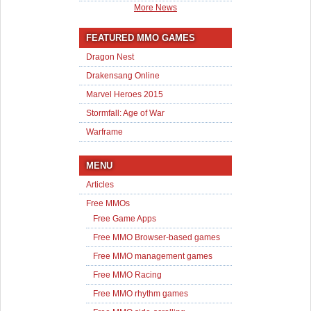
More News
FEATURED MMO GAMES
Dragon Nest
Drakensang Online
Marvel Heroes 2015
Stormfall: Age of War
Warframe
MENU
Articles
Free MMOs
Free Game Apps
Free MMO Browser-based games
Free MMO management games
Free MMO Racing
Free MMO rhythm games