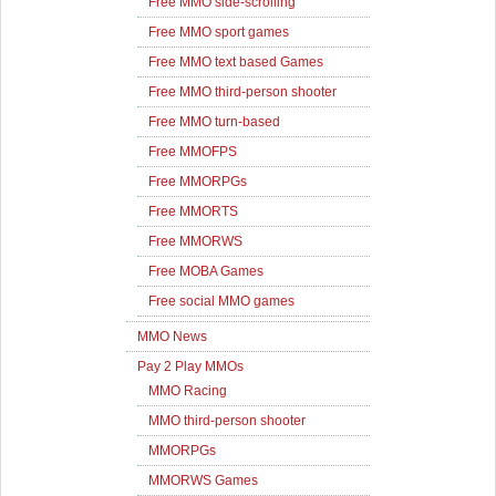
Free MMO side-scrolling
Free MMO sport games
Free MMO text based Games
Free MMO third-person shooter
Free MMO turn-based
Free MMOFPS
Free MMORPGs
Free MMORTS
Free MMORWS
Free MOBA Games
Free social MMO games
MMO News
Pay 2 Play MMOs
MMO Racing
MMO third-person shooter
MMORPGs
MMORWS Games