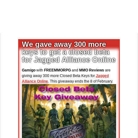
We gave away 300 more
keys to get a closed beta
for Jagged Alliance Online
Gamigo
with
FREEMMORPG
and
MMO Reviews
are
giving away 300 more Closed Beta Keys for
Jagged
Alliance Online
. This giveaway ends the 8 of February.