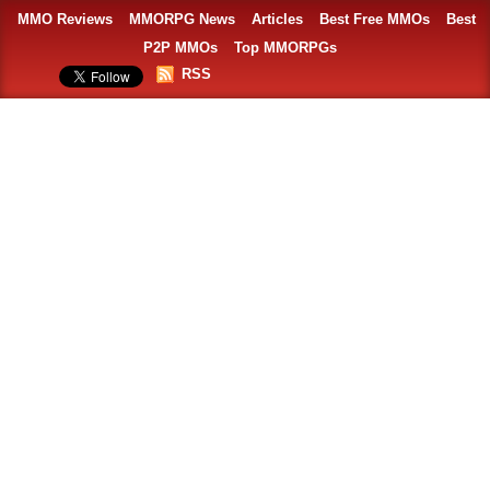
MMO Reviews
MMORPG News
Articles
Best Free MMOs
Best
P2P MMOs
Top MMORPGs
RSS