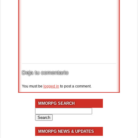
Deja tu comentario
You must be
logged in
to post a comment.
MMORPG SEARCH
Search
for:
MMORPG NEWS & UPDATES