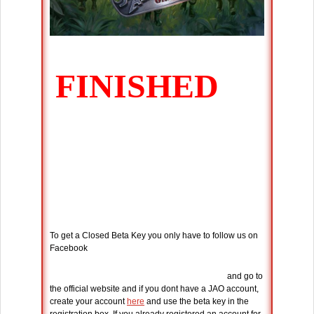
To get a Closed Beta Key you only have to follow us on
Facebook
and go to
the official website and if you dont have a JAO account,
create your account
here
and use the beta key in the
registration box. If you already registered an account for