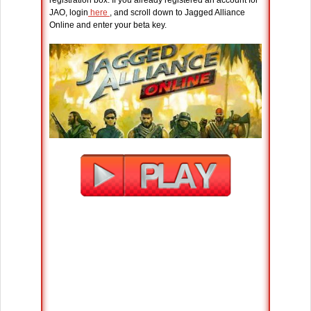
JAO, login
here
, and scroll down to Jagged Alliance
Online and enter your beta key.