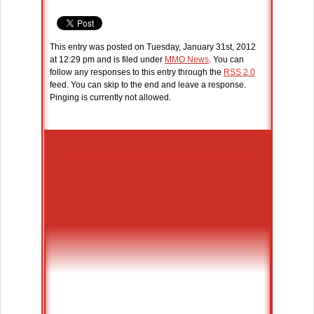
This entry was posted on Tuesday, January 31st, 2012
at 12:29 pm and is filed under
MMO News
. You can
follow any responses to this entry through the
RSS 2.0
feed. You can skip to the end and leave a response.
Pinging is currently not allowed.