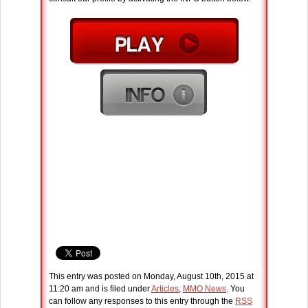
This entry was posted on Monday, August 10th, 2015 at
11:20 am and is filed under
Articles
,
MMO News
. You
can follow any responses to this entry through the
RSS