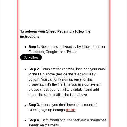
To redeem your Sheep Pet simply follow the
instructions:
Step 1.
Never miss a giveaway by following us on
Facebook, Google+ and Twitter.
Step 2.
Complete the captcha, then add your email
to the field above (beside the “Get Your Key”
button). You can only sign up once for this
giveaway. If it's the first time you use our system
please check your email to validate it and add
again the same mail in the field above.
Step 3.
In case you don't have an account of
DOMO, sign up through
HERE
.
Step 4.
Go to steam and find "
activate a product on
steam
" on the menu.