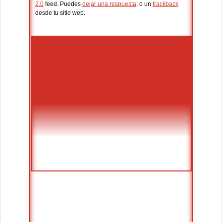
2.0
feed. Puedes
dejar una respuesta
, o un
trackback
desde tu sitio web.