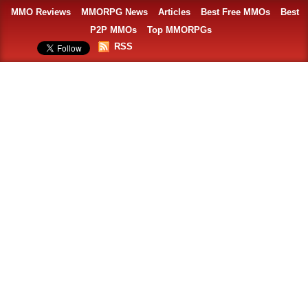
MMO Reviews
MMORPG News
Articles
Best Free MMOs
Best
P2P MMOs
Top MMORPGs
RSS