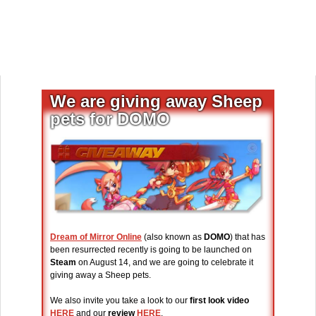
We are giving away Sheep
pets for DOMO
Dream of Mirror Online
(also known as
DOMO
) that has
been resurrected recently is going to be launched on
Steam
on August 14, and we are going to celebrate it
giving away a Sheep pets.
We also invite you take a look to our
first look video
HERE
and our
review
HERE
.