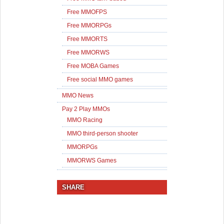
Free MMOFPS
Free MMORPGs
Free MMORTS
Free MMORWS
Free MOBA Games
Free social MMO games
MMO News
Pay 2 Play MMOs
MMO Racing
MMO third-person shooter
MMORPGs
MMORWS Games
SHARE