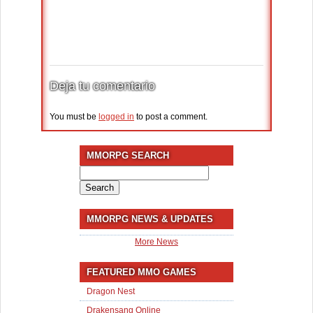
Deja tu comentario
You must be
logged in
to post a comment.
MMORPG SEARCH
Search
for:
MMORPG NEWS & UPDATES
More News
FEATURED MMO GAMES
Dragon Nest
Drakensang Online