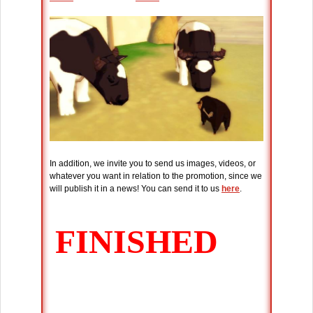
In addition, we invite you to send us images, videos, or
whatever you want in relation to the promotion, since we
will publish it in a news! You can send it to us
here
.