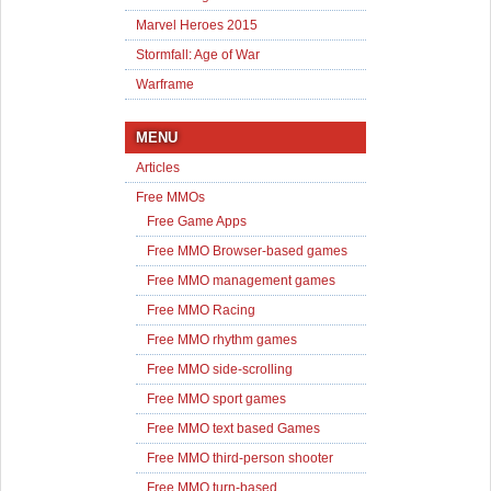
Marvel Heroes 2015
Stormfall: Age of War
Warframe
MENU
Articles
Free MMOs
Free Game Apps
Free MMO Browser-based games
Free MMO management games
Free MMO Racing
Free MMO rhythm games
Free MMO side-scrolling
Free MMO sport games
Free MMO text based Games
Free MMO third-person shooter
Free MMO turn-based