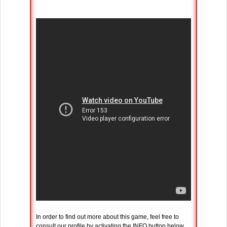
In order to find out more about this game, feel free to
consult our profile by activating the INFO button below.