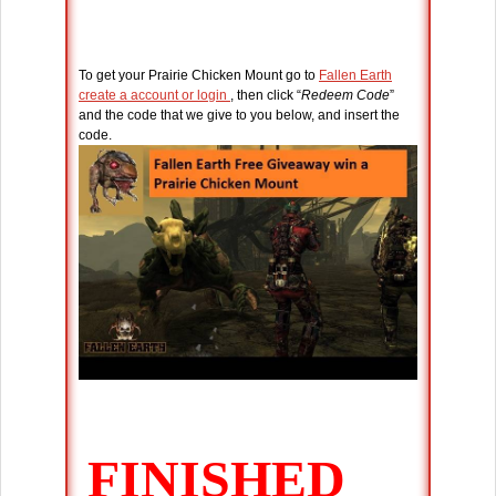
To get your Prairie Chicken Mount go to
Fallen Earth
create a account or login
, then click “
Redeem Code
”
and the code that we give to you below, and insert the
code.