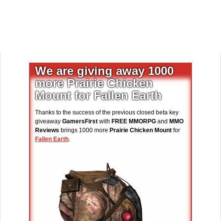
We are giving away 1000
more Prairie Chicken
Mount for Fallen Earth
Thanks to the success of the previous closed beta key
giveaway
GamersFirst
with
FREE MMORPG
and
MMO
Reviews
brings 1000 more
Prairie Chicken Mount
for
Fallen Earth
.