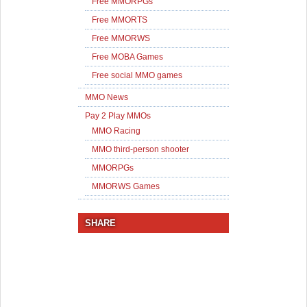
Free MMORPGs
Free MMORTS
Free MMORWS
Free MOBA Games
Free social MMO games
MMO News
Pay 2 Play MMOs
MMO Racing
MMO third-person shooter
MMORPGs
MMORWS Games
SHARE