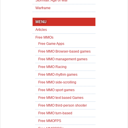
Stormfall: Age of War
Warframe
MENU
Articles
Free MMOs
Free Game Apps
Free MMO Browser-based games
Free MMO management games
Free MMO Racing
Free MMO rhythm games
Free MMO side-scrolling
Free MMO sport games
Free MMO text based Games
Free MMO third-person shooter
Free MMO turn-based
Free MMOFPS