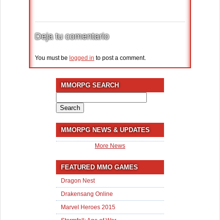
Deja tu comentario
You must be
logged in
to post a comment.
MMORPG SEARCH
Search
for:
MMORPG NEWS & UPDATES
More News
FEATURED MMO GAMES
Dragon Nest
Drakensang Online
Marvel Heroes 2015