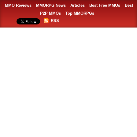
MMO Reviews
MMORPG News
Articles
Best Free MMOs
Best
P2P MMOs
Top MMORPGs
RSS