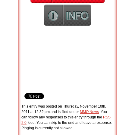
This entry was posted on Thursday, November 10th,
2011 at 12:32 pm and is filed under
MMO News
. You
can follow any responses to this entry through the
RSS
2.0
feed. You can skip to the end and leave a response.
Pinging is currently not allowed.