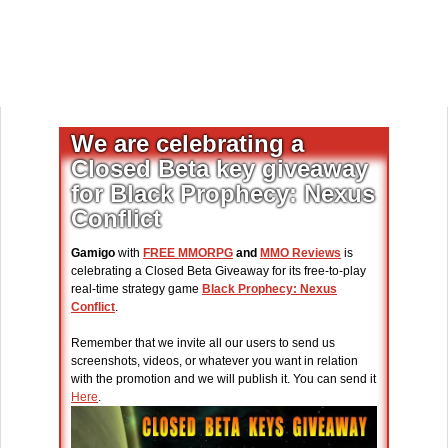
We are celebrating a
Closed Beta key giveaway
for Black Prophecy: Nexus
Conflict
Gamigo
with
FREE MMORPG
and
MMO Reviews
is
celebrating a Closed Beta Giveaway for its free-to-play
real-time strategy game
Black Prophecy: Nexus
Conflict
.
Remember that we invite all our users to send us
screenshots, videos, or whatever you want in relation
with the promotion and we will publish it. You can send it
Here
.