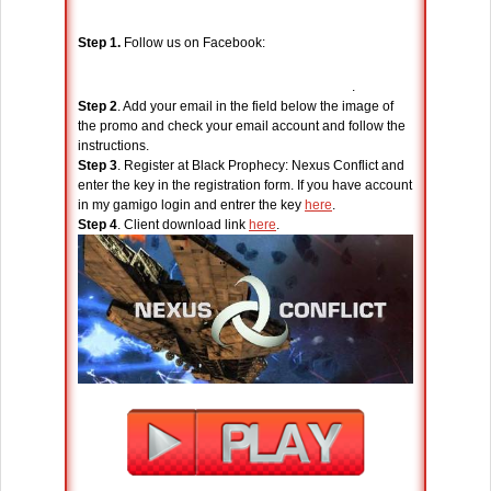
Step 1.
Follow us on Facebook:
.
Step 2
. Add your email in the field below the image of
the promo and check your email account and follow the
instructions.
Step 3
. Register at Black Prophecy: Nexus Conflict and
enter the key in the registration form. If you have account
in my gamigo login and entrer the key
here
.
Step 4
. Client download link
here
.