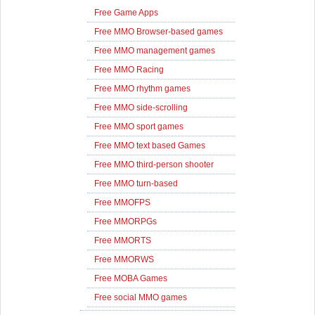
Free Game Apps
Free MMO Browser-based games
Free MMO management games
Free MMO Racing
Free MMO rhythm games
Free MMO side-scrolling
Free MMO sport games
Free MMO text based Games
Free MMO third-person shooter
Free MMO turn-based
Free MMOFPS
Free MMORPGs
Free MMORTS
Free MMORWS
Free MOBA Games
Free social MMO games