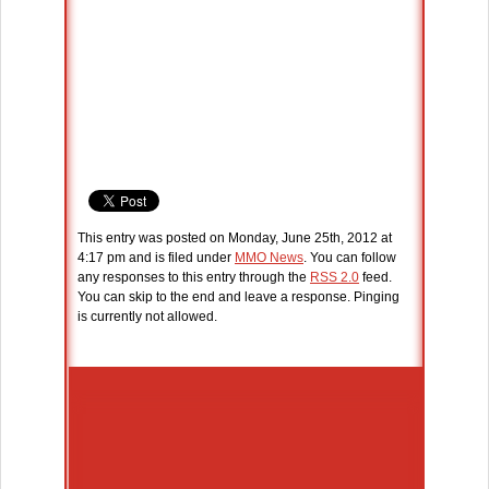
This entry was posted on Monday, June 25th, 2012 at
4:17 pm and is filed under
MMO News
. You can follow
any responses to this entry through the
RSS 2.0
feed.
You can skip to the end and leave a response. Pinging
is currently not allowed.