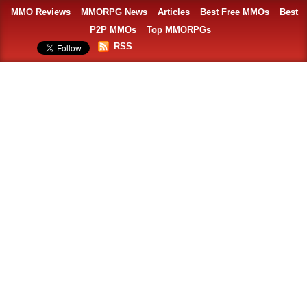
MMO Reviews
MMORPG News
Articles
Best Free MMOs
Best
P2P MMOs
Top MMORPGs
RSS