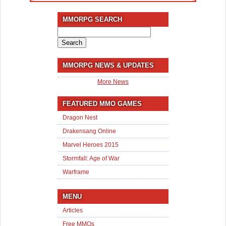
MMORPG SEARCH
Search
for:
MMORPG NEWS & UPDATES
More News
FEATURED MMO GAMES
Dragon Nest
Drakensang Online
Marvel Heroes 2015
Stormfall: Age of War
Warframe
MENU
Articles
Free MMOs