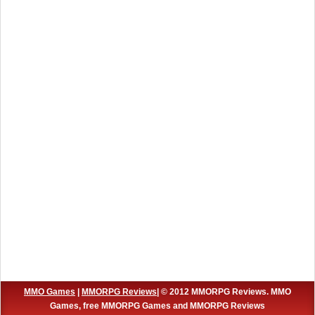
MMO Games
|
MMORPG Reviews
| © 2012 MMORPG Reviews. MMO
Games, free MMORPG Games and MMORPG Reviews