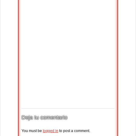
Deja tu comentario
You must be
logged in
to post a comment.