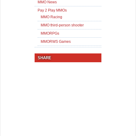
MMO News
Pay 2 Play MMOs
MMO Racing
MMO third-person shooter
MMORPGs
MMORWS Games
SHARE