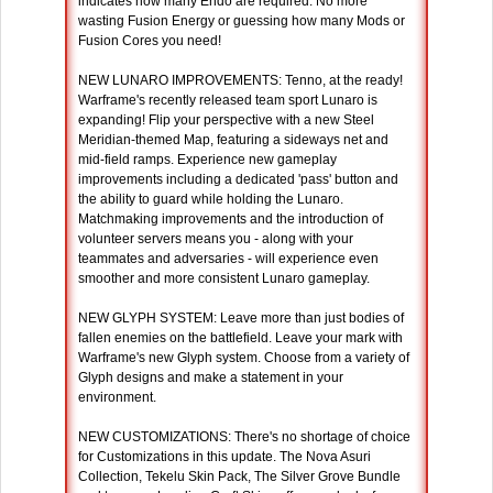
indicates how many Endo are required. No more
wasting Fusion Energy or guessing how many Mods or
Fusion Cores you need!
NEW LUNARO IMPROVEMENTS: Tenno, at the ready!
Warframe's recently released team sport Lunaro is
expanding! Flip your perspective with a new Steel
Meridian-themed Map, featuring a sideways net and
mid-field ramps. Experience new gameplay
improvements including a dedicated 'pass' button and
the ability to guard while holding the Lunaro.
Matchmaking improvements and the introduction of
volunteer servers means you - along with your
teammates and adversaries - will experience even
smoother and more consistent Lunaro gameplay.
NEW GLYPH SYSTEM: Leave more than just bodies of
fallen enemies on the battlefield. Leave your mark with
Warframe's new Glyph system. Choose from a variety of
Glyph designs and make a statement in your
environment.
NEW CUSTOMIZATIONS: There's no shortage of choice
for Customizations in this update. The Nova Asuri
Collection, Tekelu Skin Pack, The Silver Grove Bundle