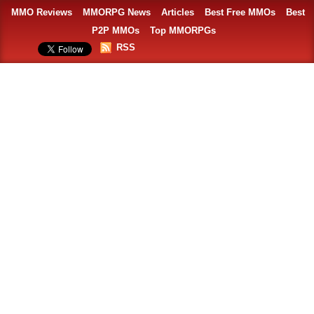
MMO Reviews
MMORPG News
Articles
Best Free MMOs
Best
P2P MMOs
Top MMORPGs
RSS