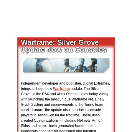
Warframe: Silver Grove
Update Now on Consoles
Independent developer and publisher, Digital Extremes,
brings its huge new
Warframe
update, The Silver
Grove, to the PS4 and Xbox One consoles today. Along
with launching the most unique Warframe yet, a new
Glyph System and improvements to the Tenno team
sport - Lunaro, the update also introduces console
players to TennoGen for the first time. These user-
created Customizations - including Helmets, Armor,
Skins and more - have generated hundreds of
thousands of dollars for dedicated and talented