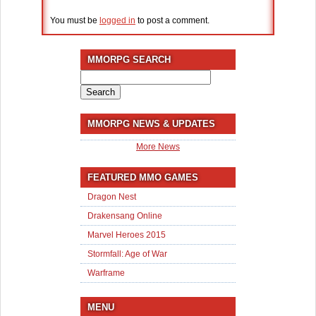
You must be
logged in
to post a comment.
MMORPG SEARCH
Search
for:
MMORPG NEWS & UPDATES
More News
FEATURED MMO GAMES
Dragon Nest
Drakensang Online
Marvel Heroes 2015
Stormfall: Age of War
Warframe
MENU