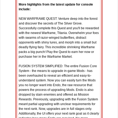
More highlights from the latest update for console
include:
NEW WARFRAME QUEST: Venture deep into the forest
and discover the secrets of The Silver Grove.
Successfully complete this Quest and you'll be rewarded
with the newest Warframe, Titania. Overwhelm your foes
with swarms of razor-winged butterflies, distract
opponents with shiny lures, and morph into a small but
deadly flying fairy. This incredible shrinking Warframe
packs a big punch! Play the Quest to earn her now or
purchase her in the Warframe Market.
FUSION SYSTEM SIMPLIFIED: The entire Fusion Core
System - the means to upgrade in-game Mods - has
been overhauled to reveal an efficient and easy-to-
understand system. Now you can easily turn the Mods
you no longer want into Endo, the raw resource that
powers the process of upgrading Mods. Endo is also
dropped by slain enemies and offered as Mission
Rewards. Previously, upgrading with the Fusion System
meant partial upgrading with unclear requirements for
the next rank. Now, upgrades are in full stages only.
Additionally, the UI offers your next rank goal as it clearly