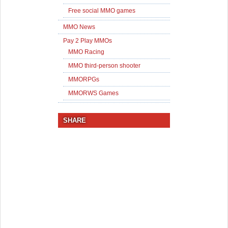
Free social MMO games
MMO News
Pay 2 Play MMOs
MMO Racing
MMO third-person shooter
MMORPGs
MMORWS Games
SHARE