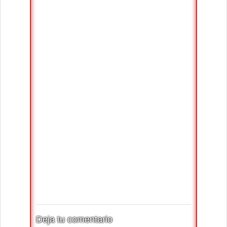
Deja tu comentario