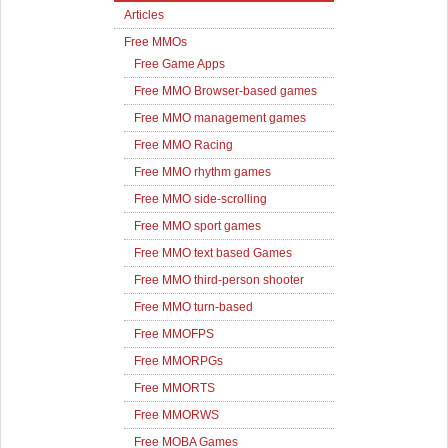
Articles
Free MMOs
Free Game Apps
Free MMO Browser-based games
Free MMO management games
Free MMO Racing
Free MMO rhythm games
Free MMO side-scrolling
Free MMO sport games
Free MMO text based Games
Free MMO third-person shooter
Free MMO turn-based
Free MMOFPS
Free MMORPGs
Free MMORTS
Free MMORWS
Free MOBA Games