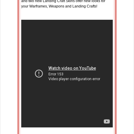
and two new Landing Craft Skins offer new looks for
your Warframes, Weapons and Landing Crafts!