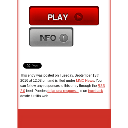
This entry was posted on Tuesday, September 13th,
2016 at 12:03 pm and is filed under
MMO News
. You
can follow any responses to this entry through the
RSS
2.0
feed. Puedes
dejar una respuesta
, o un
trackback
desde tu sitio web.