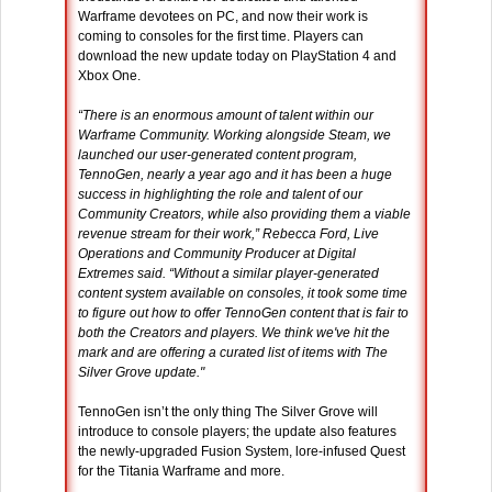
Warframe devotees on PC, and now their work is
coming to consoles for the first time. Players can
download the new update today on PlayStation 4 and
Xbox One.
“There is an enormous amount of talent within our
Warframe Community. Working alongside Steam, we
launched our user-generated content program,
TennoGen, nearly a year ago and it has been a huge
success in highlighting the role and talent of our
Community Creators, while also providing them a viable
revenue stream for their work,” Rebecca Ford, Live
Operations and Community Producer at Digital
Extremes said. “Without a similar player-generated
content system available on consoles, it took some time
to figure out how to offer TennoGen content that is fair to
both the Creators and players. We think we've hit the
mark and are offering a curated list of items with The
Silver Grove update."
TennoGen isn’t the only thing The Silver Grove will
introduce to console players; the update also features
the newly-upgraded Fusion System, lore-infused Quest
for the Titania Warframe and more.