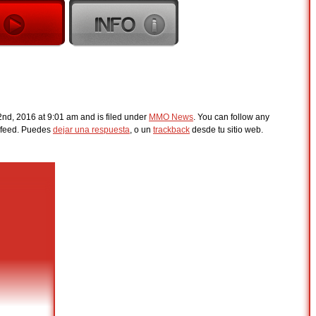
nd, 2016 at 9:01 am and is filed under
MMO News
. You can follow any
feed. Puedes
dejar una respuesta
, o un
trackback
desde tu sitio web.