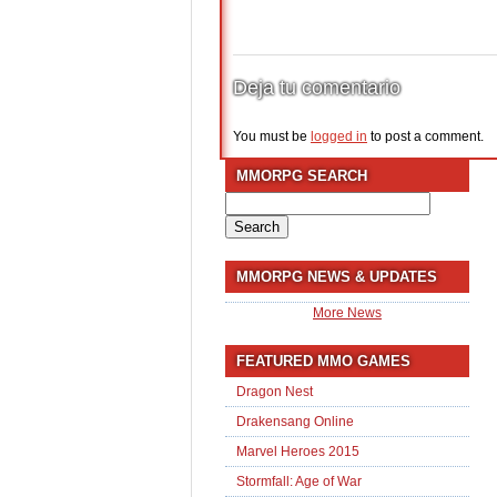
Deja tu comentario
You must be
logged in
to post a comment.
MMORPG SEARCH
Search
for:
MMORPG NEWS & UPDATES
More News
FEATURED MMO GAMES
Dragon Nest
Drakensang Online
Marvel Heroes 2015
Stormfall: Age of War