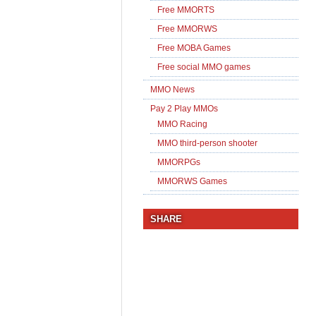
Free MMORTS
Free MMORWS
Free MOBA Games
Free social MMO games
MMO News
Pay 2 Play MMOs
MMO Racing
MMO third-person shooter
MMORPGs
MMORWS Games
SHARE