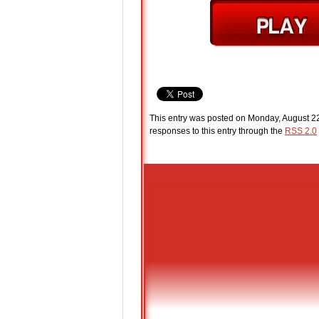
This entry was posted on Monday, August 22
responses to this entry through the
RSS 2.0