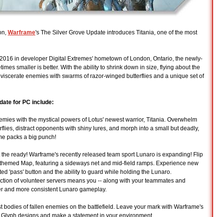
on,
Warframe
's The Silver Grove Update introduces Titania, one of the most
2016 in developer Digital Extremes' hometown of London, Ontario, the newly-
es smaller is better. With the ability to shrink down in size, flying about the
eviscerate enemies with swarms of razor-winged butterflies and a unique set of
date for PC include:
s with the mystical powers of Lotus' newest warrior, Titania. Overwhelm
flies, distract opponents with shiny lures, and morph into a small but deadly,
ame packs a big punch!
eady! Warframe's recently released team sport Lunaro is expanding! Flip
-themed Map, featuring a sideways net and mid-field ramps. Experience new
 'pass' button and the ability to guard while holding the Lunaro.
tion of volunteer servers means you -- along with your teammates and
er and more consistent Lunaro gameplay.
dies of fallen enemies on the battlefield. Leave your mark with Warframe's
 Glyph designs and make a statement in your environment.