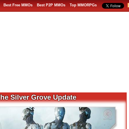
Best Free MMOs
Best P2P MMOs
Top MMORPGs
he Silver Grove Update