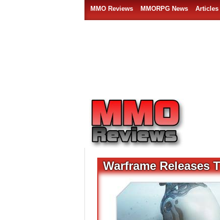
MMO Reviews
MMORPG News
Articles
Warframe Releases T