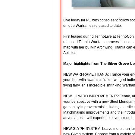
Live today for PC with consoles to follow so
unique Warframes released to date.
First teased during TennoLive at TennoCon 
released Titania Warframe proves that sometim
map with her built-in Archwing, Titania can 
Abilities.
Major highlights from The Silver Grove Up
NEW WARFRAME TITANIA: Trance your enemie
your foes with swarms of razor-winged butter
flying fairy. This incredible shrinking Warfr
NEW LUNARO IMPROVEMENTS: Tenno, at the r
your perspective with a new Steel Meridian
gameplay improvements including a dedicated
Matchmaking improvements and the introduc
adversaries -- will experience even smooth
NEW GLYPH SYSTEM: Leave more than just bo
new Glyph system. Choose from a variety of