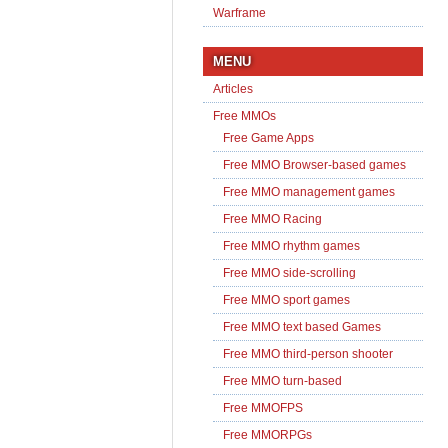
Warframe
MENU
Articles
Free MMOs
Free Game Apps
Free MMO Browser-based games
Free MMO management games
Free MMO Racing
Free MMO rhythm games
Free MMO side-scrolling
Free MMO sport games
Free MMO text based Games
Free MMO third-person shooter
Free MMO turn-based
Free MMOFPS
Free MMORPGs