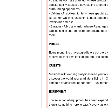
- Camulus – A male gladiator whose Whippin
special ability causes a devastating amount o
surrounding opponents.
- Validus - A reckless fighter whose special abi
Berserker, which causes him to deal double
lowers his defense.
- Saracus - A brutal warrior whose Rampage s
causes him to charge his opponent and beat th
them.
PRIZES
Every month the bravest gladiators out there c
receive his/her own jackpot pounds collected
QUESTS
Missions with exciting storylines lead you to 
discover the world your gladiator's living in. 
compete against real opponents ... just reme
EQUIPMENT
The selection of equipment has been expande
there's something here to satisfy every tast