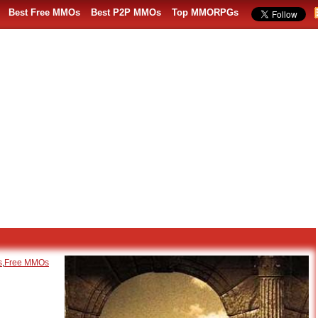
Best Free MMOs
Best P2P MMOs
Top MMORPGs
s
,
Free MMOs