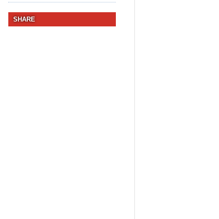
SHARE