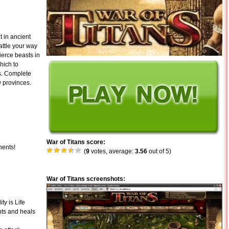
 in ancient
attle your way
ierce beasts in
hich to
s. Complete
 provinces.
War of Titans score:
nents!
(
9
votes, average:
3.56
out of 5)
War of Titans screenshots:
ty is Life
nts and heals