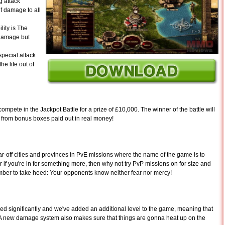
g attack
f damage to all
lity is The
 damage but
pecial attack
e life out of
ompete in the Jackpot Battle for a prize of £10,000. The winner of the battle will
 from bonus boxes paid out in real money!
far-off cities and provinces in PvE missions where the name of the game is to
Or if you're in for something more, then why not try PvP missions on for size and
mber to take heed: Your opponents know neither fear nor mercy!
d significantly and we've added an additional level to the game, meaning that
e: A new damage system also makes sure that things are gonna heat up on the