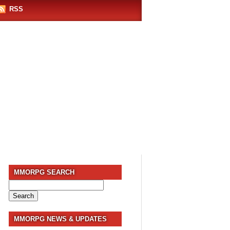
RSS
MMORPG SEARCH
Search
for:
MMORPG NEWS & UPDATES