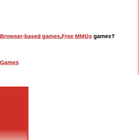
Browser-based games
,
Free MMOs
games?
Games