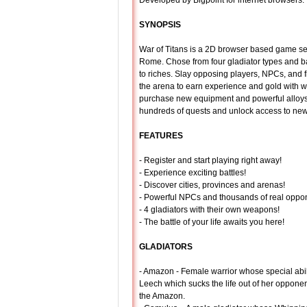
Developed by Bigpoint for internet browsers.
SYNOPSIS
War of Titans is a 2D browser based game set
Rome. Chose from four gladiator types and b
to riches. Slay opposing players, NPCs, and f
the arena to earn experience and gold with w
purchase new equipment and powerful alloy
hundreds of quests and unlock access to new
FEATURES
- Register and start playing right away!
- Experience exciting battles!
- Discover cities, provinces and arenas!
- Powerful NPCs and thousands of real oppo
- 4 gladiators with their own weapons!
- The battle of your life awaits you here!
GLADIATORS
- Amazon - Female warrior whose special abili
Leech which sucks the life out of her oppone
the Amazon.