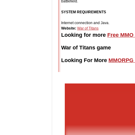
battlefield.
SYSTEM REQUIREMENTS
Internet connection and Java.
Website:
War of Titans
Looking for more
Free MMO 
War of Titans game
Looking For More
MMORPG 