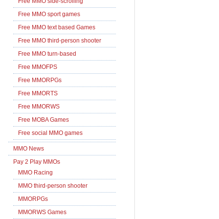
Free MMO side-scrolling
Free MMO sport games
Free MMO text based Games
Free MMO third-person shooter
Free MMO turn-based
Free MMOFPS
Free MMORPGs
Free MMORTS
Free MMORWS
Free MOBA Games
Free social MMO games
MMO News
Pay 2 Play MMOs
MMO Racing
MMO third-person shooter
MMORPGs
MMORWS Games