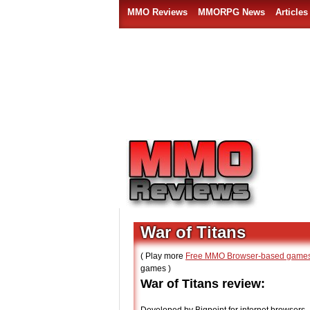
MMO Reviews
MMORPG News
Articles
War of Titans
( Play more
Free MMO Browser-based game
games )
War of Titans review: