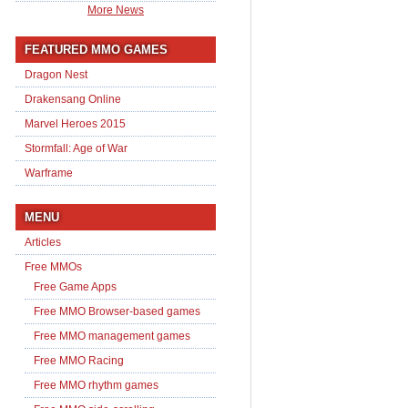
More News
FEATURED MMO GAMES
Dragon Nest
Drakensang Online
Marvel Heroes 2015
Stormfall: Age of War
Warframe
MENU
Articles
Free MMOs
Free Game Apps
Free MMO Browser-based games
Free MMO management games
Free MMO Racing
Free MMO rhythm games