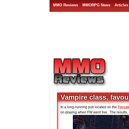
MMO Reviews
MMORPG News
Articles
Vampire class, favou
In a long-running poll located on the
Forsak
on playing when FW went live. The results, a