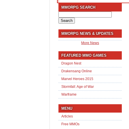
MMORPG SEARCH
Search
for:
MMORPG NEWS & UPDATES
More News
FEATURED MMO GAMES
Dragon Nest
Drakensang Online
Marvel Heroes 2015
Stormfall: Age of War
Warframe
MENU
Articles
Free MMOs