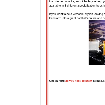
fire oriented attacks, an HP battery to help 
available in 3 different specialization trees 
If you want to be a versatile, stylish looking 
transform into a giant bat that's on fire and
Check here
all you need to know
about La