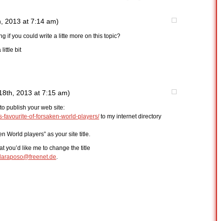
, 2013 at 7:14 am)
 if you could write a litte more on this topic?
ittle bit
18th, 2013 at 7:15 am)
to publish your web site:
favourite-of-forsaken-world-players/
to my internet directory
n World players” as your site title.
hat you’d like me to change the title
laraposo@freenet.de
.