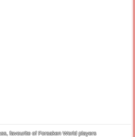
ss, favourite of Forsaken World players