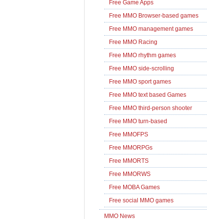
Free Game Apps
Free MMO Browser-based games
Free MMO management games
Free MMO Racing
Free MMO rhythm games
Free MMO side-scrolling
Free MMO sport games
Free MMO text based Games
Free MMO third-person shooter
Free MMO turn-based
Free MMOFPS
Free MMORPGs
Free MMORTS
Free MMORWS
Free MOBA Games
Free social MMO games
MMO News