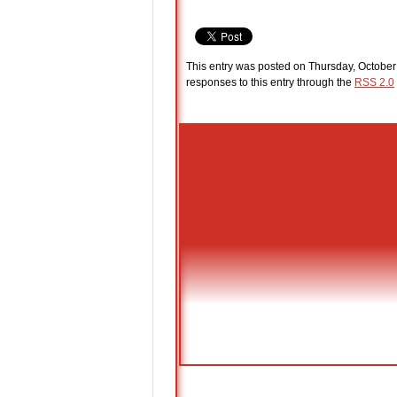
This entry was posted on Thursday, October 
responses to this entry through the
RSS 2.0