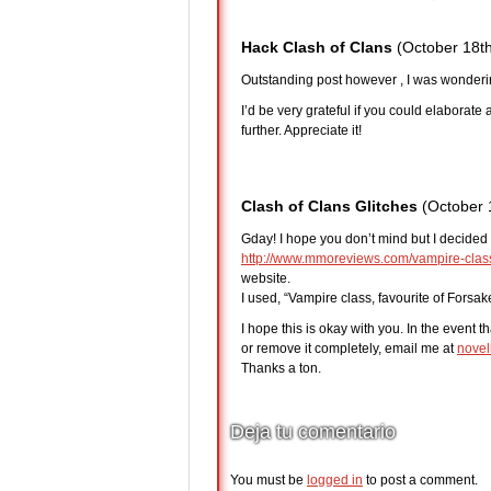
Hack Clash of Clans
(October 18th
Outstanding post however , I was wondering
I’d be very grateful if you could elaborate a l
further. Appreciate it!
Clash of Clans Glitches
(October 
Gday! I hope you don’t mind but I decided 
http://www.mmoreviews.com/vampire-class-
website.
I used, “Vampire class, favourite of Forsake
I hope this is okay with you. In the event t
or remove it completely, email me at
novel
Thanks a ton.
Deja tu comentario
You must be
logged in
to post a comment.