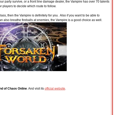
your party survive, or a front line damage dealer, the Vampire has over 70 talents
for players to decide which route to follow.
class, then the Vampire is definitely for you. Also if you want to be able to
 can also breathe fireballs at enemies, the Vampire is a good choice as well.
nd of Chaos Online
. And visit its
official website
.