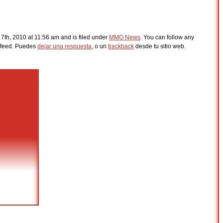
7th, 2010 at 11:56 am and is filed under
MMO News
. You can follow any
feed. Puedes
dejar una respuesta
, o un
trackback
desde tu sitio web.