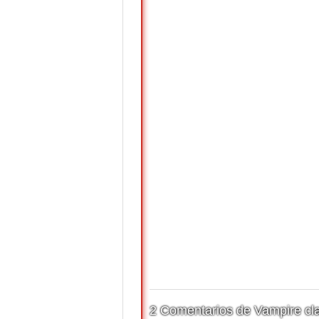
2 Comentarios de Vampire cla