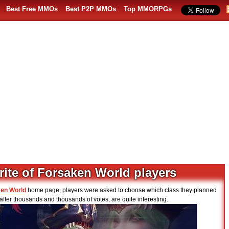
Best Free MMOs
Best P2P MMOs
Top MMORPGs
rite of Forsaken World players
en World
home page, players were asked to choose which class they planned
fter thousands and thousands of votes, are quite interesting.