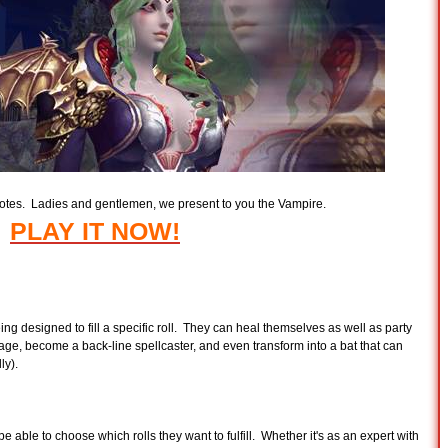
votes. Ladies and gentlemen, we present to you the Vampire.
PLAY IT NOW!
ng designed to fill a specific roll. They can heal themselves as well as party
age, become a back-line spellcaster, and even transform into a bat that can
ly).
be able to choose which rolls they want to fulfill. Whether it's as an expert with