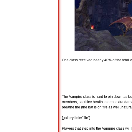
One class received nearly 40% of the total 
The Vampire class is hard to pin down as bei
members, sacrifice health to deal extra dam
breathe fire (the bat is on fire as well, natural
[gallery link="file"]
Players that step into the Vampire class will 