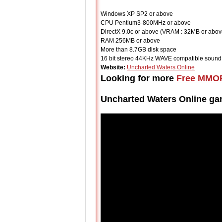
Windows XP SP2 or above
CPU Pentium3-800MHz or above
DirectX 9.0c or above (VRAM : 32MB or abov
RAM 256MB or above
More than 8.7GB disk space
16 bit stereo 44KHz WAVE compatible sound
Website:
Uncharted Waters Online
Looking for more
Free MMO
Uncharted Waters Online g