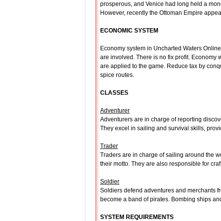
prosperous, and Venice had long held a monop
However, recently the Ottoman Empire appeare
ECONOMIC SYSTEM
Economy system in Uncharted Waters Online is v
are involved. There is no fix profit. Economy
are applied to the game. Reduce tax by conq
spice routes.
CLASSES
Adventurer
Adventurers are in charge of reporting discove
They excel in sailing and survival skills, providi
Trader
Traders are in charge of sailing around the wo
their motto. They are also responsible for cr
Soldier
Soldiers defend adventures and merchants fro
become a band of pirates. Bombing ships and j
SYSTEM REQUIREMENTS