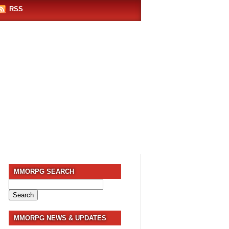
RSS
MMORPG SEARCH
Search
for:
MMORPG NEWS & UPDATES