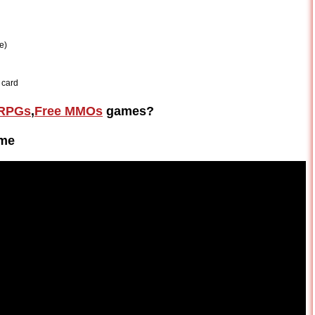
e)
 card
RPGs
,
Free MMOs
games?
ame