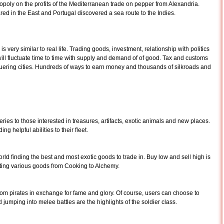
oly on the profits of the Mediterranean trade on pepper from Alexandria.
d in the East and Portugal discovered a sea route to the Indies.
ery similar to real life. Trading goods, investment, relationship with politics
 will fluctuate time to time with supply and demand of of good. Tax and customs
uering cities. Hundreds of ways to earn money and thousands of silkroads and
ries to those interested in treasures, artifacts, exotic animals and new places.
ng helpful abilities to their fleet.
rld finding the best and most exotic goods to trade in. Buy low and sell high is
afting various goods from Cooking to Alchemy.
m pirates in exchange for fame and glory. Of course, users can choose to
umping into melee battles are the highlights of the soldier class.