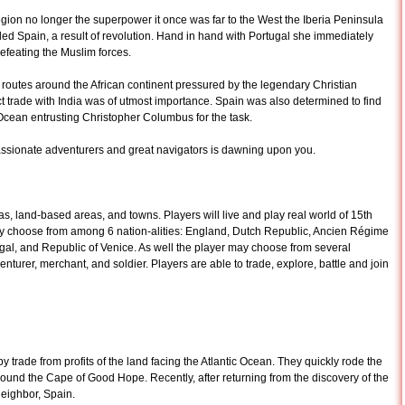
ion no longer the superpower it once was far to the West the Iberia Peninsula
alled Spain, a result of revolution. Hand in hand with Portugal she immediately
feating the Muslim forces.
 routes around the African continent pressured by the legendary Christian
 trade with India was of utmost importance. Spain was also determined to find
 Ocean entrusting Christopher Columbus for the task.
assionate adventurers and great navigators is dawning upon you.
, land-based areas, and towns. Players will live and play real world of 15th
may choose from among 6 nation-alities: England, Dutch Republic, Ancien Régime
al, and Republic of Venice. As well the player may choose from several
nturer, merchant, and soldier. Players are able to trade, explore, battle and join
by trade from profits of the land facing the Atlantic Ocean. They quickly rode the
 round the Cape of Good Hope. Recently, after returning from the discovery of the
neighbor, Spain.