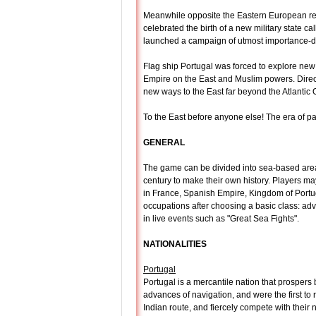
Meanwhile opposite the Eastern European reg
celebrated the birth of a new military state c
launched a campaign of utmost importance-de
Flag ship Portugal was forced to explore new
Empire on the East and Muslim powers. Direct
new ways to the East far beyond the Atlantic
To the East before anyone else! The era of p
GENERAL
The game can be divided into sea-based areas
century to make their own history. Players 
in France, Spanish Empire, Kingdom of Portug
occupations after choosing a basic class: adve
in live events such as "Great Sea Fights".
NATIONALITIES
Portugal
Portugal is a mercantile nation that prospers 
advances of navigation, and were the first to
Indian route, and fiercely compete with their 