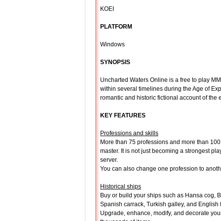
KOEI
PLATFORM
Windows
SYNOPSIS
Uncharted Waters Online is a free to play 
within several timelines during the Age of Exp
romantic and historic fictional account of the 
KEY FEATURES
Professions and skills
More than 75 professions and more than 100 s
master. It is not just becoming a strongest pla
server.
You can also change one profession to anoth
Historical ships
Buy or build your ships such as Hansa cog, Ba
Spanish carrack, Turkish galley, and English f
Upgrade, enhance, modify, and decorate your