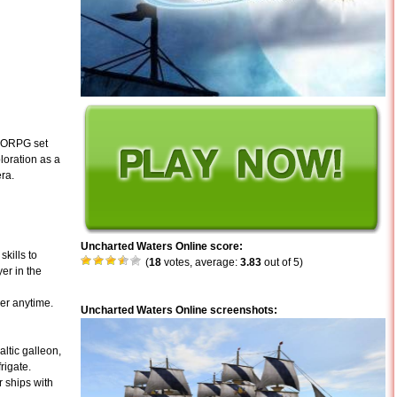
MMORPG set
loration as a
era.
Uncharted Waters Online score:
kills to
(
18
votes, average:
3.83
out of 5)
yer in the
er anytime.
Uncharted Waters Online screenshots:
ltic galleon,
rigate.
 ships with