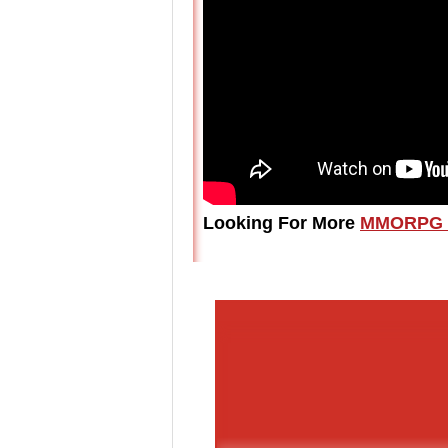
Looking For More
MMORPG 