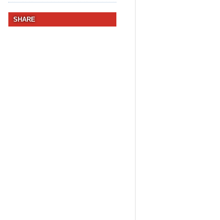
SHARE