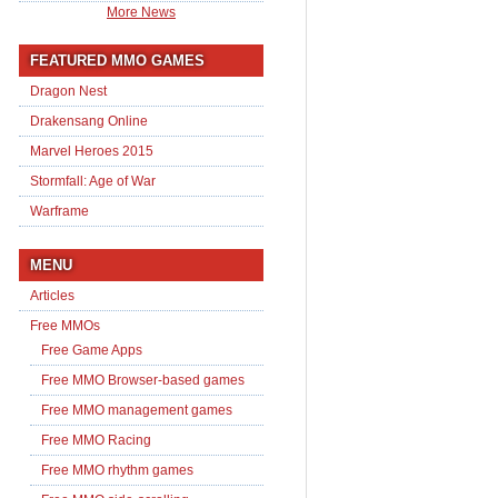
More News
FEATURED MMO GAMES
Dragon Nest
Drakensang Online
Marvel Heroes 2015
Stormfall: Age of War
Warframe
MENU
Articles
Free MMOs
Free Game Apps
Free MMO Browser-based games
Free MMO management games
Free MMO Racing
Free MMO rhythm games