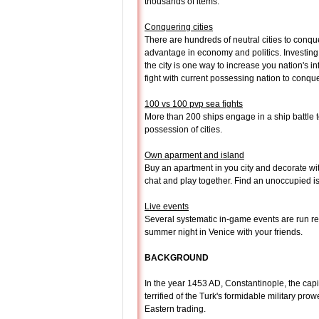
thousands of items.
Conquering cities
There are hundreds of neutral cities to conqu
advantage in economy and politics. Investing l
the city is one way to increase you nation's in
fight with current possessing nation to conque
100 vs 100 pvp sea fights
More than 200 ships engage in a ship battle t
possession of cities.
Own aparment and island
Buy an apartment in you city and decorate with
chat and play together. Find an unoccupied is
Live events
Several systematic in-game events are run reg
summer night in Venice with your friends.
BACKGROUND
In the year 1453 AD, Constantinople, the cap
terrified of the Turk's formidable military pr
Eastern trading.