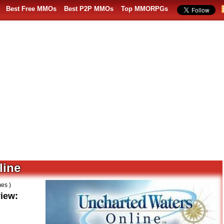
Best Free MMOs
Best P2P MMOs
Top MMORPGs
line
es )
iew: