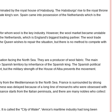
minated by the royal house of Habsburg. The Habsburgs' rise to the royal throne
ate king's son. Spain came into possession of the Netherlands which is the
th for whom wool is the key industry. However, the wool market became unstable
the Netherlands, which is England's biggest trading partner. The wool trade
 Queen wishes to repair the situation, but there is no method to compete with
nation facing the North Sea. They are a producer of wool fabric. The main
Spanish territory by inheritance of the Spanish king. The Spanish political
ut the military strength of the House of Alba prevents the movement.
ory from the Mediterranean to the North Sea. France is surrounded by strong
usiness was delayed because of a long line of monarchs who were obsessed with
ance starts from the Italian peninsula, and there are many nobles who collect
a. It is called the "City of Water". Venice's maritime industry had long been