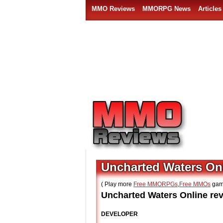
MMO Reviews
MMORPG News
Articles
Uncharted Waters On
( Play more
Free MMORPGs
,
Free MMOs
gam
Uncharted Waters Online rev
DEVELOPER