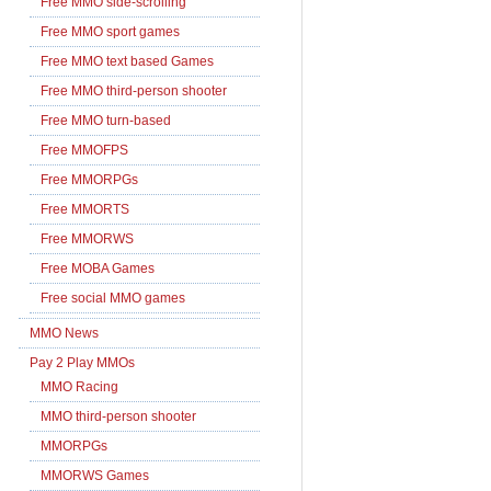
Free MMO side-scrolling
Free MMO sport games
Free MMO text based Games
Free MMO third-person shooter
Free MMO turn-based
Free MMOFPS
Free MMORPGs
Free MMORTS
Free MMORWS
Free MOBA Games
Free social MMO games
MMO News
Pay 2 Play MMOs
MMO Racing
MMO third-person shooter
MMORPGs
MMORWS Games