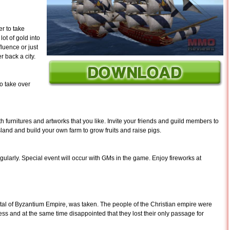
er to take
ot of gold into
fluence or just
r back a city.
o take over
 furnitures and artworks that you like. Invite your friends and guild members to
land and build your own farm to grow fruits and raise pigs.
ularly. Special event will occur with GMs in the game. Enjoy fireworks at
ital of Byzantium Empire, was taken. The people of the Christian empire were
owess and at the same time disappointed that they lost their only passage for