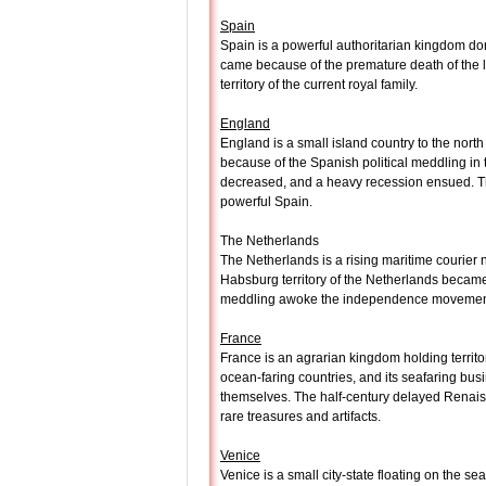
Spain
Spain is a powerful authoritarian kingdom do
came because of the premature death of the l
territory of the current royal family.
England
England is a small island country to the nor
because of the Spanish political meddling in 
decreased, and a heavy recession ensued. The
powerful Spain.
The Netherlands
The Netherlands is a rising maritime courier 
Habsburg territory of the Netherlands became 
meddling awoke the independence movement, b
France
France is an agrarian kingdom holding territ
ocean-faring countries, and its seafaring b
themselves. The half-century delayed Renaiss
rare treasures and artifacts.
Venice
Venice is a small city-state floating on the se