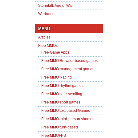
Stormfall: Age of War
Warframe
MENU
Articles
Free MMOs
Free Game Apps
Free MMO Browser-based games
Free MMO management games
Free MMO Racing
Free MMO rhythm games
Free MMO side-scrolling
Free MMO sport games
Free MMO text based Games
Free MMO third-person shooter
Free MMO turn-based
Free MMOFPS