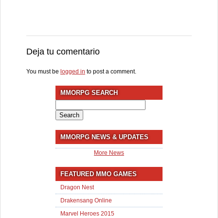
Deja tu comentario
You must be
logged in
to post a comment.
MMORPG SEARCH
Search
for:
MMORPG NEWS & UPDATES
More News
FEATURED MMO GAMES
Dragon Nest
Drakensang Online
Marvel Heroes 2015