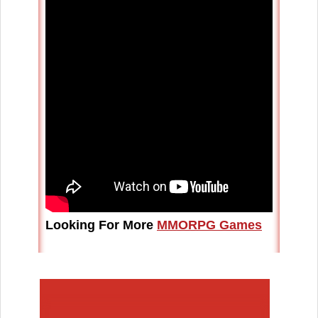
Looking For More
MMORPG Games