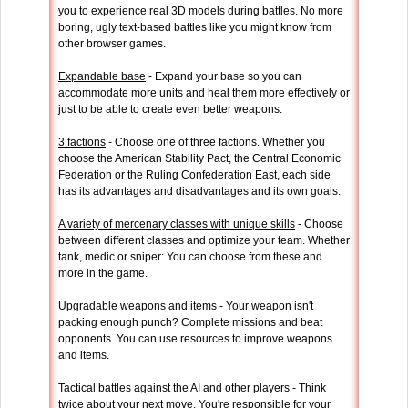
you to experience real 3D models during battles. No more
boring, ugly text-based battles like you might know from
other browser games.
Expandable base
- Expand your base so you can
accommodate more units and heal them more effectively or
just to be able to create even better weapons.
3 factions
- Choose one of three factions. Whether you
choose the American Stability Pact, the Central Economic
Federation or the Ruling Confederation East, each side
has its advantages and disadvantages and its own goals.
A variety of mercenary classes with unique skills
- Choose
between different classes and optimize your team. Whether
tank, medic or sniper: You can choose from these and
more in the game.
Upgradable weapons and items
- Your weapon isn't
packing enough punch? Complete missions and beat
opponents. You can use resources to improve weapons
and items.
Tactical battles against the AI and other players
- Think
twice about your next move. You're responsible for your