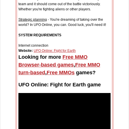
team and it should come out of the battle victoriously.
Whether you're fighting aliens or other players.
Strategic planning
- You're dreaming of taking over the
world? In UFO Online, you can. Good luck, you'll need it!
SYSTEM REQUIREMENTS
Internet connection
Website:
UFO Online: Fight for Earth
Looking for more
Free MMO
Browser-based games
,
Free MMO
turn-based
,
Free MMOs
games?
UFO Online: Fight for Earth game