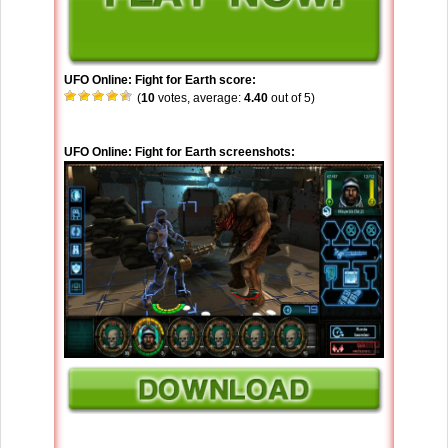
UFO Online: Fight for Earth score:
(
10
votes, average:
4.40
out of 5)
UFO Online: Fight for Earth screenshots: