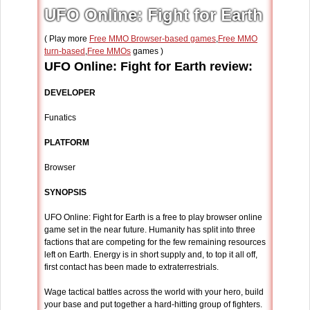
UFO Online: Fight for Earth
( Play more
Free MMO Browser-based games
,
Free MMO
turn-based
,
Free MMOs
games )
UFO Online: Fight for Earth review:
DEVELOPER
Funatics
PLATFORM
Browser
SYNOPSIS
UFO Online: Fight for Earth is a free to play browser online
game set in the near future. Humanity has split into three
factions that are competing for the few remaining resources
left on Earth. Energy is in short supply and, to top it all off,
first contact has been made to extraterrestrials.
Wage tactical battles across the world with your hero, build
your base and put together a hard-hitting group of fighters.