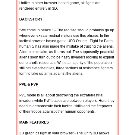
Unlike in other browser-based game, all fights are
rendered entirely in 3D.
BACKSTORY
"We come in peace." – The red flag should probably go up
whenever extraterrestrial visitors use this phrase. In the
tactical browser-based game UFO Online - Fight for Earth
humanity has also made the mistake of trusting the aliens.
A terrible mistake, as it turns out. The supposedly-peaceful
aliens soon turn out to be nasty invaders looking to exploit
our planet's resources. While a majority of the population
still believes their lies, three factions of resistance fighters
form to take up arms against the aliens.
PVE & PVP
PvE mode is all about destroying the extraterrestrial
invaders while PvP battles are between players. Here they
need to demonstrate their tactical skills and the firepower
of their troops against other human opponents.
MAIN FEATURES
3D graphics right in your browser
- The Unity 3D allows