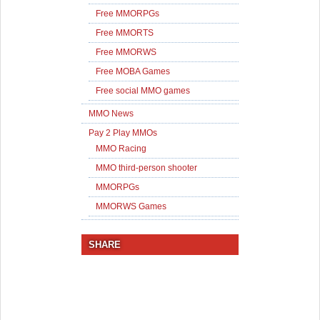
Free MMORPGs
Free MMORTS
Free MMORWS
Free MOBA Games
Free social MMO games
MMO News
Pay 2 Play MMOs
MMO Racing
MMO third-person shooter
MMORPGs
MMORWS Games
SHARE