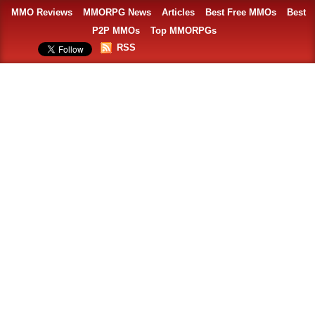
MMO Reviews
MMORPG News
Articles
Best Free MMOs
Best
P2P MMOs
Top MMORPGs
RSS