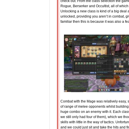
check out. From the class selection the gam
Rogue, Berserker and Occultist, all of which 
Unlocking a new class is kind of a big deal
unlocked, providing you aren’t in combat, giv
familiar then this is because it was also a
Combat with the Mage was relatively easy, 
of range of melee opponents whilst building 
huge combo on an enemy with it. Each class h
we still only had four of them), which we t
skills with little in the way of tactics. Unf
and we could just sit and take the hits and 