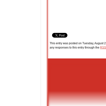
This entry was posted on Tuesday, August 2
any responses to this entry through the
RSS