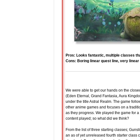
Pros: Looks fantastic, multiple classes th
Cons: Boring linear quest line, very line
We were able to get our hands on the close
(Eden Eternal, Grand Fantasia, Aura Kingdo
under the title Astral Realm. The game foll
other anime games and focuses on a traditio
as they progress. We played the game for a g
content played; so what did we think?
From the list of three starting classes; Gu
an as of yet unreleased fourth starter class