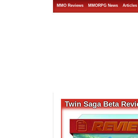
MMO Reviews
MMORPG News
Articles
Twin Saga Beta Rev