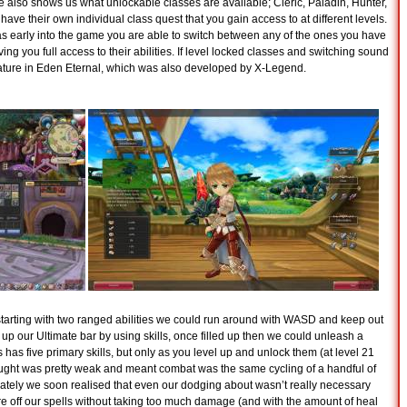
e also shows us what unlockable classes are available; Cleric, Paladin, Hunter,
have their own individual class quest that you gain access to at different levels.
 as early into the game you are able to switch between any of the ones you have
ing you full access to their abilities. If level locked classes and switching sound
 feature in Eden Eternal, which was also developed by X-Legend.
starting with two ranged abilities we could run around with WASD and keep out
up our Ultimate bar by using skills, once filled up then we could unleash a
as five primary skills, but only as you level up and unlock them (at level 21
hought was pretty weak and meant combat was the same cycling of a handful of
ortunately we soon realised that even our dodging about wasn’t really necessary
fire off our spells without taking too much damage (and with the amount of heal