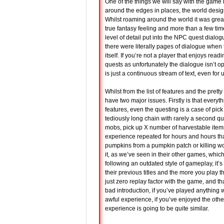
One of the things we will say with the game 
around the edges in places, the world design is
Whilst roaming around the world it was grea
true fantasy feeling and more than a few t
level of detail put into the NPC quest dia
there were literally pages of dialogue when t
itself. If you’re not a player that enjoys rea
quests as unfortunately the dialogue isn’t 
is just a continuous stream of text, even for
Whilst from the list of features and the prett
have two major issues. Firstly is that ever
features, even the questing is a case of pic
tediously long chain with rarely a second qu
mobs, pick up X number of harvestable items
experience repeated for hours and hours that
pumpkins from a pumpkin patch or killing wo
it, as we’ve seen in their other games, whic
following an outdated style of gameplay, it’
their previous titles and the more you play 
just zero replay factor with the game, and tha
bad introduction, if you’ve played anything 
awful experience, if you’ve enjoyed the othe
experience is going to be quite similar.