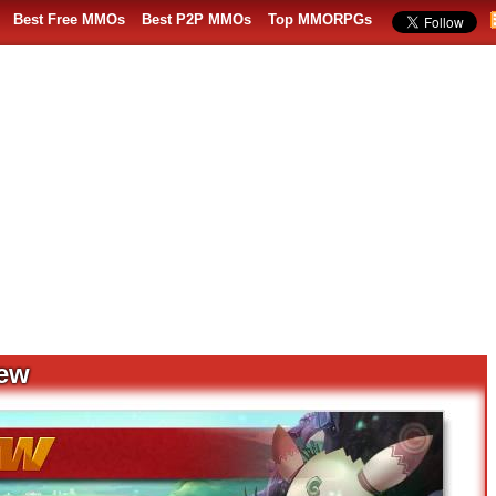
Best Free MMOs
Best P2P MMOs
Top MMORPGs
iew