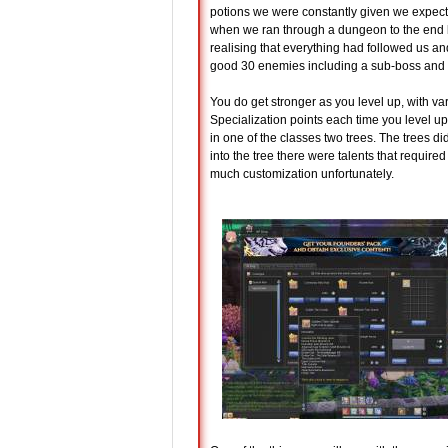
potions we were constantly given we expect 
when we ran through a dungeon to the end bos
realising that everything had followed us an
good 30 enemies including a sub-boss and t
You do get stronger as you level up, with 
Specialization points each time you level up
in one of the classes two trees. The trees di
into the tree there were talents that require
much customization unfortunately.