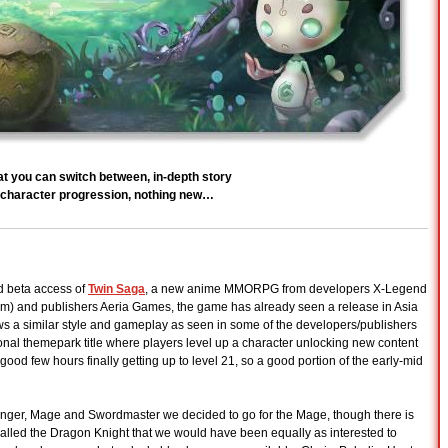
at you can switch between, in-depth story
ar character progression, nothing new…
d beta access of
Twin Saga
, a new anime MMORPG from developers X-Legend
m) and publishers Aeria Games, the game has already seen a release in Asia
ows a similar style and gameplay as seen in some of the developers/publishers
nal themepark title where players level up a character unlocking new content
ood few hours finally getting up to level 21, so a good portion of the early-mid
nslinger, Mage and Swordmaster we decided to go for the Mage, though there is
 called the Dragon Knight that we would have been equally as interested to