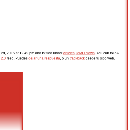
3rd, 2016 at 12:49 pm and is filed under
Articles
,
MMO News
. You can follow
 2.0
feed. Puedes
dejar una respuesta
, o un
trackback
desde tu sitio web.