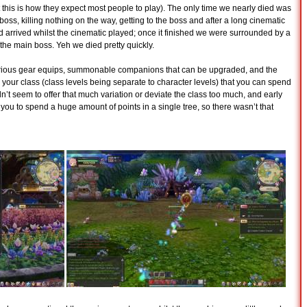
this is how they expect most people to play). The only time we nearly died was
s, killing nothing on the way, getting to the boss and after a long cinematic
d arrived whilst the cinematic played; once it finished we were surrounded by a
he main boss. Yeh we died pretty quickly.
various gear equips, summonable companions that can be upgraded, and the
 your class (class levels being separate to character levels) that you can spend
dn’t seem to offer that much variation or deviate the class too much, and early
d you to spend a huge amount of points in a single tree, so there wasn’t that