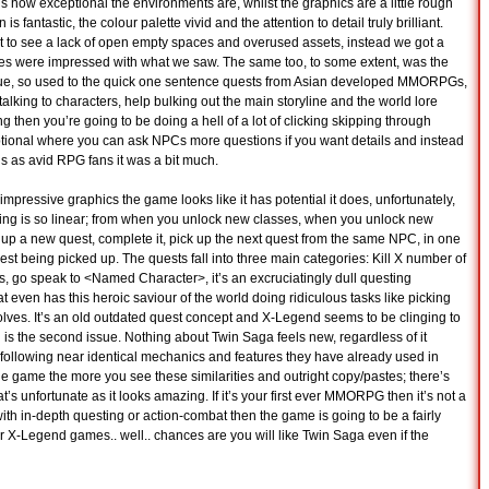
is how exceptional the environments are, whilst the graphics are a little rough
 fantastic, the colour palette vivid and the attention to detail truly brilliant.
t to see a lack of open empty spaces and overused assets, instead we got a
imes were impressed with what we saw. The same too, to some extent, was the
logue, so used to the quick one sentence quests from Asian developed MMORPGs,
alking to characters, help bulking out the main storyline and the world lore
ding then you’re going to be doing a hell of a lot of clicking skipping through
optional where you can ask NPCs more questions if you want details and instead
 us as avid RPG fans it was a bit much.
y impressive graphics the game looks like it has potential it does, unfortunately,
ything is so linear; from when you unlock new classes, when you unlock new
k up a new quest, complete it, pick up the next quest from the same NPC, in one
est being picked up. The quests fall into three main categories: Kill X number of
, go speak to <Named Character>, it’s an excruciatingly dull questing
 even has this heroic saviour of the world doing ridiculous tasks like picking
lves. It’s an old outdated quest concept and X-Legend seems to be clinging to
h is the second issue. Nothing about Twin Saga feels new, regardless of it
s following near identical mechanics and features they have already used in
the game the more you see these similarities and outright copy/pastes; there’s
t’s unfortunate as it looks amazing. If it’s your first ever MMORPG then it’s not a
with in-depth questing or action-combat then the game is going to be a fairly
r X-Legend games.. well.. chances are you will like Twin Saga even if the