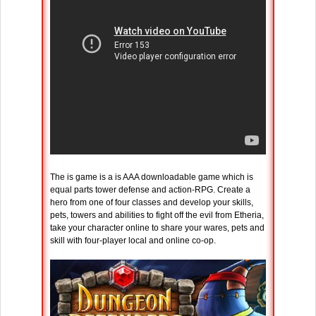
The is game is a is AAA downloadable game which is
equal parts tower defense and action-RPG. Create a
hero from one of four classes and develop your skills,
pets, towers and abilities to fight off the evil from Etheria,
take your character online to share your wares, pets and
skill with four-player local and online co-op.