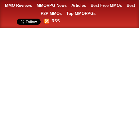
MMO Reviews
MMORPG News
Articles
Best Free MMOs
Best
P2P MMOs
Top MMORPGs
RSS