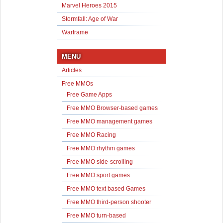
Marvel Heroes 2015
Stormfall: Age of War
Warframe
MENU
Articles
Free MMOs
Free Game Apps
Free MMO Browser-based games
Free MMO management games
Free MMO Racing
Free MMO rhythm games
Free MMO side-scrolling
Free MMO sport games
Free MMO text based Games
Free MMO third-person shooter
Free MMO turn-based