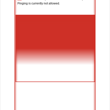
Pinging is currently not allowed.