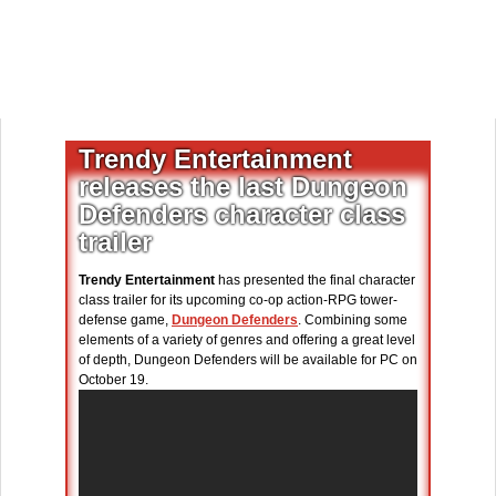
Trendy Entertainment
releases the last Dungeon
Defenders character class
trailer
Trendy Entertainment
has presented the final character
class trailer for its upcoming co-op action-RPG tower-
defense game,
Dungeon Defenders
. Combining some
elements of a variety of genres and offering a great level
of depth, Dungeon Defenders will be available for PC on
October 19.