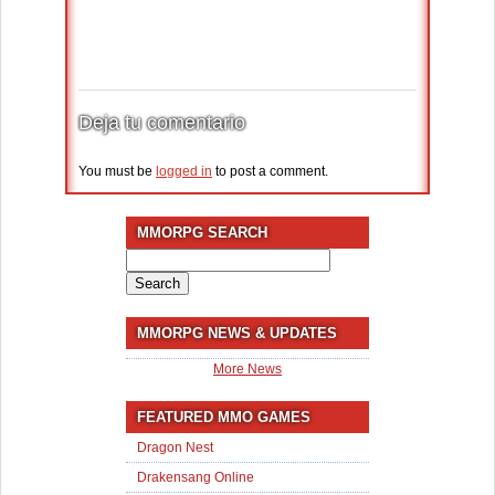
Deja tu comentario
You must be
logged in
to post a comment.
MMORPG SEARCH
Search
for:
MMORPG NEWS & UPDATES
More News
FEATURED MMO GAMES
Dragon Nest
Drakensang Online