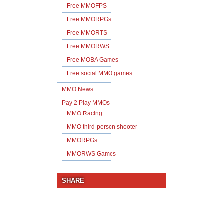
Free MMOFPS
Free MMORPGs
Free MMORTS
Free MMORWS
Free MOBA Games
Free social MMO games
MMO News
Pay 2 Play MMOs
MMO Racing
MMO third-person shooter
MMORPGs
MMORWS Games
SHARE