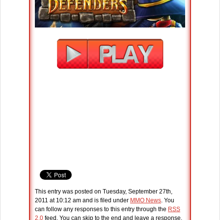
This entry was posted on Tuesday, September 27th,
2011 at 10:12 am and is filed under
MMO News
. You
can follow any responses to this entry through the
RSS
2.0
feed. You can skip to the end and leave a response.