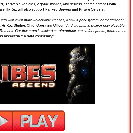
ed, 3 drivable vehicles, 2 game-modes, and servers located across North
ease Hi-Rez will also support Ranked Servers and Private Servers.
eta with even more unlockable classes, a skill & perk system, and additional
, Hi-Rez Studios Chief Operating Officer. “
And we plan to deliver new playable
Release. Our dev team is excited to reintroduce such a fast-paced, team-based
ing alongside the Beta community.
”