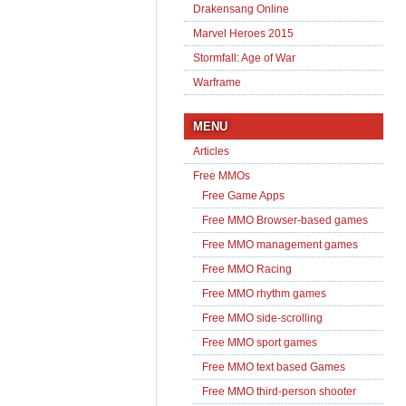
Drakensang Online
Marvel Heroes 2015
Stormfall: Age of War
Warframe
MENU
Articles
Free MMOs
Free Game Apps
Free MMO Browser-based games
Free MMO management games
Free MMO Racing
Free MMO rhythm games
Free MMO side-scrolling
Free MMO sport games
Free MMO text based Games
Free MMO third-person shooter