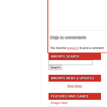
Deja tu comentario
You must be
logged in
to post a comment.
MMORPG SEARCH
Search
for:
MMORPG NEWS & UPDATES
More News
FEATURED MMO GAMES
Dragon Nest