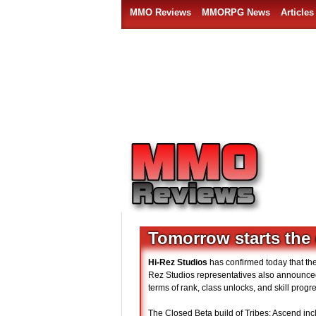
MMO Reviews
MMORPG News
Articles
Tomorrow starts the 
Hi-Rez Studios
has confirmed today that th
Rez Studios representatives also announced
terms of rank, class unlocks, and skill prog
The Closed Beta build of Tribes: Ascend incl