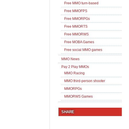
Free MMO turn-based
Free MMOFPS
Free MMORPGs
Free MMORTS
Free MMORWS
Free MOBA Games
Free social MMO games
MMO News
Pay 2 Play MMOs
MMO Racing
MMO third-person shooter
MMORPGs
MMORWS Games
SHARE