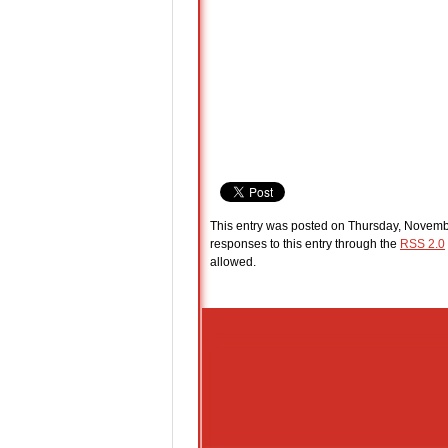
This entry was posted on Thursday, Novembe
responses to this entry through the
RSS 2.0
allowed.