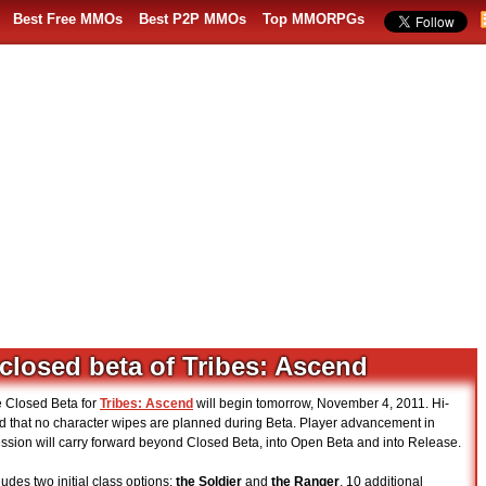
Best Free MMOs
Best P2P MMOs
Top MMORPGs
closed beta of Tribes: Ascend
e Closed Beta for
Tribes: Ascend
will begin tomorrow, November 4, 2011. Hi-
 that no character wipes are planned during Beta. Player advancement in
ression will carry forward beyond Closed Beta, into Open Beta and into Release.
udes two initial class options:
the Soldier
and
the Ranger
, 10 additional