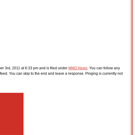
r 3rd, 2011 at 6:33 pm and is filed under
MMO News
. You can follow any
feed. You can skip to the end and leave a response. Pinging is currently not