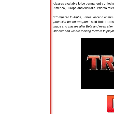
classes available to be permanently unlock
America, Europe and Australia. Prior to rel
"
Compared to Alpha, Tribes: Ascend enters B
projectile-based weapons
” said Todd Harris
maps and classes after Beta and even after 
shooter and we are looking forward to play