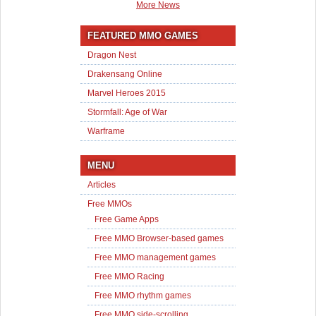
More News
FEATURED MMO GAMES
Dragon Nest
Drakensang Online
Marvel Heroes 2015
Stormfall: Age of War
Warframe
MENU
Articles
Free MMOs
Free Game Apps
Free MMO Browser-based games
Free MMO management games
Free MMO Racing
Free MMO rhythm games
Free MMO side-scrolling