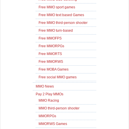
Free MMO sport games
Free MMO text based Games
Free MMO third-person shooter
Free MMO turn-based
Free MMOFPS
Free MMORPGs
Free MMORTS
Free MMORWS
Free MOBA Games
Free social MMO games
MMO News
Pay 2 Play MMOs
MMO Racing
MMO third-person shooter
MMORPGs
MMORWS Games