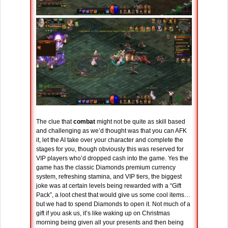
The clue that
combat
might not be quite as skill based
and challenging as we’d thought was that you can AFK
it, let the AI take over your character and complete the
stages for you, though obviously this was reserved for
VIP players who’d dropped cash into the game. Yes the
game has the classic Diamonds premium currency
system, refreshing stamina, and VIP tiers, the biggest
joke was at certain levels being rewarded with a “Gift
Pack”, a loot chest that would give us some cool items…
but we had to spend Diamonds to open it. Not much of a
gift if you ask us, it’s like waking up on Christmas
morning being given all your presents and then being