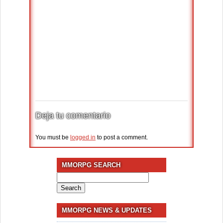
Deja tu comentario
You must be
logged in
to post a comment.
MMORPG SEARCH
Search
for:
MMORPG NEWS & UPDATES