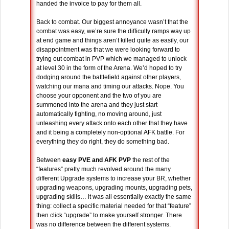
handed the invoice to pay for them all.
Back to combat. Our biggest annoyance wasn’t that the
combat was easy, we’re sure the difficulty ramps way up
at end game and things aren’t killed quite as easily, our
disappointment was that we were looking forward to
trying out combat in PVP which we managed to unlock
at level 30 in the form of the Arena. We’d hoped to try
dodging around the battlefield against other players,
watching our mana and timing our attacks. Nope. You
choose your opponent and the two of you are
summoned into the arena and they just start
automatically fighting, no moving around, just
unleashing every attack onto each other that they have
and it being a completely non-optional AFK battle. For
everything they do right, they do something bad.
Between
easy PVE and AFK PVP
the rest of the
“features” pretty much revolved around the many
different Upgrade systems to increase your BR, whether
upgrading weapons, upgrading mounts, upgrading pets,
upgrading skills… it was all essentially exactly the same
thing: collect a specific material needed for that “feature”
then click “upgrade” to make yourself stronger. There
was no difference between the different systems.