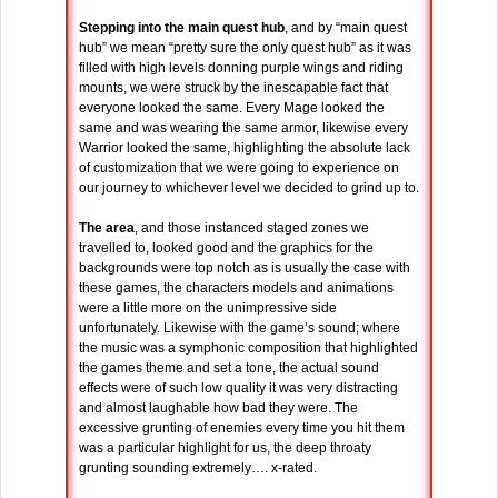
Stepping into the main quest hub
, and by “main quest
hub” we mean “pretty sure the only quest hub” as it was
filled with high levels donning purple wings and riding
mounts, we were struck by the inescapable fact that
everyone looked the same. Every Mage looked the
same and was wearing the same armor, likewise every
Warrior looked the same, highlighting the absolute lack
of customization that we were going to experience on
our journey to whichever level we decided to grind up to.
The area
, and those instanced staged zones we
travelled to, looked good and the graphics for the
backgrounds were top notch as is usually the case with
these games, the characters models and animations
were a little more on the unimpressive side
unfortunately. Likewise with the game’s sound; where
the music was a symphonic composition that highlighted
the games theme and set a tone, the actual sound
effects were of such low quality it was very distracting
and almost laughable how bad they were. The
excessive grunting of enemies every time you hit them
was a particular highlight for us, the deep throaty
grunting sounding extremely…. x-rated.