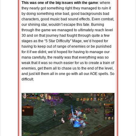
This was one of the big issues with the game
: where
they nearly got something right they managed to ruin it
by doing something else bad, good backgrounds bad
characters, good music bad sound effects. Even combat,
our shining star, wouldn’t escape this fate. Burning
through the game we managed to ultimately reach level
30 and on that journey had fought through quite a few
stages as the “5 Star Difficulty” Mage, we’d hoped for
having to keep out of range of enemies or be punished
for it if we didnt, we’d hoped for having to manage our
mana carefully, the reality was that everything was so
weak that it was so much easier for us to create a train of
enemies, get them all to chase us to the end of the level,
and just kill them all in one go with all our AOE spells. So
difficult.