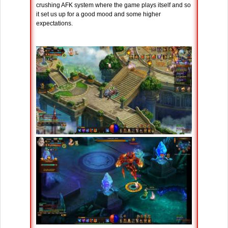
crushing AFK system where the game plays itself and so
it set us up for a good mood and some higher
expectations.