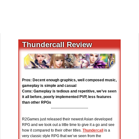
Thundercall Review
Pros: Decent enough graphics, well composed music,
gameplay is simple and casual
Cons: Gameplay is tedious and repetitive, we’ve seen
it all before, poorly implemented PVP, less features
than other RPGs
------------------------------
R2Games just released their newest Asian developed
RPG and we took out a little time to give it a go and see
how it compared to their other titles.
Thundercall
is a
very classic style RPG that we’ve seen from the