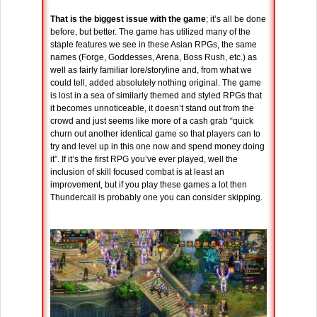
That is the biggest issue with the game
; it’s all be done
before, but better. The game has utilized many of the
staple features we see in these Asian RPGs, the same
names (Forge, Goddesses, Arena, Boss Rush, etc.) as
well as fairly familiar lore/storyline and, from what we
could tell, added absolutely nothing original. The game
is lost in a sea of similarly themed and styled RPGs that
it becomes unnoticeable, it doesn’t stand out from the
crowd and just seems like more of a cash grab “quick
churn out another identical game so that players can to
try and level up in this one now and spend money doing
it”. If it’s the first RPG you’ve ever played, well the
inclusion of skill focused combat is at least an
improvement, but if you play these games a lot then
Thundercall is probably one you can consider skipping.