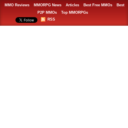
MMO Reviews
MMORPG News
Articles
Best Free MMOs
Best
P2P MMOs
Top MMORPGs
RSS