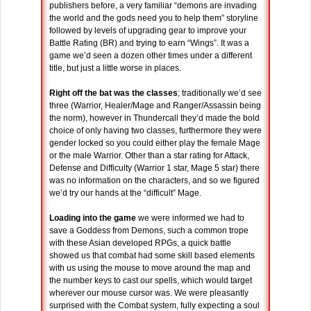
publishers before, a very familiar “demons are invading
the world and the gods need you to help them” storyline
followed by levels of upgrading gear to improve your
Battle Rating (BR) and trying to earn “Wings”. It was a
game we’d seen a dozen other times under a different
title, but just a little worse in places.
Right off the bat was the classes
; traditionally we’d see
three (Warrior, Healer/Mage and Ranger/Assassin being
the norm), however in Thundercall they’d made the bold
choice of only having two classes, furthermore they were
gender locked so you could either play the female Mage
or the male Warrior. Other than a star rating for Attack,
Defense and Difficulty (Warrior 1 star, Mage 5 star) there
was no information on the characters, and so we figured
we’d try our hands at the “difficult” Mage.
Loading into the game
we were informed we had to
save a Goddess from Demons, such a common trope
with these Asian developed RPGs, a quick battle
showed us that combat had some skill based elements
with us using the mouse to move around the map and
the number keys to cast our spells, which would target
wherever our mouse cursor was. We were pleasantly
surprised with the Combat system, fully expecting a soul