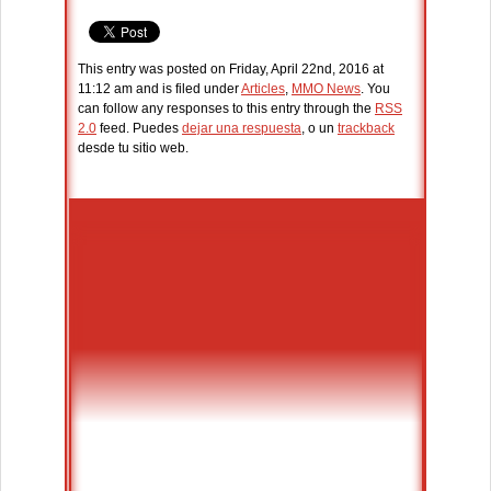
This entry was posted on Friday, April 22nd, 2016 at
11:12 am and is filed under
Articles
,
MMO News
. You
can follow any responses to this entry through the
RSS
2.0
feed. Puedes
dejar una respuesta
, o un
trackback
desde tu sitio web.