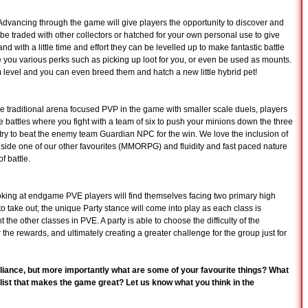
. Advancing through the game will give players the opportunity to discover and
 be traded with other collectors or hatched for your own personal use to give
nd with a little time and effort they can be levelled up to make fantastic battle
ve you various perks such as picking up loot for you, or even be used as mounts.
m level and you can even breed them and hatch a new little hybrid pet!
e traditional arena focused PVP in the game with smaller scale duels, players
ttles where you fight with a team of six to push your minions down the three
try to beat the enemy team Guardian NPC for the win. We love the inclusion of
side one of our other favourites (MMORPG) and fluidity and fast paced nature
of battle.
ing at endgame PVE players will find themselves facing two primary high
o take out; the unique Party stance will come into play as each class is
 the other classes in PVE. A party is able to choose the difficulty of the
r the rewards, and ultimately creating a greater challenge for the group just for
Alliance, but more importantly what are some of your favourite things? What
 list that makes the game great? Let us know what you think in the