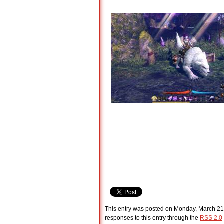
This entry was posted on Monday, March 21s
responses to this entry through the
RSS 2.0