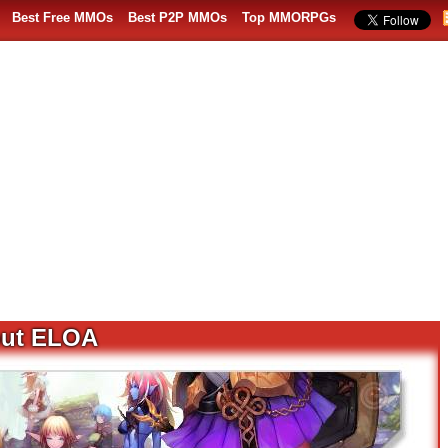
Best Free MMOs
Best P2P MMOs
Top MMORPGs
out ELOA