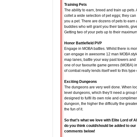
Training Pets
The ability to earn, breed and train up pets
collet a wide selection of pet eggs; they can
you a pet. There are dozens of pets to earn a
buddies who will grant you their talents, gi
Getting two of your pets up to their maximu
Honor Battlefield PVP
Engage in MOBA battles. Whilst there is mor
can engage in awesome 12 man MOBA style ba
map lanes, battle your way past towers and 
one of our favourite game genres (MOBA) in
of combat really lends itself well to this type 
Exciting Dungeons
The dungeons are very well done. When look
level dungeons, which they’ll need a group t
designed to fulfil its own role and compliment
dungeon, the higher the difficulty the greate
the fun of it.
So that’s what we love with Elite Lord of 
do you think could/should be added to our
comments below!