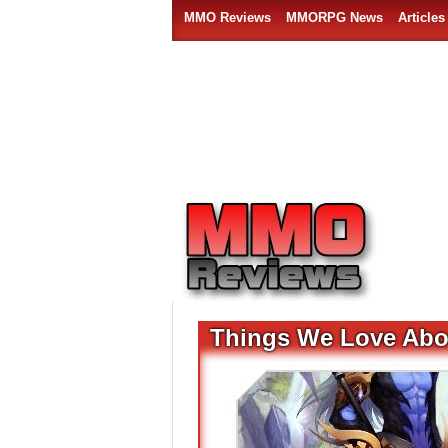
MMO Reviews
MMORPG News
Articles
Things We Love Ab