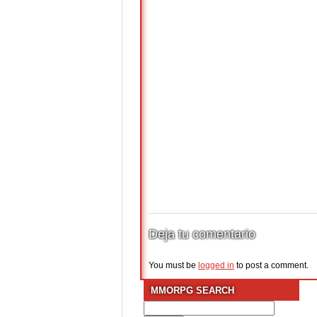
Deja tu comentario
You must be
logged in
to post a comment.
MMORPG SEARCH
Search