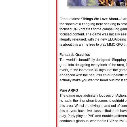
For our latest
“Things We Love About...”
art
the shoes of a fledgling hero seeking to prot
focused RPG creates some compelling gamepla
focused content. The game was initially seen
illegally released, with the new ELOA being th
is about this anime free to play MMORPG th
Fantastic Graphics
The world is beautifully designed. Stepping i
gone into designing every inch of the area, f
rivers, to the isometric 3D layout of the game
enhanced with the beautiful colour palette t
actually make you want to head out into it a
Pure ARPG
The game most definitely focuses on Action.
its hat in the ring when it comes to outright 
this area. Whilst the diving in and out of com
this players have five classes that each hav
play, Party play or PVP and enables differe
combos is glorious, whether in PVP or PVE and