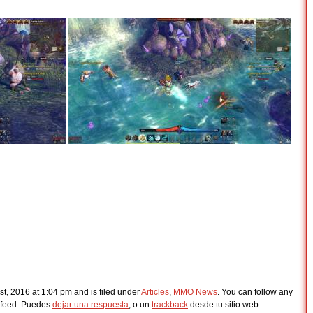
t, 2016 at 1:04 pm and is filed under
Articles
,
MMO News
. You can follow any
feed. Puedes
dejar una respuesta
, o un
trackback
desde tu sitio web.