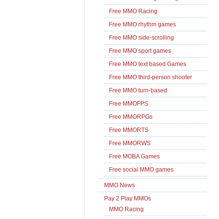
Free MMO Racing
Free MMO rhythm games
Free MMO side-scrolling
Free MMO sport games
Free MMO text based Games
Free MMO third-person shooter
Free MMO turn-based
Free MMOFPS
Free MMORPGs
Free MMORTS
Free MMORWS
Free MOBA Games
Free social MMO games
MMO News
Pay 2 Play MMOs
MMO Racing