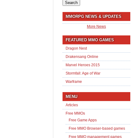
for:
MMORPG NEWS & UPDATES
More News
FEATURED MMO GAMES
Dragon Nest
Drakensang Online
Marvel Heroes 2015
Stormfall: Age of War
Warframe
MENU
Articles
Free MMOs
Free Game Apps
Free MMO Browser-based games
Free MMO management games