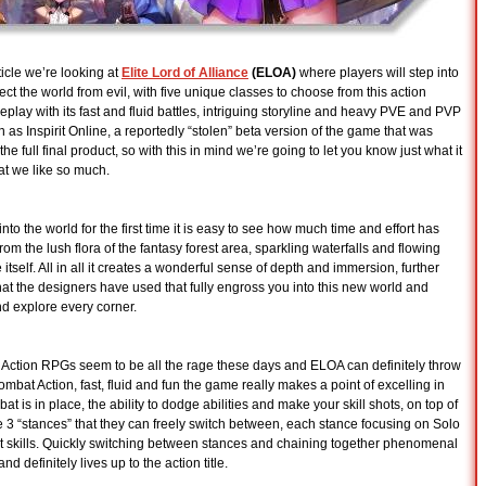
icle we’re looking at
Elite Lord of Alliance
(ELOA)
where players will step into
ect the world from evil, with five unique classes to choose from this action
y with its fast and fluid battles, intriguing storyline and heavy PVE and PVP
 as Inspirit Online, a reportedly “stolen” beta version of the game that was
e full final product, so with this in mind we’re going to let you know just what it
at we like so much.
nto the world for the first time it is easy to see how much time and effort has
rom the lush flora of the fantasy forest area, sparkling waterfalls and flowing
 itself. All in all it creates a wonderful sense of depth and immersion, further
hat the designers have used that fully engross you into this new world and
nd explore every corner.
 Action RPGs seem to be all the rage these days and ELOA can definitely throw
combat Action, fast, fluid and fun the game really makes a point of excelling in
bat is in place, the ability to dodge abilities and make your skill shots, on top of
e 3 “stances” that they can freely switch between, each stance focusing on Solo
nt skills. Quickly switching between stances and chaining together phenomenal
 definitely lives up to the action title.