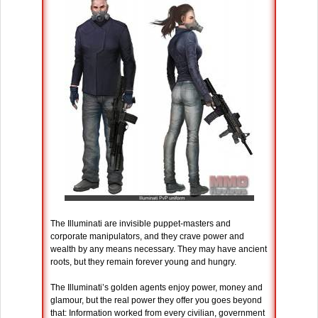
The Illuminati are invisible puppet-masters and
corporate manipulators, and they crave power and
wealth by any means necessary. They may have ancient
roots, but they remain forever young and hungry.
The Illuminati’s golden agents enjoy power, money and
glamour, but the real power they offer you goes beyond
that: Information worked from every civilian, government