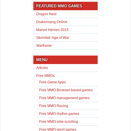
FEATURED MMO GAMES
Dragon Nest
Drakensang Online
Marvel Heroes 2015
Stormfall: Age of War
Warframe
MENU
Articles
Free MMOs
Free Game Apps
Free MMO Browser-based games
Free MMO management games
Free MMO Racing
Free MMO rhythm games
Free MMO side-scrolling
Free MMO sport games