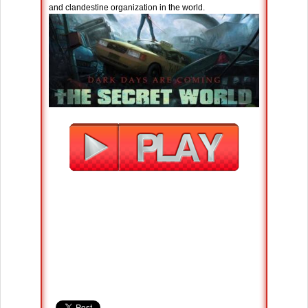
and clandestine organization in the world.