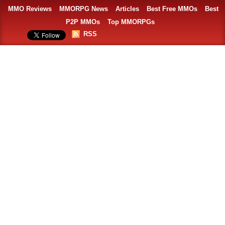
MMO Reviews
MMORPG News
Articles
Best Free MMOs
Best
P2P MMOs
Top MMORPGs
RSS