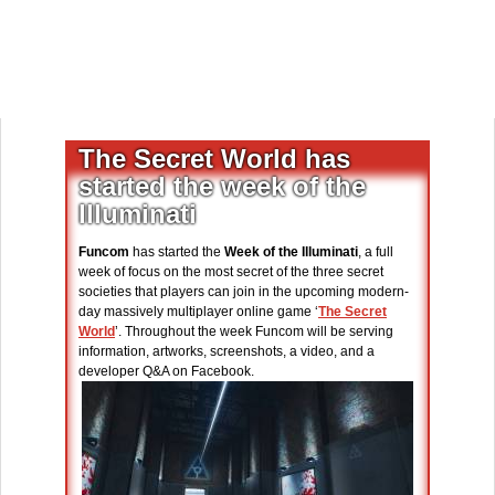
The Secret World has
started the week of the
Illuminati
Funcom
has started the
Week of the Illuminati
, a full
week of focus on the most secret of the three secret
societies that players can join in the upcoming modern-
day massively multiplayer online game ‘
The Secret
World
’. Throughout the week Funcom will be serving
information, artworks, screenshots, a video, and a
developer Q&A on Facebook.