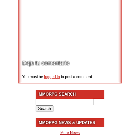
Deja tu comentario
You must be
logged in
to post a comment.
MMORPG SEARCH
Search
for:
MMORPG NEWS & UPDATES
More News