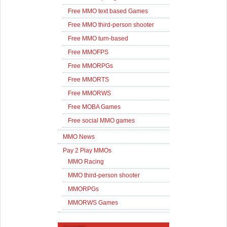
Free MMO text based Games
Free MMO third-person shooter
Free MMO turn-based
Free MMOFPS
Free MMORPGs
Free MMORTS
Free MMORWS
Free MOBA Games
Free social MMO games
MMO News
Pay 2 Play MMOs
MMO Racing
MMO third-person shooter
MMORPGs
MMORWS Games