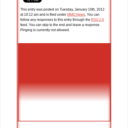
This entry was posted on Tuesday, January 10th, 2012
at 10:12 am and is filed under
MMO News
. You can
follow any responses to this entry through the
RSS 2.0
feed. You can skip to the end and leave a response.
Pinging is currently not allowed.