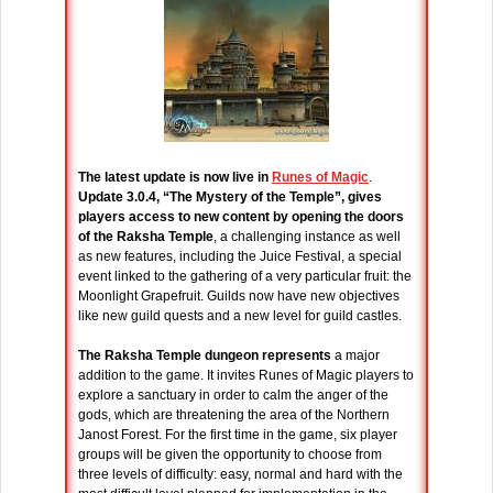
The latest update is now live in
Runes of Magic
.
Update 3.0.4, “The Mystery of the Temple”, gives
players access to new content by opening the doors
of the Raksha Temple
, a challenging instance as well
as new features, including the Juice Festival, a special
event linked to the gathering of a very particular fruit: the
Moonlight Grapefruit. Guilds now have new objectives
like new guild quests and a new level for guild castles.
The Raksha Temple dungeon represents
a major
addition to the game. It invites Runes of Magic players to
explore a sanctuary in order to calm the anger of the
gods, which are threatening the area of the Northern
Janost Forest. For the first time in the game, six player
groups will be given the opportunity to choose from
three levels of difficulty: easy, normal and hard with the