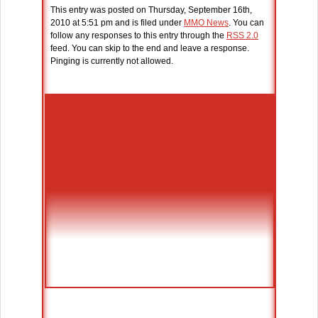
This entry was posted on Thursday, September 16th,
2010 at 5:51 pm and is filed under
MMO News
. You can
follow any responses to this entry through the
RSS 2.0
feed. You can skip to the end and leave a response.
Pinging is currently not allowed.