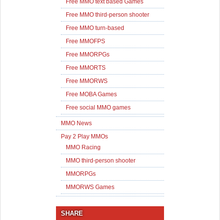
Free MMO text based Games
Free MMO third-person shooter
Free MMO turn-based
Free MMOFPS
Free MMORPGs
Free MMORTS
Free MMORWS
Free MOBA Games
Free social MMO games
MMO News
Pay 2 Play MMOs
MMO Racing
MMO third-person shooter
MMORPGs
MMORWS Games
SHARE