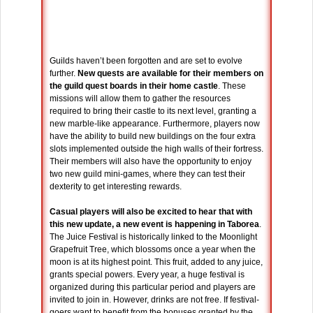
Guilds haven’t been forgotten and are set to evolve
further.
New quests are available for their members on
the guild quest boards in their home castle
. These
missions will allow them to gather the resources
required to bring their castle to its next level, granting a
new marble-like appearance. Furthermore, players now
have the ability to build new buildings on the four extra
slots implemented outside the high walls of their fortress.
Their members will also have the opportunity to enjoy
two new guild mini-games, where they can test their
dexterity to get interesting rewards.
Casual players will also be excited to hear that with
this new update, a new event is happening in Taborea
.
The Juice Festival is historically linked to the Moonlight
Grapefruit Tree, which blossoms once a year when the
moon is at its highest point. This fruit, added to any juice,
grants special powers. Every year, a huge festival is
organized during this particular period and players are
invited to join in. However, drinks are not free. If festival-
goers want to benefit from the bonuses granted by the