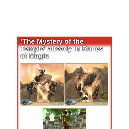
‘The Mystery of the
Temple’ already in Runes
of Magic