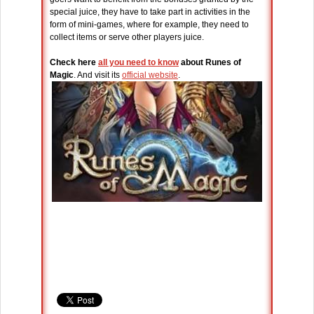
special juice, they have to take part in activities in the
form of mini-games, where for example, they need to
collect items or serve other players juice.
Check here
all you need to know
about Runes of
Magic
. And visit its
official website
.