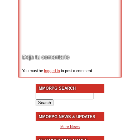
Deja tu comentario
You must be
logged in
to post a comment.
MMORPG SEARCH
Search
for:
MMORPG NEWS & UPDATES
More News