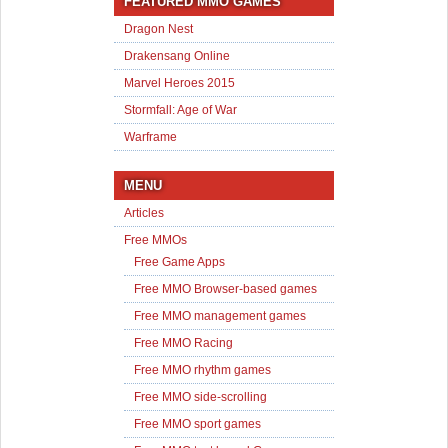
FEATURED MMO GAMES
Dragon Nest
Drakensang Online
Marvel Heroes 2015
Stormfall: Age of War
Warframe
MENU
Articles
Free MMOs
Free Game Apps
Free MMO Browser-based games
Free MMO management games
Free MMO Racing
Free MMO rhythm games
Free MMO side-scrolling
Free MMO sport games