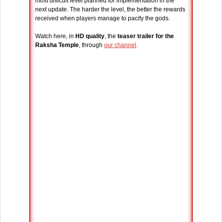
most difficult level planned for implementation in the
next update. The harder the level, the better the rewards
received when players manage to pacify the gods.
Watch here, in
HD quality
, the
teaser trailer for the
Raksha Temple
, through
our channel
.