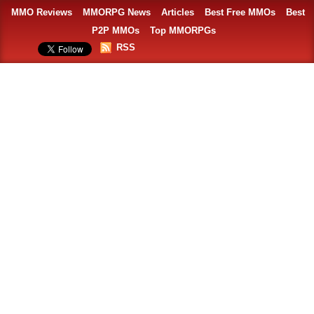
MMO Reviews
MMORPG News
Articles
Best Free MMOs
Best
P2P MMOs
Top MMORPGs
RSS