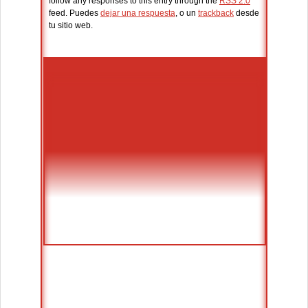
follow any responses to this entry through the
RSS 2.0
feed. Puedes
dejar una respuesta
, o un
trackback
desde
tu sitio web.