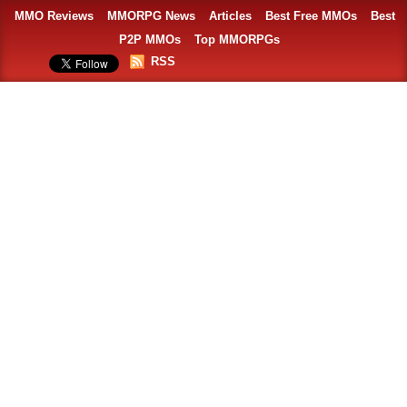
MMO Reviews
MMORPG News
Articles
Best Free MMOs
Best
P2P MMOs
Top MMORPGs
RSS