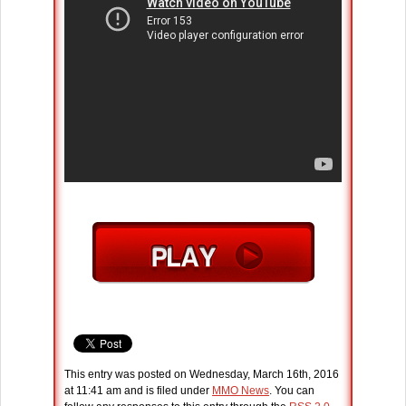
This entry was posted on Wednesday, March 16th, 2016
at 11:41 am and is filed under
MMO News
. You can