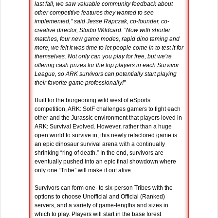
last fall, we saw valuable community feedback about
other competitive features they wanted to see
implemented,” said Jesse Rapczak, co-founder, co-
creative director, Studio Wildcard. “Now with shorter
matches, four new game modes, rapid dino taming and
more, we felt it was time to let people come in to test it for
themselves. Not only can you play for free, but we’re
offering cash prizes for the top players in each Survivor
League, so ARK survivors can potentially start playing
their favorite game professionally!”
Built for the burgeoning wild west of eSports
competition, ARK: SotF challenges gamers to fight each
other and the Jurassic environment that players loved in
ARK: Survival Evolved. However, rather than a huge
open world to survive in, this newly refactored game is
an epic dinosaur survival arena with a continually
shrinking “ring of death.” In the end, survivors are
eventually pushed into an epic final showdown where
only one “Tribe” will make it out alive.
Survivors can form one- to six-person Tribes with the
options to choose Unofficial and Official (Ranked)
servers, and a variety of game-lengths and sizes in
which to play. Players will start in the base forest