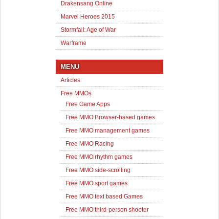
Drakensang Online
Marvel Heroes 2015
Stormfall: Age of War
Warframe
MENU
Articles
Free MMOs
Free Game Apps
Free MMO Browser-based games
Free MMO management games
Free MMO Racing
Free MMO rhythm games
Free MMO side-scrolling
Free MMO sport games
Free MMO text based Games
Free MMO third-person shooter