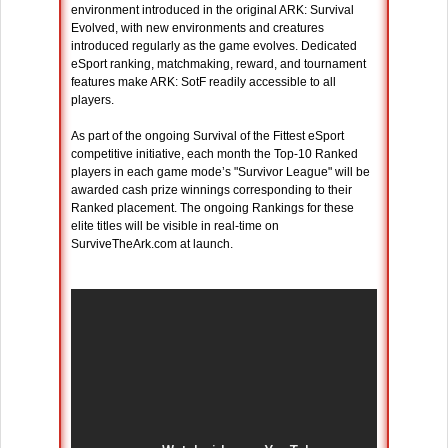
environment introduced in the original ARK: Survival
Evolved, with new environments and creatures
introduced regularly as the game evolves. Dedicated
eSport ranking, matchmaking, reward, and tournament
features make ARK: SotF readily accessible to all
players.
As part of the ongoing Survival of the Fittest eSport
competitive initiative, each month the Top-10 Ranked
players in each game mode’s "Survivor League" will be
awarded cash prize winnings corresponding to their
Ranked placement. The ongoing Rankings for these
elite titles will be visible in real-time on
SurviveTheArk.com at launch.