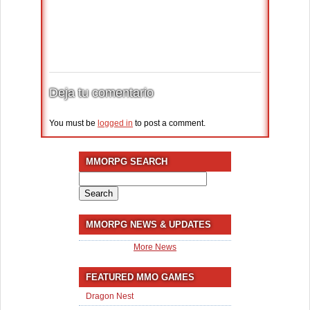
Deja tu comentario
You must be
logged in
to post a comment.
MMORPG SEARCH
Search
for:
MMORPG NEWS & UPDATES
More News
FEATURED MMO GAMES
Dragon Nest