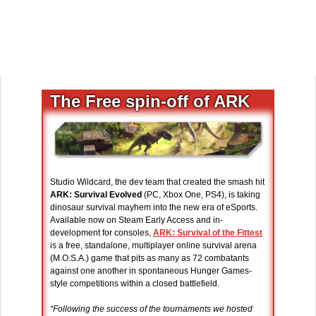
The Free spin-off of ARK
Studio Wildcard, the dev team that created the smash hit
ARK: Survival Evolved
(PC, Xbox One, PS4), is taking
dinosaur survival mayhem into the new era of eSports.
Available now on Steam Early Access and in-
development for consoles,
ARK: Survival of the Fittest
is a free, standalone, multiplayer online survival arena
(M.O.S.A.) game that pits as many as 72 combatants
against one another in spontaneous Hunger Games-
style competitions within a closed battlefield.
“Following the success of the tournaments we hosted