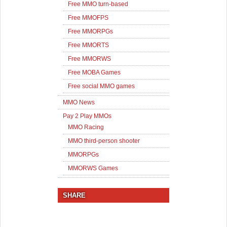
Free MMO turn-based
Free MMOFPS
Free MMORPGs
Free MMORTS
Free MMORWS
Free MOBA Games
Free social MMO games
MMO News
Pay 2 Play MMOs
MMO Racing
MMO third-person shooter
MMORPGs
MMORWS Games
SHARE