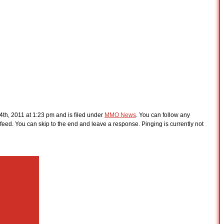
th, 2011 at 1:23 pm and is filed under
MMO News
. You can follow any
feed. You can skip to the end and leave a response. Pinging is currently not