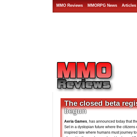
MMO Reviews
MMORPG News
Articles
The closed beta reg
begun
Aeria Games
, has announced today that th
Set in a dystopian future where the citizens 
inspired tale where humans must journey to a