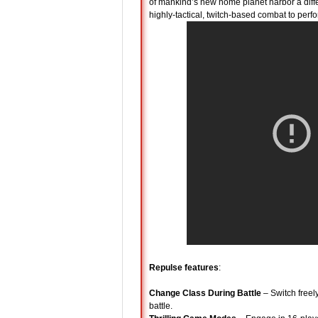
of mankind’s new home planet harbor a dif
highly-tactical, twitch-based combat to perf
Repulse features
:
Change Class During Battle
– Switch freel
battle.