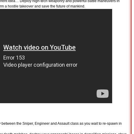
ferent idea… Deploy high-tech weaponry and powerful battle maneuvers in
orm a hostile takeover and save the future of mankind.
y between the Sniper, Engineer and Assault class as you wait to re-spawn in