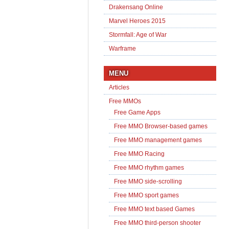
Drakensang Online
Marvel Heroes 2015
Stormfall: Age of War
Warframe
MENU
Articles
Free MMOs
Free Game Apps
Free MMO Browser-based games
Free MMO management games
Free MMO Racing
Free MMO rhythm games
Free MMO side-scrolling
Free MMO sport games
Free MMO text based Games
Free MMO third-person shooter