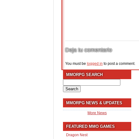
Deja tu comentario
You must be
logged in
to post a comment.
MMORPG SEARCH
Search
for:
MMORPG NEWS & UPDATES
More News
FEATURED MMO GAMES
Dragon Nest