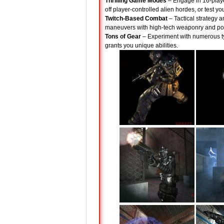
Thrilling Game Modes
– Engage in 16-playe
off player-controlled alien hordes, or test y
Twitch-Based Combat
– Tactical strategy a
maneuvers with high-tech weaponry and pow
Tons of Gear
– Experiment with numerous t
grants you unique abilities.