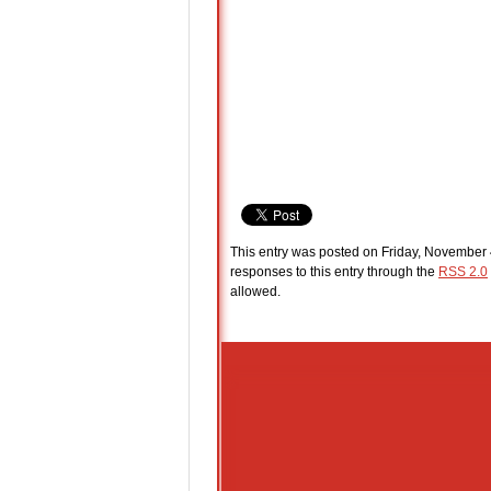
This entry was posted on Friday, November 4
responses to this entry through the
RSS 2.0
allowed.