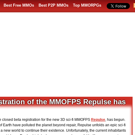
Best Free MMOs
Best P2P MMOs
Top MMORPGs
istration of the MMOFPS Repulse has
e closed beta registration for the new 3D sci-fi MMOFPS
Repulse
, has begun.
of Earth have polluted the planet beyond repair, Repulse unfolds an epic sci-fi
 new world to continue their existence. Unfortunately, the current inhabitants