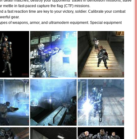
r death matches, destroy your opponents’ bases in demolition missions, stave
our mettle in fast-paced capture the flag (CTF) missions.
nd a fast reaction time are key to your victory, soldier. Calibrate your combat
erful gear.
ypes of weapons, armor, and ultramodern equipment. Special equipment