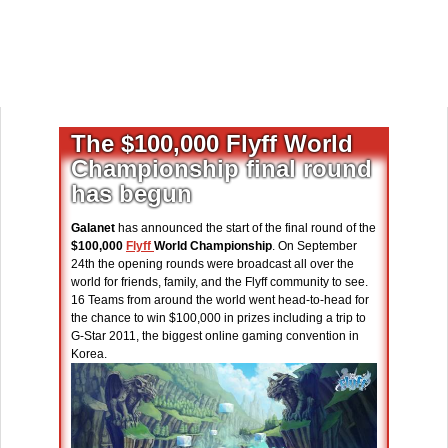
The $100,000 Flyff World
Championship final round
has begun
Galanet
has announced the start of the final round of the
$100,000
Flyff
World Championship
. On September
24th the opening rounds were broadcast all over the
world for friends, family, and the Flyff community to see.
16 Teams from around the world went head-to-head for
the chance to win $100,000 in prizes including a trip to
G-Star 2011, the biggest online gaming convention in
Korea.