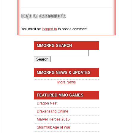
Deja tu comentario
You must be
logged in
to post a comment.
MMORPG SEARCH
Search
for:
MMORPG NEWS & UPDATES
More News
FEATURED MMO GAMES
Dragon Nest
Drakensang Online
Marvel Heroes 2015
Stormfall: Age of War