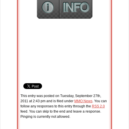
This entry was posted on Tuesday, September 27th,
2011 at 2:43 pm and is filed under
MMO News
. You can
follow any responses to this entry through the
RSS 2.0
feed. You can skip to the end and leave a response.
Pinging is currently not allowed.