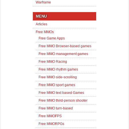
Warframe
MENU
Articles
Free MMOs
Free Game Apps
Free MMO Browser-based games
Free MMO management games
Free MMO Racing
Free MMO rhythm games
Free MMO side-scrolling
Free MMO sport games
Free MMO text based Games
Free MMO third-person shooter
Free MMO turn-based
Free MMOFPS
Free MMORPGs