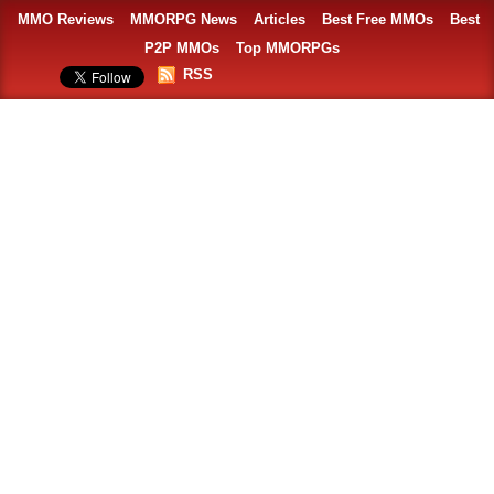
MMO Reviews
MMORPG News
Articles
Best Free MMOs
Best
P2P MMOs
Top MMORPGs
RSS