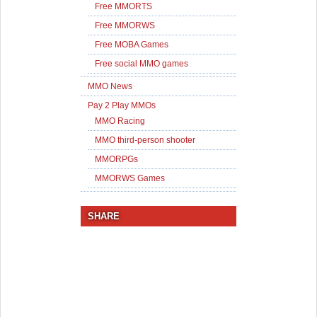
Free MMORTS
Free MMORWS
Free MOBA Games
Free social MMO games
MMO News
Pay 2 Play MMOs
MMO Racing
MMO third-person shooter
MMORPGs
MMORWS Games
SHARE