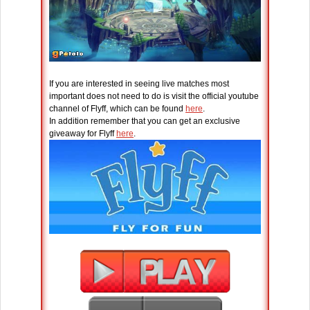
If you are interested in seeing live matches most
important does not need to do is visit the official youtube
channel of Flyff, which can be found
here
.
In addition remember that you can get an exclusive
giveaway for Flyff
here
.