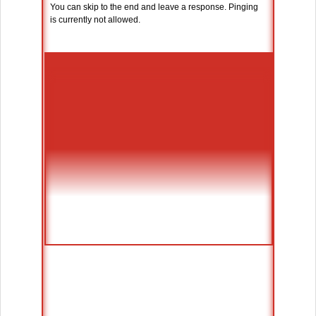
You can skip to the end and leave a response. Pinging
is currently not allowed.