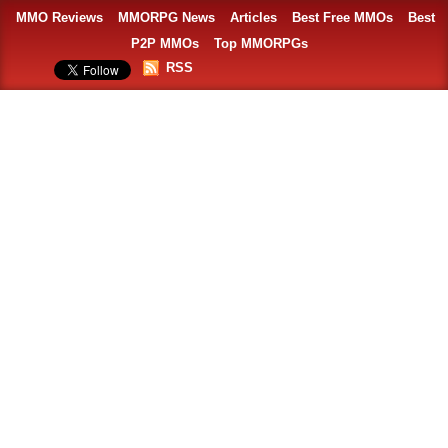
MMO Reviews
MMORPG News
Articles
Best Free MMOs
Best
P2P MMOs
Top MMORPGs
RSS