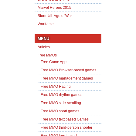
Marvel Heroes 2015
Stormfall: Age of War
Warframe
MENU
Articles
Free MMOs
Free Game Apps
Free MMO Browser-based games
Free MMO management games
Free MMO Racing
Free MMO rhythm games
Free MMO side-scrolling
Free MMO sport games
Free MMO text based Games
Free MMO third-person shooter
Free MMO turn-based