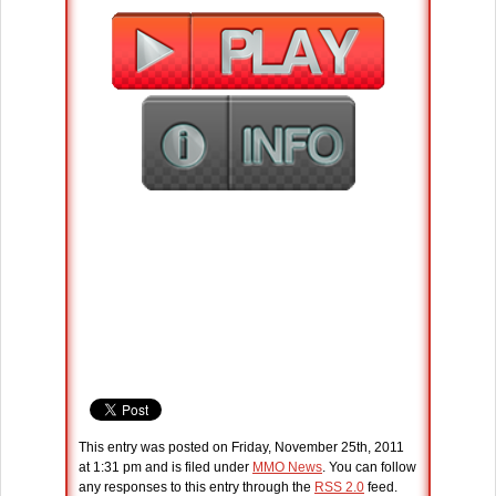
This entry was posted on Friday, November 25th, 2011
at 1:31 pm and is filed under
MMO News
. You can follow
any responses to this entry through the
RSS 2.0
feed.