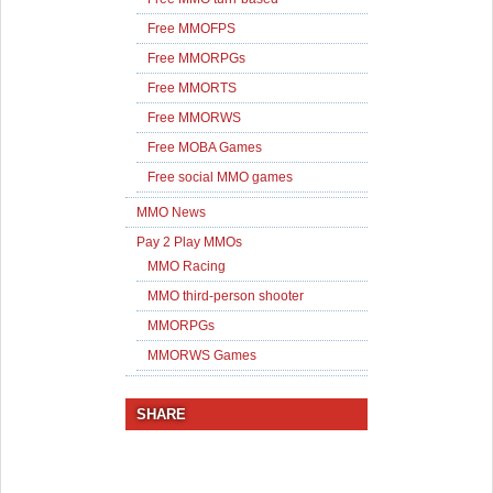
Free MMOFPS
Free MMORPGs
Free MMORTS
Free MMORWS
Free MOBA Games
Free social MMO games
MMO News
Pay 2 Play MMOs
MMO Racing
MMO third-person shooter
MMORPGs
MMORWS Games
SHARE