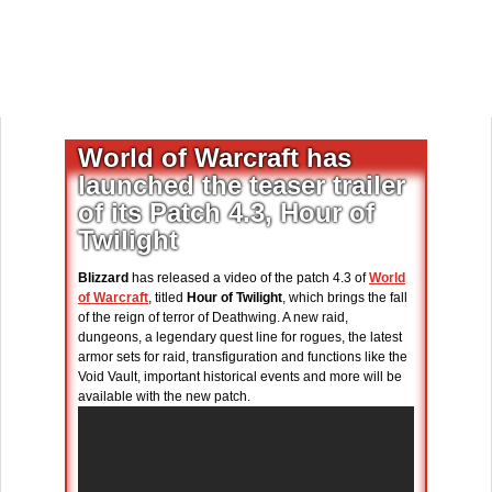
World of Warcraft has
launched the teaser trailer
of its Patch 4.3, Hour of
Twilight
Blizzard
has released a video of the patch 4.3 of
World
of Warcraft
, titled
Hour of Twilight
, which brings the fall
of the reign of terror of Deathwing. A new raid,
dungeons, a legendary quest line for rogues, the latest
armor sets for raid, transfiguration and functions like the
Void Vault, important historical events and more will be
available with the new patch.