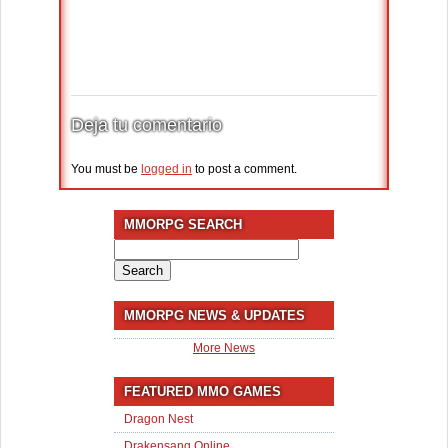
Deja tu comentario
You must be
logged in
to post a comment.
MMORPG SEARCH
Search
for:
MMORPG NEWS & UPDATES
More News
FEATURED MMO GAMES
Dragon Nest
Drakensang Online