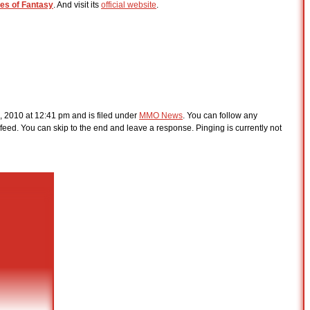
les of Fantasy
. And visit its
official website
.
, 2010 at 12:41 pm and is filed under
MMO News
. You can follow any
feed. You can skip to the end and leave a response. Pinging is currently not