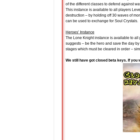
of the different classes to defend against w
This instance is available to all players Lev
destruction – by holding off 30 waves of mo
can be used to exchange for Soul Crystals.
Heroes’ Instance
The Lone Knight instance is available to al
suggests – be the hero and save the day by 
stages which must be cleared in order – sim
We still have got closed beta keys. If you