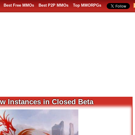
Best Free MMOs
Best P2P MMOs
Top MMORPGs
ew Instances in Closed Beta