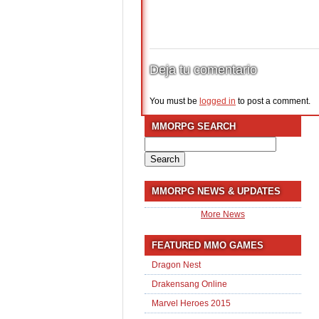
Deja tu comentario
You must be
logged in
to post a comment.
MMORPG SEARCH
Search
for:
MMORPG NEWS & UPDATES
More News
FEATURED MMO GAMES
Dragon Nest
Drakensang Online
Marvel Heroes 2015