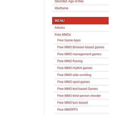
Stormfall: Age of War
Warframe
MENU
Articles
Free MMOs
Free Game Apps
Free MMO Browser-based games
Free MMO management games
Free MMO Racing
Free MMO rhythm games
Free MMO side-scrolling
Free MMO sport games
Free MMO text based Games
Free MMO third-person shooter
Free MMO turn-based
Free MMOFPS