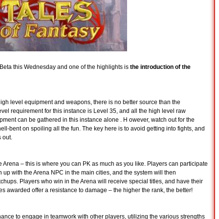
Beta this Wednesday and one of the highlights is
the introduction of the
igh level equipment and weapons, there is no better source than the
l requirement for this instance is Level 35, and all the high level raw
uipment can be gathered in this instance alone . H owever, watch out for the
-bent on spoiling all the fun. The key here is to avoid getting into fights, and
 out.
he Arena – this is where you can PK as much as you like. Players can participate
n up with the Arena NPC in the main cities, and the system will then
tchups. Players who win in the Arena will receive special titles, and have their
es awarded offer a resistance to damage – the higher the rank, the better!
nce to engage in teamwork with other players, utilizing the various strengths