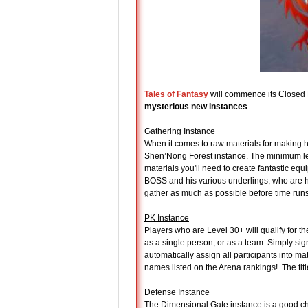
Tales of Fantasy
will commence its Closed 
mysterious new instances
.
Gathering Instance
When it comes to raw materials for making h
Shen’Nong Forest instance. The minimum leve
materials you'll need to create fantastic eq
BOSS and his various underlings, who are hell
gather as much as possible before time runs
PK Instance
Players who are Level 30+ will qualify for t
as a single person, or as a team. Simply sig
automatically assign all participants into ma
names listed on the Arena rankings! The titl
Defense Instance
The Dimensional Gate instance is a good cha