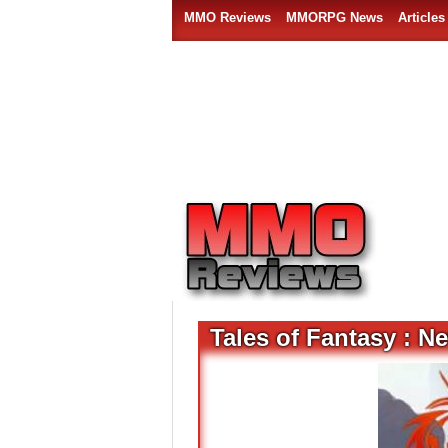
MMO Reviews
MMORPG News
Articles
Tales of Fantasy : N