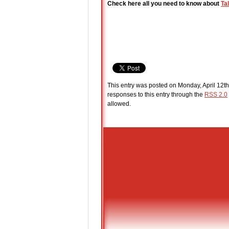
Check here all you need to know about
Ta
This entry was posted on Monday, April 12th
responses to this entry through the
RSS 2.0
allowed.