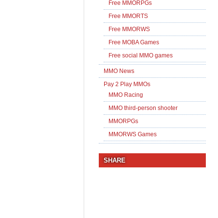
Free MMORPGs
Free MMORTS
Free MMORWS
Free MOBA Games
Free social MMO games
MMO News
Pay 2 Play MMOs
MMO Racing
MMO third-person shooter
MMORPGs
MMORWS Games
SHARE