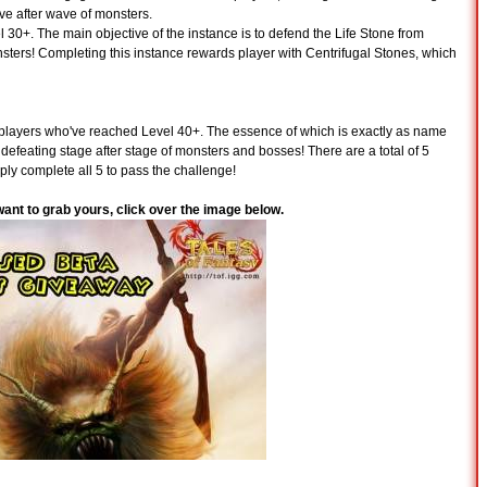
ave after wave of monsters.
el 30+. The main objective of the instance is to defend the Life Stone from
nsters! Completing this instance rewards player with Centrifugal Stones, which
l players who've reached Level 40+. The essence of which is exactly as name
defeating stage after stage of monsters and bosses! There are a total of 5
ply complete all 5 to pass the challenge!
 want to grab yours, click over the image below.