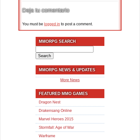
Deja tu comentario
You must be
logged in
to post a comment.
MMORPG SEARCH
Search
for:
MMORPG NEWS & UPDATES
More News
FEATURED MMO GAMES
Dragon Nest
Drakensang Online
Marvel Heroes 2015
Stormfall: Age of War
Warframe