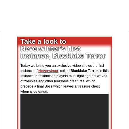
Take a look to
Neverwinter’s first
instance, Blacklake Terror
Today we bring you an exclusive video shows the first
instance of
Neverwinter
, called
Blacklake Terror.
In this
instance, or "skirmish", players must fight against waves
of zombies and other fearsome creatures, which
precede a final Boss which leaves a treasure chest
when is defeated.