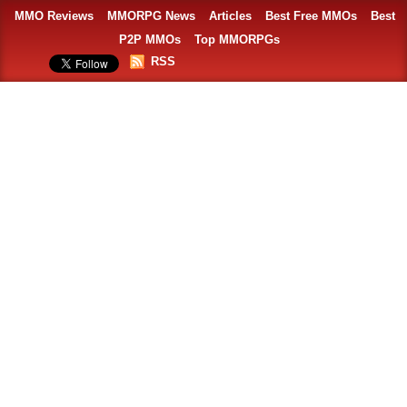
MMO Reviews
MMORPG News
Articles
Best Free MMOs
Best
P2P MMOs
Top MMORPGs
RSS