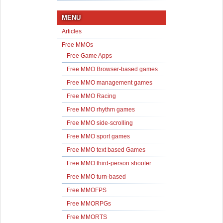
MENU
Articles
Free MMOs
Free Game Apps
Free MMO Browser-based games
Free MMO management games
Free MMO Racing
Free MMO rhythm games
Free MMO side-scrolling
Free MMO sport games
Free MMO text based Games
Free MMO third-person shooter
Free MMO turn-based
Free MMOFPS
Free MMORPGs
Free MMORTS