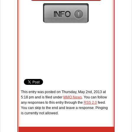
This entry was posted on Thursday, May 2nd, 2013 at
5:18 pm and is filed under
MMO News
. You can follow
any responses to this entry through the
RSS 2.0
feed.
You can skip to the end and leave a response. Pinging
is currently not allowed.