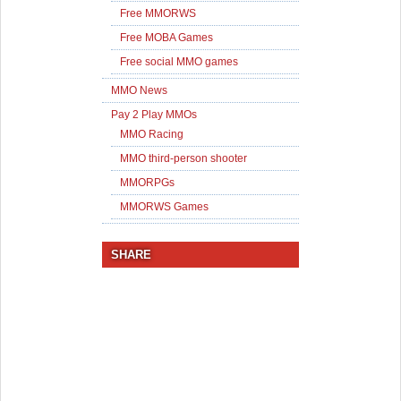
Free MMORWS
Free MOBA Games
Free social MMO games
MMO News
Pay 2 Play MMOs
MMO Racing
MMO third-person shooter
MMORPGs
MMORWS Games
SHARE