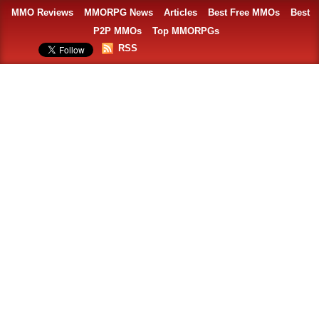
MMO Reviews
MMORPG News
Articles
Best Free MMOs
Best
P2P MMOs
Top MMORPGs
RSS