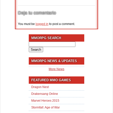
Deja tu comentario
You must be
logged in
to post a comment.
MMORPG SEARCH
Search
for:
MMORPG NEWS & UPDATES
More News
FEATURED MMO GAMES
Dragon Nest
Drakensang Online
Marvel Heroes 2015
Stormfall: Age of War