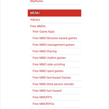
Warframe
MENU
Articles
Free MMOs
Free Game Apps
Free MMO Browser-based games
Free MMO management games
Free MMO Racing
Free MMO rhythm games
Free MMO side-scrolling
Free MMO sport games
Free MMO text based Games
Free MMO third-person shooter
Free MMO turn-based
Free MMOFPS
Free MMORPGs