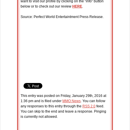
want to visit our profile by clicking on the "info" button
below or to check out our review
HERE
.
Source: Perfect World Entertaintment Press Release.
This entry was posted on Friday, January 29th, 2016 at
1:36 pm and is filed under
MMO News
. You can follow
any responses to this entry through the
RSS 2.0
feed.
You can skip to the end and leave a response. Pinging
is currently not allowed.