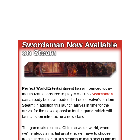
Swordsman Now Available
on Steam
Perfect World Entertaintment
has announced today
that its Martial Arts free to play MMORPG
Swordsman
can already be downloaded for free on Valve's platform,
Steam
; in addition this launch arrives in time for the
arrival for the new expansion for the game, which will
launch soon introducing a new class.
The game takes us to a Chinese wuxia world, where
we'll embody a martial artist who will have to choose
from different martial arts schools to learn how to master