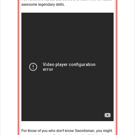
awesome legendary skills.
For those of you who don't know Swordsman, you might