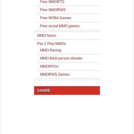
Free MMORTS
Free MMORWS
Free MOBA Games
Free social MMO games
MMO News
Pay 2 Play MMOs
MMO Racing
MMO third-person shooter
MMORPGs
MMORWS Games
SHARE