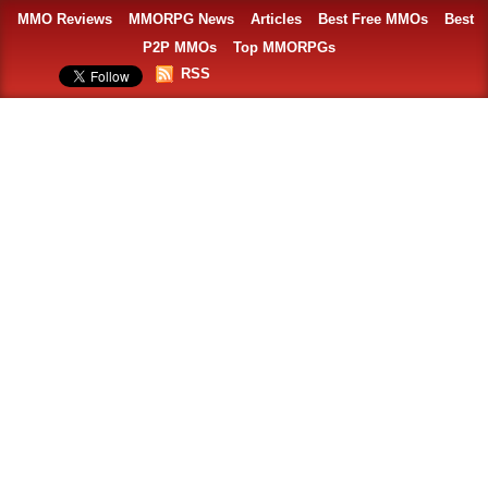
MMO Reviews
MMORPG News
Articles
Best Free MMOs
Best
P2P MMOs
Top MMORPGs
RSS