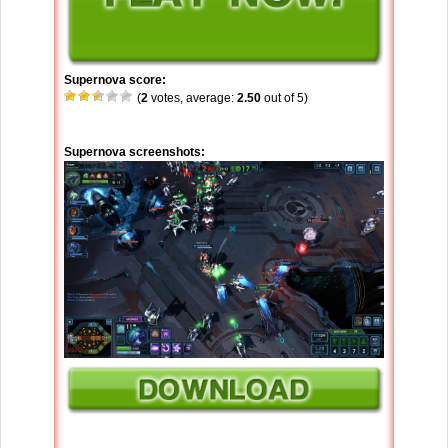
Supernova score:
(
2
votes, average:
2.50
out of 5)
Supernova screenshots: