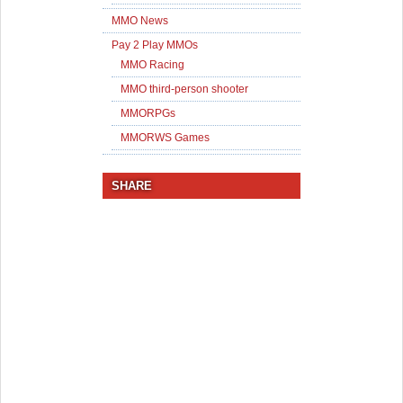
MMO News
Pay 2 Play MMOs
MMO Racing
MMO third-person shooter
MMORPGs
MMORWS Games
SHARE