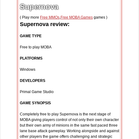
Supernova
( Play more
Free MMOs
,
Free MOBA Games
games )
Supernova review:
GAME TYPE
Free to play MOBA
PLATFORMS
Windows
DEVELOPERS
Primal Game Studio
GAME SYNOPSIS
Completely free to play Supernova is the next stage of
MOBA giving players control of not only their own character
but their own army of minions in the same fast paced three
lane base attack gameplay. Working alongside and against
other players the game offers challenging and strategic