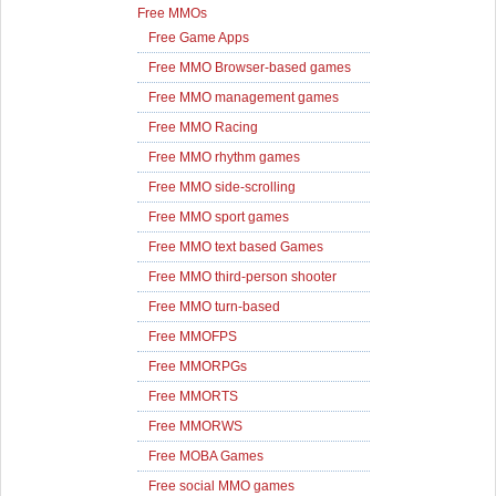
Free MMOs
Free Game Apps
Free MMO Browser-based games
Free MMO management games
Free MMO Racing
Free MMO rhythm games
Free MMO side-scrolling
Free MMO sport games
Free MMO text based Games
Free MMO third-person shooter
Free MMO turn-based
Free MMOFPS
Free MMORPGs
Free MMORTS
Free MMORWS
Free MOBA Games
Free social MMO games