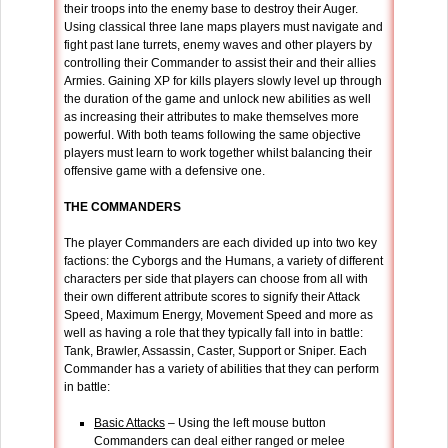
their troops into the enemy base to destroy their Auger.
Using classical three lane maps players must navigate and
fight past lane turrets, enemy waves and other players by
controlling their Commander to assist their and their allies
Armies. Gaining XP for kills players slowly level up through
the duration of the game and unlock new abilities as well
as increasing their attributes to make themselves more
powerful. With both teams following the same objective
players must learn to work together whilst balancing their
offensive game with a defensive one.
THE COMMANDERS
The player Commanders are each divided up into two key
factions: the Cyborgs and the Humans, a variety of different
characters per side that players can choose from all with
their own different attribute scores to signify their Attack
Speed, Maximum Energy, Movement Speed and more as
well as having a role that they typically fall into in battle:
Tank, Brawler, Assassin, Caster, Support or Sniper. Each
Commander has a variety of abilities that they can perform
in battle:
Basic Attacks
– Using the left mouse button
Commanders can deal either ranged or melee