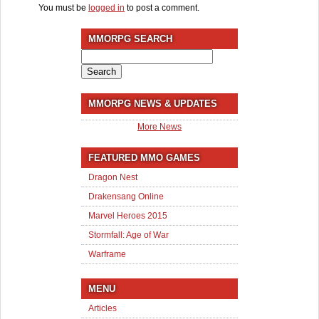
You must be
logged in
to post a comment.
MMORPG SEARCH
Search
for:
MMORPG NEWS & UPDATES
More News
FEATURED MMO GAMES
Dragon Nest
Drakensang Online
Marvel Heroes 2015
Stormfall: Age of War
Warframe
MENU
Articles