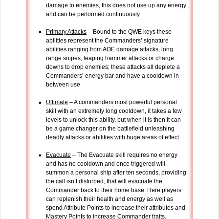
damage to enemies, this does not use up any energy
and can be performed continuously
Primary Attacks
– Bound to the QWE keys these
abilities represent the Commanders’ signature
abilities ranging from AOE damage attacks, long
range snipes, leaping hammer attacks or charge
downs to drop enemies; these attacks all deplete a
Commanders’ energy bar and have a cooldown in
between use
Ultimate
– A commanders most powerful personal
skill with an extremely long cooldown, it takes a few
levels to unlock this ability, but when it is then it can
be a game changer on the battlefield unleashing
deadly attacks or abilities with huge areas of effect
Evacuate
– The Evacuate skill requires no energy
and has no cooldown and once triggered will
summon a personal ship after ten seconds, providing
the call isn’t disturbed, that will evacuate the
Commander back to their home base. Here players
can replenish their health and energy as well as
spend Attribute Points to increase their attributes and
Mastery Points to increase Commander traits.