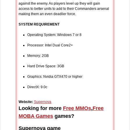
against the enemy. As players level up they will gain
access to better units to add to their Commanders arsenal
making them an even deadlier force.
SYSTEM REQUIREMENT
Operating System: Windows 7 or 8
Processor: Intel Dual Core2+
Memory: 2GB
Hard Drive Space: 3GB
Graphics: Nvidia GTX470 or higher
DirectX: 9.0c
Website:
Supernova
Looking for more
Free MMOs
,
Free
MOBA Games
games?
Supernova game