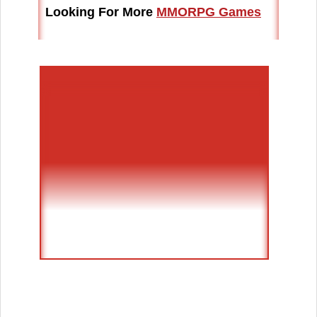
Looking For More
MMORPG Games