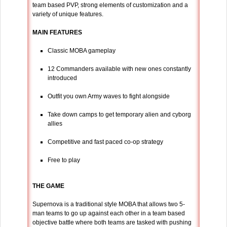
team based PVP, strong elements of customization and a
variety of unique features.
MAIN FEATURES
Classic MOBA gameplay
12 Commanders available with new ones constantly
introduced
Outfit you own Army waves to fight alongside
Take down camps to get temporary alien and cyborg
allies
Competitive and fast paced co-op strategy
Free to play
THE GAME
Supernova is a traditional style MOBA that allows two 5-
man teams to go up against each other in a team based
objective battle where both teams are tasked with pushing