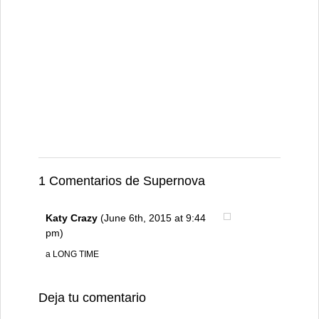
1 Comentarios de Supernova
Katy Crazy
(June 6th, 2015 at 9:44
pm)
a LONG TIME
Deja tu comentario