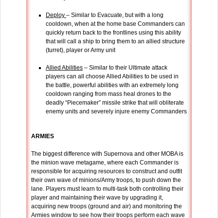
Deploy
– Similar to Evacuate, but with a long
cooldown, when at the home base Commanders can
quickly return back to the frontlines using this ability
that will call a ship to bring them to an allied structure
(turret), player or Army unit
Allied Abilities
– Similar to their Ultimate attack
players can all choose Allied Abilities to be used in
the battle, powerful abilities with an extremely long
cooldown ranging from mass heal drones to the
deadly “Piecemaker” missile strike that will obliterate
enemy units and severely injure enemy Commanders
ARMIES
The biggest difference with Supernova and other MOBA is
the minion wave metagame, where each Commander is
responsible for acquiring resources to construct and outfit
their own wave of minions/Army troops, to push down the
lane. Players must learn to multi-task both controlling their
player and maintaining their wave by upgrading it,
acquiring new troops (ground and air) and monitoring the
Armies window to see how their troops perform each wave