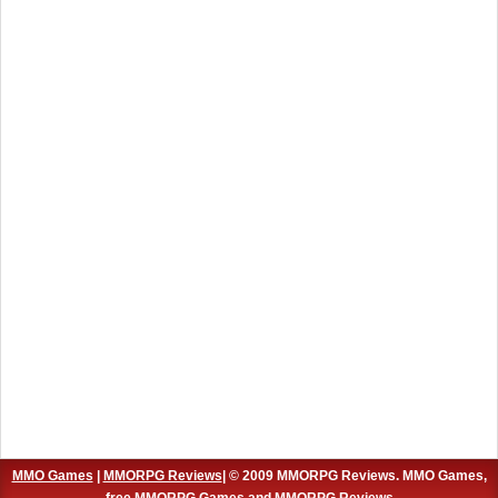
MMO Games
|
MMORPG Reviews
| © 2009 MMORPG Reviews. MMO Games,