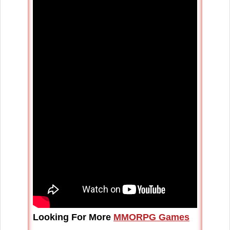
Looking For More
MMORPG Games