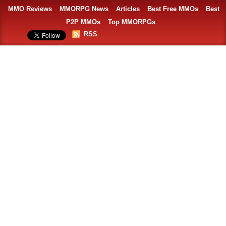
MMO Reviews
MMORPG News
Articles
Best Free MMOs
Best
P2P MMOs
Top MMORPGs
RSS