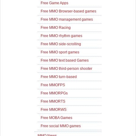
Free Game Apps
Free MMO Browser-based games
Free MMO management games
Free MMO Racing
Free MMO rhythm games
Free MMO side-scrolling
Free MMO sport games
Free MMO text based Games
Free MMO third-person shooter
Free MMO turn-based
Free MMOFPS
Free MMORPGs
Free MMORTS
Free MMORWS
Free MOBA Games
Free social MMO games
MMO News