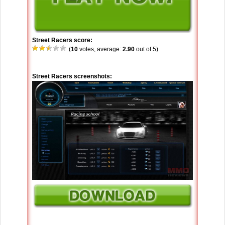
Street Racers score:
(
10
votes, average:
2.90
out of 5)
Street Racers screenshots: