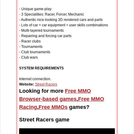
- Unique game-play
- 3 Specialities: Racer, Forcer, Mechanic
- Authentic nice-looking 3D rendered cars and parts
- Lots of car + car equipment + user skills combinations
- Multi-layered tournaments
- Repairing and forcing car parts
- Racer clubs
- Tournaments
- Club tournaments
- Club wars
SYSTEM REQUIREMENTS
Internet connection.
Website:
Street Racers
Looking for more
Free MMO
Browser-based games
,
Free MMO
Racing
,
Free MMOs
games?
Street Racers game