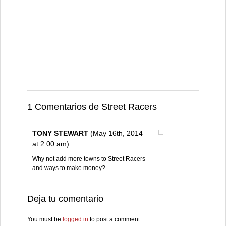
1 Comentarios de Street Racers
TONY STEWART
(May 16th, 2014
at 2:00 am)
Why not add more towns to Street Racers
and ways to make money?
Deja tu comentario
You must be
logged in
to post a comment.