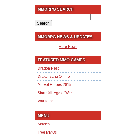
MMORPG SEARCH
Search
for:
MMORPG NEWS & UPDATES
More News
FEATURED MMO GAMES
Dragon Nest
Drakensang Online
Marvel Heroes 2015
Stormfall: Age of War
Warframe
MENU
Articles
Free MMOs