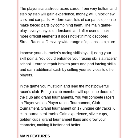
The player starts street racers career from very bottom and
step by step will gain experience, money, will unlock new
cars and car parts. Modern cars, lots of car parts, option to
make forced parts by combining them. The main game-
play is very easy to understand, and after user unlocks
more difficult elements it does not let him to get bored.
Street Racers offers very wide range of options to explore.
Improve your character’s racing skills by adjusting your
skill points. You could enhance your racing skills at racers’
school. Learn to repair broken parts and part forcing skills
and earn additional cash by selling your services to other
players.
In the game you must join and lead the most powerful
racer’s club. Being a club member will open the doors of
the club and grand tournaments. You will compete racers
in Player versus Player races, Tournament, Club
tournament, Grand tournament on 17 unique city tracks, 6
club tournament tracks. Gain experience, silver cups,
golden cups, grand tournament flags and grow your
character, making it better and better.
MAIN FEATURES