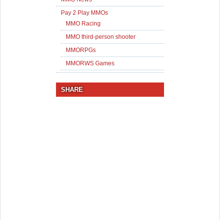
Pay 2 Play MMOs
MMO Racing
MMO third-person shooter
MMORPGs
MMORWS Games
SHARE