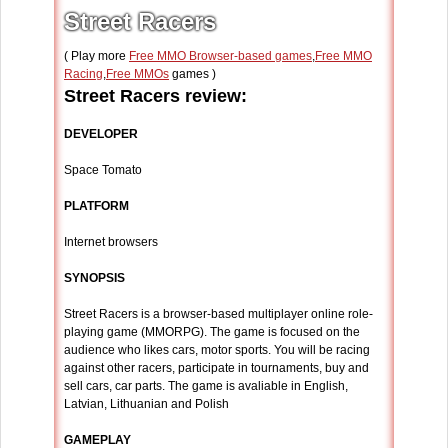
Street Racers
( Play more
Free MMO Browser-based games
,
Free MMO
Racing
,
Free MMOs
games )
Street Racers review:
DEVELOPER
Space Tomato
PLATFORM
Internet browsers
SYNOPSIS
Street Racers is a browser-based multiplayer online role-
playing game (MMORPG). The game is focused on the
audience who likes cars, motor sports. You will be racing
against other racers, participate in tournaments, buy and
sell cars, car parts. The game is avaliable in English,
Latvian, Lithuanian and Polish
GAMEPLAY