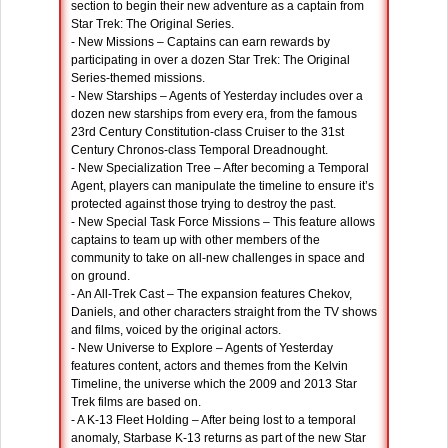
section to begin their new adventure as a captain from
Star Trek: The Original Series.
- New Missions – Captains can earn rewards by
participating in over a dozen Star Trek: The Original
Series-themed missions.
- New Starships – Agents of Yesterday includes over a
dozen new starships from every era, from the famous
23rd Century Constitution-class Cruiser to the 31st
Century Chronos-class Temporal Dreadnought.
- New Specialization Tree – After becoming a Temporal
Agent, players can manipulate the timeline to ensure it’s
protected against those trying to destroy the past.
- New Special Task Force Missions – This feature allows
captains to team up with other members of the
community to take on all-new challenges in space and
on ground.
- An All-Trek Cast – The expansion features Chekov,
Daniels, and other characters straight from the TV shows
and films, voiced by the original actors.
- New Universe to Explore – Agents of Yesterday
features content, actors and themes from the Kelvin
Timeline, the universe which the 2009 and 2013 Star
Trek films are based on.
- A K-13 Fleet Holding – After being lost to a temporal
anomaly, Starbase K-13 returns as part of the new Star