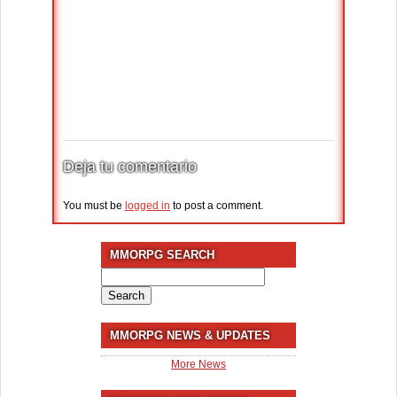
Deja tu comentario
You must be
logged in
to post a comment.
MMORPG SEARCH
Search
for:
MMORPG NEWS & UPDATES
More News