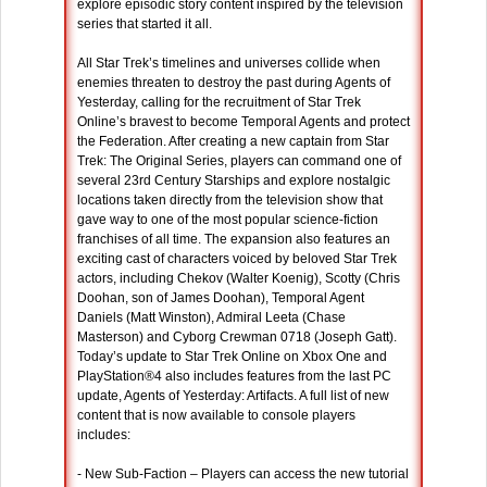
explore episodic story content inspired by the television
series that started it all.
All Star Trek’s timelines and universes collide when
enemies threaten to destroy the past during Agents of
Yesterday, calling for the recruitment of Star Trek
Online’s bravest to become Temporal Agents and protect
the Federation. After creating a new captain from Star
Trek: The Original Series, players can command one of
several 23rd Century Starships and explore nostalgic
locations taken directly from the television show that
gave way to one of the most popular science-fiction
franchises of all time. The expansion also features an
exciting cast of characters voiced by beloved Star Trek
actors, including Chekov (Walter Koenig), Scotty (Chris
Doohan, son of James Doohan), Temporal Agent
Daniels (Matt Winston), Admiral Leeta (Chase
Masterson) and Cyborg Crewman 0718 (Joseph Gatt).
Today’s update to Star Trek Online on Xbox One and
PlayStation®4 also includes features from the last PC
update, Agents of Yesterday: Artifacts. A full list of new
content that is now available to console players
includes:
- New Sub-Faction – Players can access the new tutorial