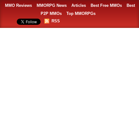
MMO Reviews
MMORPG News
Articles
Best Free MMOs
Best
P2P MMOs
Top MMORPGs
RSS