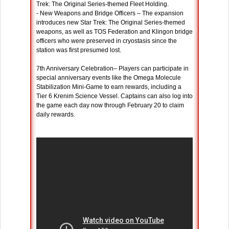
Trek: The Original Series-themed Fleet Holding.
- New Weapons and Bridge Officers – The expansion
introduces new Star Trek: The Original Series-themed
weapons, as well as TOS Federation and Klingon bridge
officers who were preserved in cryostasis since the
station was first presumed lost.
7th Anniversary Celebration– Players can participate in
special anniversary events like the Omega Molecule
Stabilization Mini-Game to earn rewards, including a
Tier 6 Krenim Science Vessel. Captains can also log into
the game each day now through February 20 to claim
daily rewards.