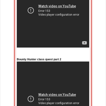
Bounty Hunter class quest part 2