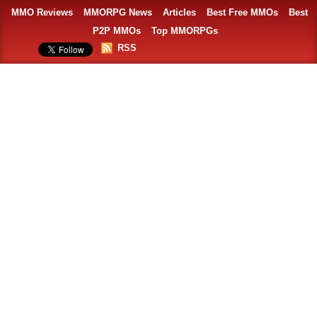
MMO Reviews
MMORPG News
Articles
Best Free MMOs
Best
P2P MMOs
Top MMORPGs
RSS