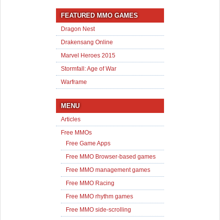
FEATURED MMO GAMES
Dragon Nest
Drakensang Online
Marvel Heroes 2015
Stormfall: Age of War
Warframe
MENU
Articles
Free MMOs
Free Game Apps
Free MMO Browser-based games
Free MMO management games
Free MMO Racing
Free MMO rhythm games
Free MMO side-scrolling