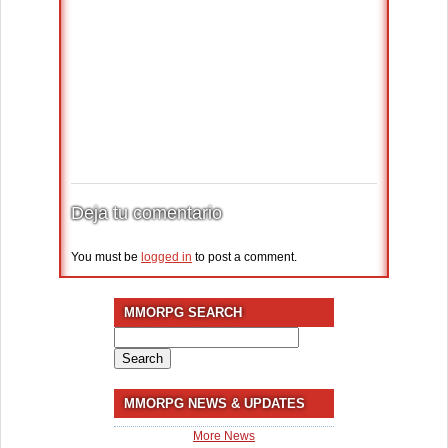
Deja tu comentario
You must be
logged in
to post a comment.
MMORPG SEARCH
Search
for:
MMORPG NEWS & UPDATES
More News