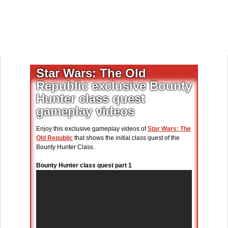
Star Wars: The Old
Republic exclusive Bounty
Hunter class quest
gameplay videos
Enjoy this exclusive gameplay videos of
Star Wars: The
Old Republic
that shows the initial class quest of the
Bounty Hunter Class.
Bounty Hunter class quest part 1