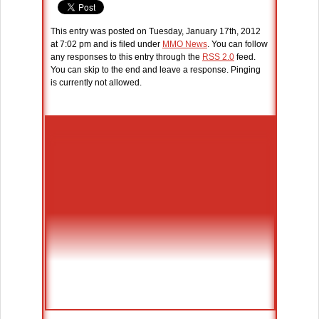
This entry was posted on Tuesday, January 17th, 2012
at 7:02 pm and is filed under
MMO News
. You can follow
any responses to this entry through the
RSS 2.0
feed.
You can skip to the end and leave a response. Pinging
is currently not allowed.