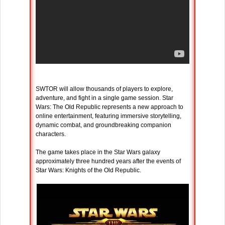
SWTOR will allow thousands of players to explore,
adventure, and fight in a single game session. Star
Wars: The Old Republic represents a new approach to
online entertainment, featuring immersive storytelling,
dynamic combat, and groundbreaking companion
characters.
The game takes place in the Star Wars galaxy
approximately three hundred years after the events of
Star Wars: Knights of the Old Republic.