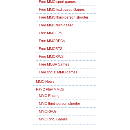
Free MMO sport games
Free MMO text based Games
Free MMO third-person shooter
Free MMO turn-based
Free MMOFPS
Free MMORPGs
Free MMORTS
Free MMORWS
Free MOBA Games
Free social MMO games
MMO News
Pay 2 Play MMOs
MMO Racing
MMO third-person shooter
MMORPGs
MMORWS Games