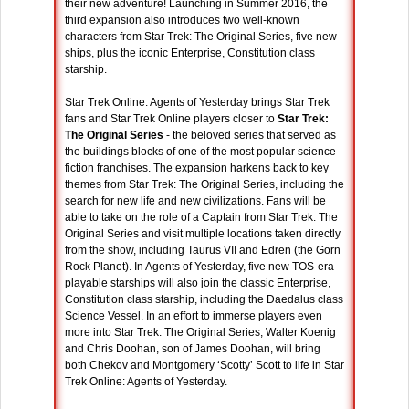
their new adventure! Launching in Summer 2016, the
third expansion also introduces two well-known
characters from Star Trek: The Original Series, five new
ships, plus the iconic Enterprise, Constitution class
starship.
Star Trek Online: Agents of Yesterday brings Star Trek
fans and Star Trek Online players closer to
Star Trek:
The Original Series
- the beloved series that served as
the buildings blocks of one of the most popular science-
fiction franchises. The expansion harkens back to key
themes from Star Trek: The Original Series, including the
search for new life and new civilizations. Fans will be
able to take on the role of a Captain from Star Trek: The
Original Series and visit multiple locations taken directly
from the show, including Taurus VII and Edren (the Gorn
Rock Planet). In Agents of Yesterday, five new TOS-era
playable starships will also join the classic Enterprise,
Constitution class starship, including the Daedalus class
Science Vessel. In an effort to immerse players even
more into Star Trek: The Original Series, Walter Koenig
and Chris Doohan, son of James Doohan, will bring
both Chekov and Montgomery ‘Scotty’ Scott to life in Star
Trek Online: Agents of Yesterday.