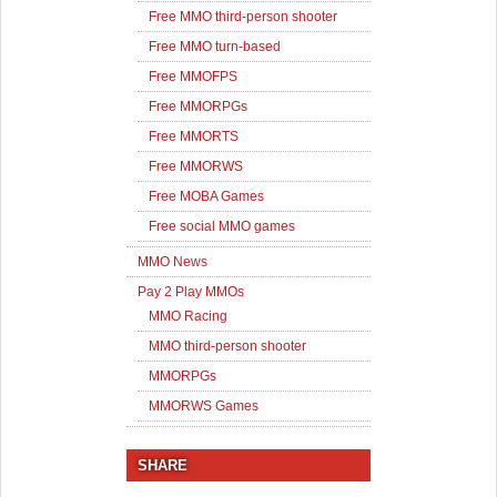
Free MMO third-person shooter
Free MMO turn-based
Free MMOFPS
Free MMORPGs
Free MMORTS
Free MMORWS
Free MOBA Games
Free social MMO games
MMO News
Pay 2 Play MMOs
MMO Racing
MMO third-person shooter
MMORPGs
MMORWS Games
SHARE