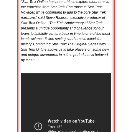
“Star Trek Online has been able to explore other eras in
the franchise from Star Trek: Enterprise to Star Trek:
Voyager, while continuing to add to the core Star Trek
narrative,” said Steve Ricossa, executive producer of
Star Trek Online. “The 50th Anniversary of Star Trek
presents a unique opportunity and challenge for our
team, to faithfully venture back in time to one of the most
iconic science-fiction settings and eras in television
history. Combining Star Trek: The Original Series with
Star Trek Online allows us to take players on some new
and unique adventures in a time period that is beloved
by fans.”