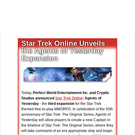
Star Trek Online Unveils
the Agents of Yesterday
Expansion
Today,
Perfect World Entertainment Inc. and Cryptic
Studios announced
Star Trek Online
: Agents of
Yesterday
- the
third expansion
for the Star Trek
themed free-to-play MMORPG. In celebration of the 50th
anniversary of Star Trek: The Original Series, Agents of
Yesterday will allow players to create a new Captain in
the timeline of Star Trek: The Original Series, where they
will take command of an era appropriate ship and begin