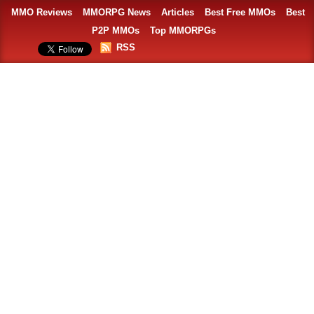
MMO Reviews
MMORPG News
Articles
Best Free MMOs
Best
P2P MMOs
Top MMORPGs
RSS