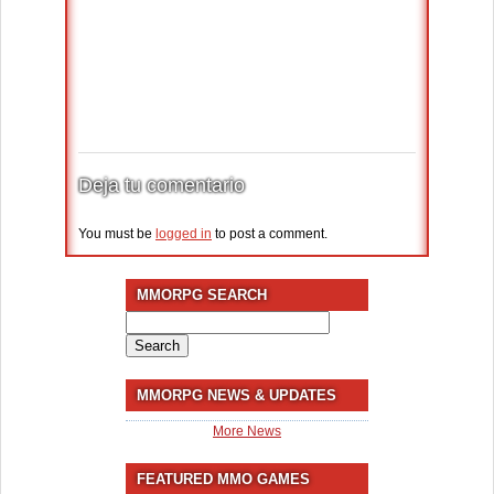
Deja tu comentario
You must be
logged in
to post a comment.
MMORPG SEARCH
Search
for:
MMORPG NEWS & UPDATES
More News
FEATURED MMO GAMES