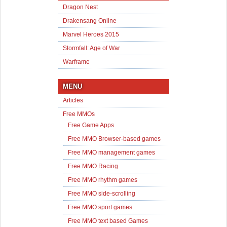
Dragon Nest
Drakensang Online
Marvel Heroes 2015
Stormfall: Age of War
Warframe
MENU
Articles
Free MMOs
Free Game Apps
Free MMO Browser-based games
Free MMO management games
Free MMO Racing
Free MMO rhythm games
Free MMO side-scrolling
Free MMO sport games
Free MMO text based Games