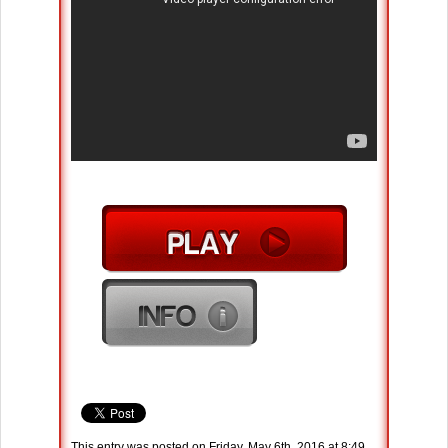
This entry was posted on Friday, May 6th, 2016 at 8:49