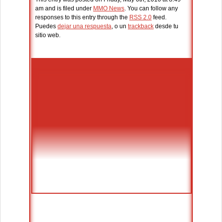
am and is filed under
MMO News
. You can follow any
responses to this entry through the
RSS 2.0
feed.
Puedes
dejar una respuesta
, o un
trackback
desde tu
sitio web.