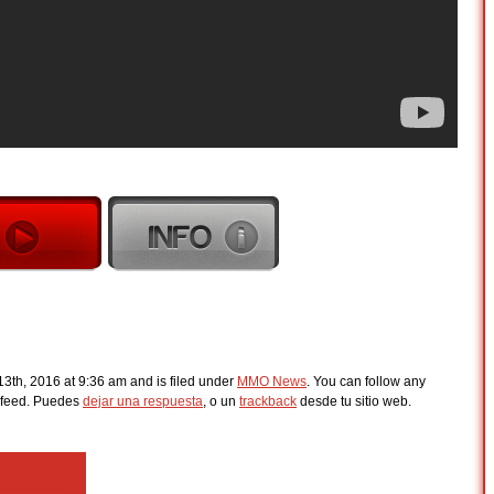
3th, 2016 at 9:36 am and is filed under
MMO News
. You can follow any
feed. Puedes
dejar una respuesta
, o un
trackback
desde tu sitio web.