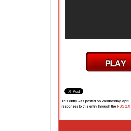
This entry was posted on Wednesday, April 1
responses to this entry through the
RSS 2.0