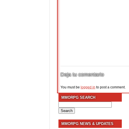
Deja tu comentario
You must be
logged in
to post a comment.
MMORPG SEARCH
Search
for:
MMORPG NEWS & UPDATES