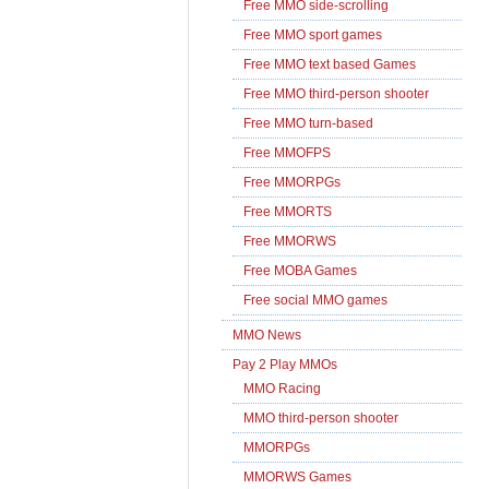
Free MMO side-scrolling
Free MMO sport games
Free MMO text based Games
Free MMO third-person shooter
Free MMO turn-based
Free MMOFPS
Free MMORPGs
Free MMORTS
Free MMORWS
Free MOBA Games
Free social MMO games
MMO News
Pay 2 Play MMOs
MMO Racing
MMO third-person shooter
MMORPGs
MMORWS Games