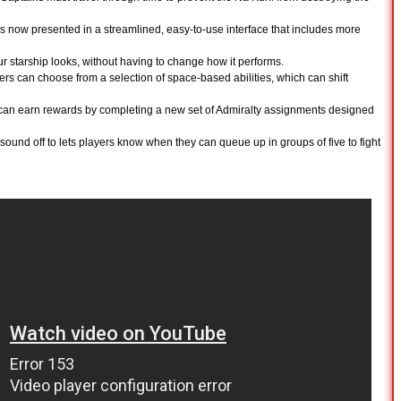
is now presented in a streamlined, easy-to-use interface that includes more
ur starship looks, without having to change how it performs.
ers can choose from a selection of space-based abilities, which can shift
an earn rewards by completing a new set of Admiralty assignments designed
 sound off to lets players know when they can queue up in groups of five to fight