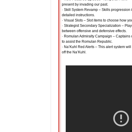
present by invading our past.
· Skill System Revamp – Skills progression 
detailed instructions.
· Visual Slots – Slot items to choose how yo
· Strategist Secondary Specialization – Play
between offensive and defensive effects.
· Romulan Admiralty Campaign – Captains c
to assist the Romulan Republic.
· Na’Kuhl Red Alerts – This alert system will
off the Na’Kuhl.