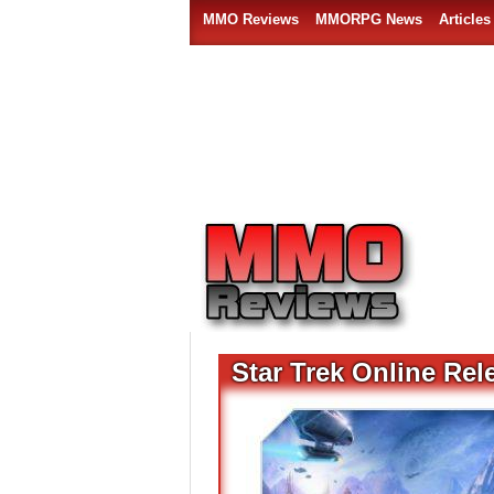
MMO Reviews
MMORPG News
Articles
Star Trek Online Rel