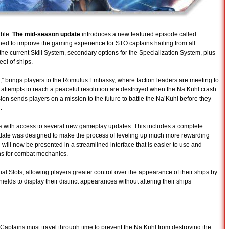
able.
The mid-season update
introduces a new featured episode called
ed to improve the gaming experience for STO captains hailing from all
 the current Skill System, secondary options for the Specialization System, plus
eel of ships.
,” brings players to the Romulus Embassy, where faction leaders are meeting to
ll attempts to reach a peaceful resolution are destroyed when the Na’Kuhl crash
ion sends players on a mission to the future to battle the Na’Kuhl before they
.
s with access to several new gameplay updates. This includes a complete
update was designed to make the process of leveling up much more rewarding
 will now be presented in a streamlined interface that is easier to use and
ons for combat mechanics.
l Slots, allowing players greater control over the appearance of their ships by
elds to display their distinct appearances without altering their ships’
aptains must travel through time to prevent the Na’Kuhl from destroying the