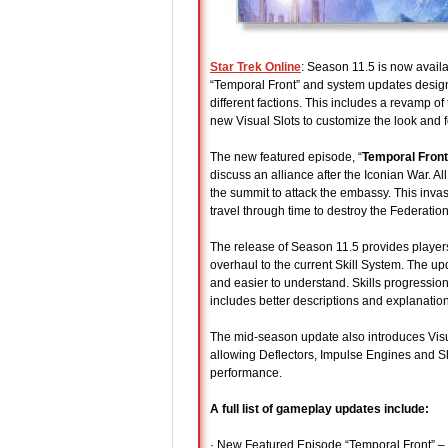
Star Trek Online
: Season 11.5 is now avail
“Temporal Front” and system updates design
different factions. This includes a revamp of
new Visual Slots to customize the look and f
The new featured episode, “
Temporal Front
discuss an alliance after the Iconian War. A
the summit to attack the embassy. This invas
travel through time to destroy the Federation
The release of Season 11.5 provides player
overhaul to the current Skill System. The 
and easier to understand. Skills progression
includes better descriptions and explanati
The mid-season update also introduces Visua
allowing Deflectors, Impulse Engines and Shi
performance.
A full list of gameplay updates include:
· New Featured Episode “Temporal Front” – C