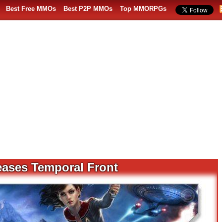
Best Free MMOs
Best P2P MMOs
Top MMORPGs
eases Temporal Front