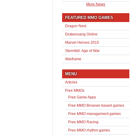
More News
FEATURED MMO GAMES
Dragon Nest
Drakensang Online
Marvel Heroes 2015
Stormfall: Age of War
Warframe
MENU
Articles
Free MMOs
Free Game Apps
Free MMO Browser-based games
Free MMO management games
Free MMO Racing
Free MMO rhythm games