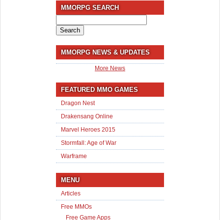
MMORPG SEARCH
Search
for:
MMORPG NEWS & UPDATES
More News
FEATURED MMO GAMES
Dragon Nest
Drakensang Online
Marvel Heroes 2015
Stormfall: Age of War
Warframe
MENU
Articles
Free MMOs
Free Game Apps