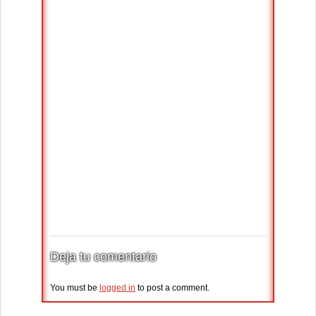
Deja tu comentario
You must be
logged in
to post a comment.