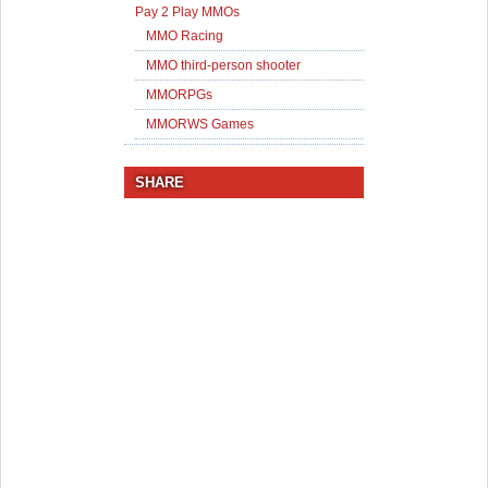
Pay 2 Play MMOs
MMO Racing
MMO third-person shooter
MMORPGs
MMORWS Games
SHARE