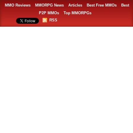
MMO Reviews
MMORPG News
Articles
Best Free MMOs
Best
P2P MMOs
Top MMORPGs
RSS