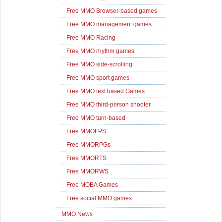
Free MMO Browser-based games
Free MMO management games
Free MMO Racing
Free MMO rhythm games
Free MMO side-scrolling
Free MMO sport games
Free MMO text based Games
Free MMO third-person shooter
Free MMO turn-based
Free MMOFPS
Free MMORPGs
Free MMORTS
Free MMORWS
Free MOBA Games
Free social MMO games
MMO News