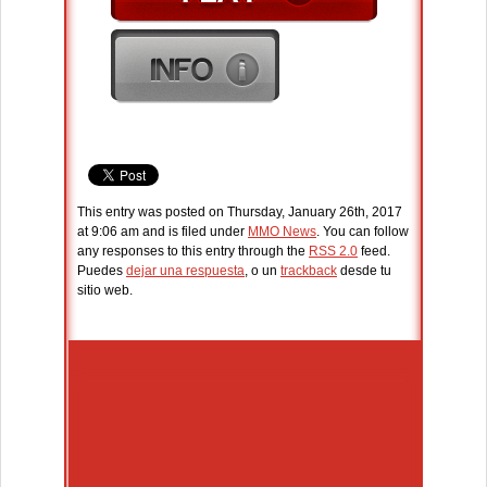
This entry was posted on Thursday, January 26th, 2017
at 9:06 am and is filed under
MMO News
. You can follow
any responses to this entry through the
RSS 2.0
feed.
Puedes
dejar una respuesta
, o un
trackback
desde tu
sitio web.