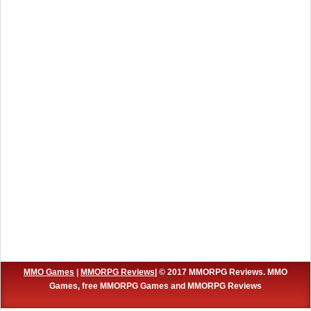
MMO Games
|
MMORPG Reviews
| © 2017 MMORPG Reviews. MMO
Games, free MMORPG Games and MMORPG Reviews