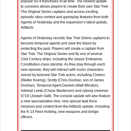
popular sci-fi franchises of all time. The newest update
to consoles allows players to create their own Star Trek:
The Original Series captains and access exciting
episodic story content and gameplay features from both
Agents of Yesterday and the expansion’s latest update,
Artifacts.
Agents of Yesterday recruits Star Trek Online captains to
become temporal agents and save the future by
protecting the past. Players will create a captain from
Star Trek: The Original Series and fly one of several
23rd Century ships, including the classic Enterprise,
Constitution-class starship. As they play through each
new episode, they will interact with iconic characters
voiced by beloved Star Trek actors, including Chekov
(Walter Koenig), Scotty (Chris Doohan, son of James
Doohan), Temporal Agent Daniels (Matt Winston),
Admiral Leeta (Chase Masterson) and cyborg crewman
0718 (Joseph Gatt). The console update will also feature
a new specialization tree, new special task force
missions and content from the Artifacts update, including
the K-13 Fleet Holding, new weapons and bridge
officers.