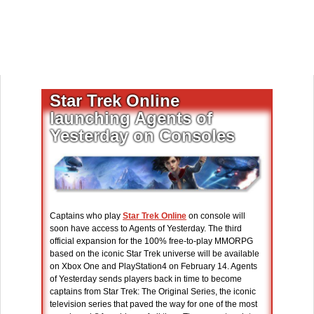
Star Trek Online
launching Agents of
Yesterday on Consoles
Captains who play
Star Trek Online
on console will
soon have access to Agents of Yesterday. The third
official expansion for the 100% free-to-play MMORPG
based on the iconic Star Trek universe will be available
on Xbox One and PlayStation4 on February 14. Agents
of Yesterday sends players back in time to become
captains from Star Trek: The Original Series, the iconic
television series that paved the way for one of the most