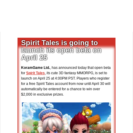
Spirit Tales is going to
launch its open beta on
April 25
KoramGame Ltd.
, has announced today that open beta
for
Spirit Tales
, its cute 3D fantasy MMORPG, is set to
launch on April 25 at 4:00PM PST. Players who register
for a free Spirit Tales account from now until April 30 will
automatically be entered for a chance to win over
$2,000 in exclusive prizes.