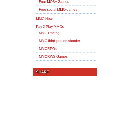
Free MOBA Games
Free social MMO games
MMO News
Pay 2 Play MMOs
MMO Racing
MMO third-person shooter
MMORPGs
MMORWS Games
SHARE