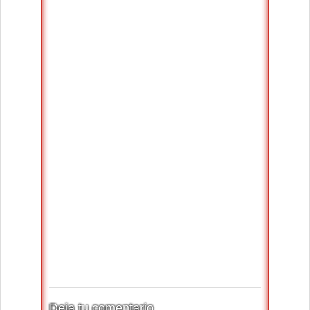
Deja tu comentario