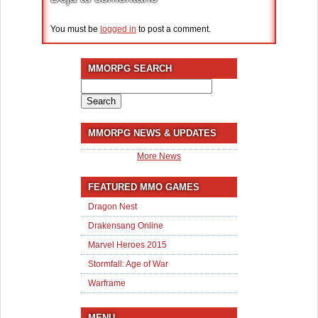
You must be
logged in
to post a comment.
MMORPG SEARCH
Search
for:
MMORPG NEWS & UPDATES
More News
FEATURED MMO GAMES
Dragon Nest
Drakensang Online
Marvel Heroes 2015
Stormfall: Age of War
Warframe
MENU