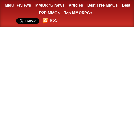
MMO Reviews
MMORPG News
Articles
Best Free MMOs
Best
P2P MMOs
Top MMORPGs
RSS