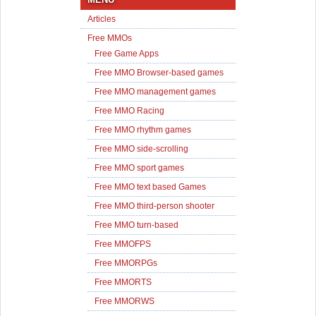
Articles
Free MMOs
Free Game Apps
Free MMO Browser-based games
Free MMO management games
Free MMO Racing
Free MMO rhythm games
Free MMO side-scrolling
Free MMO sport games
Free MMO text based Games
Free MMO third-person shooter
Free MMO turn-based
Free MMOFPS
Free MMORPGs
Free MMORTS
Free MMORWS