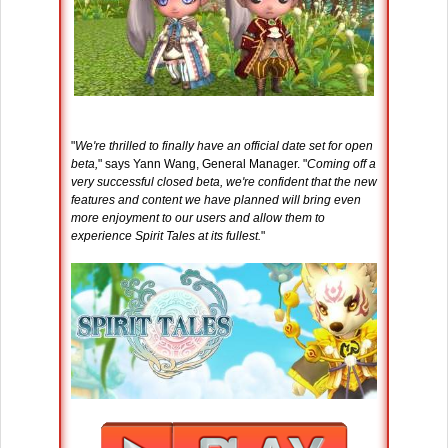
"
We're thrilled to finally have an official date set for open
beta,
" says Yann Wang, General Manager. "
Coming off a
very successful closed beta, we're confident that the new
features and content we have planned will bring even
more enjoyment to our users and allow them to
experience Spirit Tales at its fullest.
"