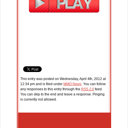
This entry was posted on Wednesday, April 4th, 2012 at
12:34 pm and is filed under
MMO News
. You can follow
any responses to this entry through the
RSS 2.0
feed.
You can skip to the end and leave a response. Pinging
is currently not allowed.