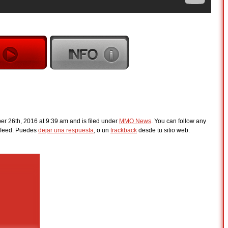
r 26th, 2016 at 9:39 am and is filed under
MMO News
. You can follow any
feed. Puedes
dejar una respuesta
, o un
trackback
desde tu sitio web.