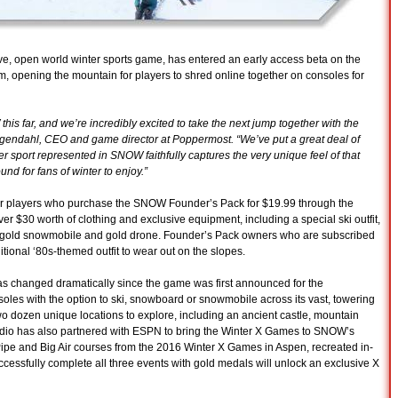
ve, open world winter sports game, has entered an early access beta on the
, opening the mountain for players to shred online together on consoles for
his far, and we’re incredibly excited to take the next jump together with the
gendahl, CEO and game director at Poppermost. “We’ve put a great deal of
r sport represented in SNOW faithfully captures the very unique feel of that
und for fans of winter to enjoy.”
for players who purchase the SNOW Founder’s Pack for $19.99 through the
r $30 worth of clothing and exclusive equipment, including a special ski outfit,
e gold snowmobile and gold drone. Founder’s Pack owners who are subscribed
itional ‘80s-themed outfit to wear out on the slopes.
changed dramatically since the game was first announced for the
les with the option to ski, snowboard or snowmobile across its vast, towering
o dozen unique locations to explore, including an ancient castle, mountain
udio has also partnered with ESPN to bring the Winter X Games to SNOW’s
Pipe and Big Air courses from the 2016 Winter X Games in Aspen, recreated in-
essfully complete all three events with gold medals will unlock an exclusive X