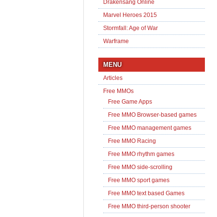
Drakensang Online
Marvel Heroes 2015
Stormfall: Age of War
Warframe
MENU
Articles
Free MMOs
Free Game Apps
Free MMO Browser-based games
Free MMO management games
Free MMO Racing
Free MMO rhythm games
Free MMO side-scrolling
Free MMO sport games
Free MMO text based Games
Free MMO third-person shooter