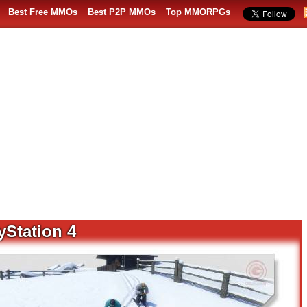
Best Free MMOs
Best P2P MMOs
Top MMORPGs
yStation 4