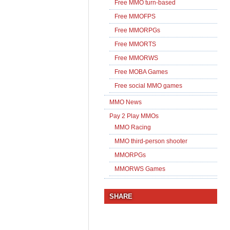
Free MMO turn-based
Free MMOFPS
Free MMORPGs
Free MMORTS
Free MMORWS
Free MOBA Games
Free social MMO games
MMO News
Pay 2 Play MMOs
MMO Racing
MMO third-person shooter
MMORPGs
MMORWS Games
SHARE