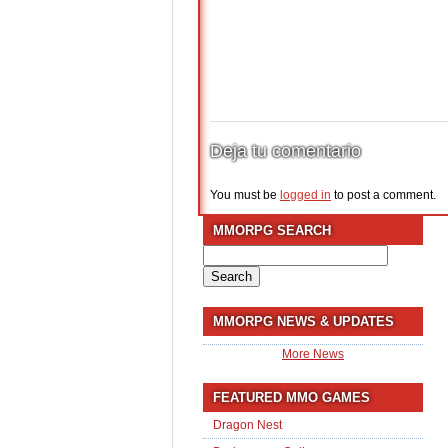
Deja tu comentario
You must be
logged in
to post a comment.
MMORPG SEARCH
Search
for:
MMORPG NEWS & UPDATES
More News
FEATURED MMO GAMES
Dragon Nest