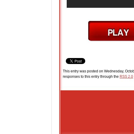
This entry was posted on Wednesday, Octobe
responses to this entry through the
RSS 2.0