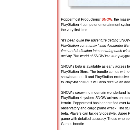
Poppermost Productions’
SNOW
, the massi
PlayStation 4 computer entertainment system
the very first time.
“It’s been quite the adventure getting SNOW t
PlayStation community,” said Alexander Ber
time and dedication into ensuring each winte
activity. The world of SNOW is a true playgro
SNOW’s beta is available as early access 
PlayStation Store. The bundle comes with ove
snowboard outfit and PlayStation-exclusiv
to PlayStation®Plus will also receive an add
SNOW’s sprawling mountain wonderland has 
PlayStation 4 system. SNOW arrives on conso
terrain. Poppermost has handcrafted over tw
observatory and cargo plane wreck. The st
beta. Players can tackle Slopestyle, Super 
game with detailed accuracy. Those who succ
Games hoodie.