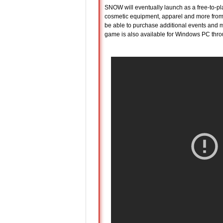
SNOW will eventually launch as a free-to-pla
cosmetic equipment, apparel and more from so
be able to purchase additional events and m
game is also available for Windows PC thr