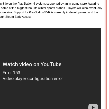
y title on the PlayStation 4 system, supported by an in-game store featuring
me of the biggest real-life winter sports brands. Players will also eventually
ountains. Support for PlayStation®VR is currently in development, and the
ough Steam Early Access.