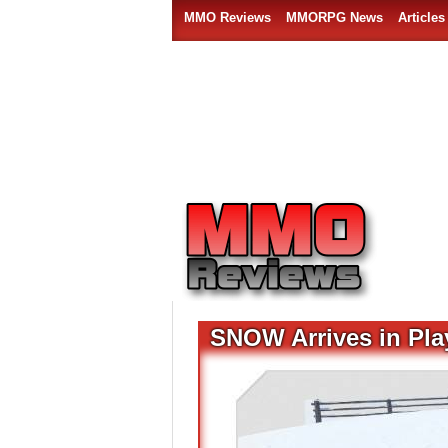
MMO Reviews
MMORPG News
Articles
SNOW Arrives in Pla