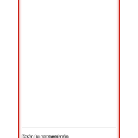
Deja tu comentario