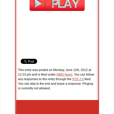
This entry was posted on Monday, June 11th, 2012 at
12:23 pm and is filed under
MMO News
. You can follow
any responses to this entry through the
RSS 2.0
feed.
You can skip to the end and leave a response. Pinging
is currently not allowed.