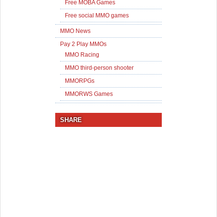
Free MOBA Games
Free social MMO games
MMO News
Pay 2 Play MMOs
MMO Racing
MMO third-person shooter
MMORPGs
MMORWS Games
SHARE