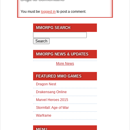
You must be
logged in
to post a comment.
MMORPG SEARCH
Search
for:
MMORPG NEWS & UPDATES
More News
FEATURED MMO GAMES
Dragon Nest
Drakensang Online
Marvel Heroes 2015
Stormfall: Age of War
Warframe
MENU