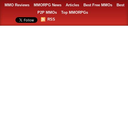
MMO Reviews
MMORPG News
Articles
Best Free MMOs
Best
P2P MMOs
Top MMORPGs
RSS