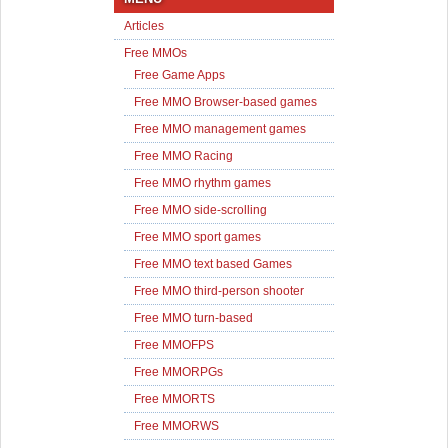
Articles
Free MMOs
Free Game Apps
Free MMO Browser-based games
Free MMO management games
Free MMO Racing
Free MMO rhythm games
Free MMO side-scrolling
Free MMO sport games
Free MMO text based Games
Free MMO third-person shooter
Free MMO turn-based
Free MMOFPS
Free MMORPGs
Free MMORTS
Free MMORWS