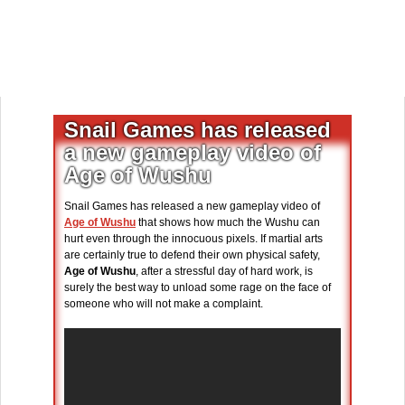
Snail Games has released
a new gameplay video of
Age of Wushu
Snail Games has released a new gameplay video of
Age of Wushu
that shows how much the Wushu can
hurt even through the innocuous pixels. If martial arts
are certainly true to defend their own physical safety,
Age of Wushu
, after a stressful day of hard work, is
surely the best way to unload some rage on the face of
someone who will not make a complaint.