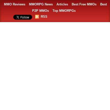
MMO Reviews
MMORPG News
Articles
Best Free MMOs
Best
P2P MMOs
Top MMORPGs
RSS