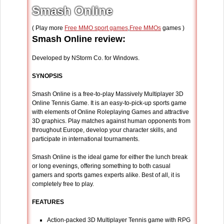
Smash Online
( Play more
Free MMO sport games
,
Free MMOs
games )
Smash Online review:
Developed by NStorm Co. for Windows.
SYNOPSIS
Smash Online is a free-to-play Massively Multiplayer 3D
Online Tennis Game. It is an easy-to-pick-up sports game
with elements of Online Roleplaying Games and attractive
3D graphics. Play matches against human opponents from
throughout Europe, develop your character skills, and
participate in international tournaments.
Smash Online is the ideal game for either the lunch break
or long evenings, offering something to both casual
gamers and sports games experts alike. Best of all, it is
completely free to play.
FEATURES
Action-packed 3D Multiplayer Tennis game with RPG