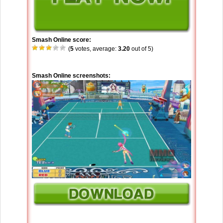
Smash Online score:
(
5
votes, average:
3.20
out of 5)
Smash Online screenshots: