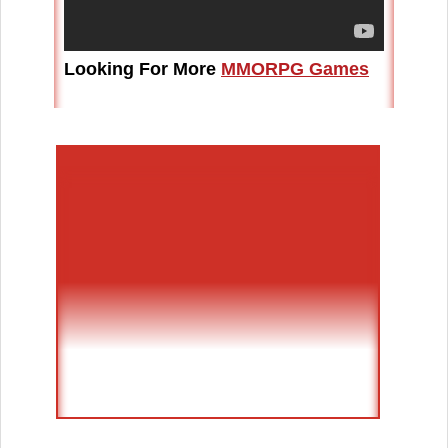
Looking For More
MMORPG Games