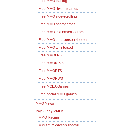
Free MMO Racing
Free MMO rhythm games
Free MMO side-scrolling
Free MMO sport games
Free MMO text based Games
Free MMO third-person shooter
Free MMO turn-based
Free MMOFPS
Free MMORPGs
Free MMORTS
Free MMORWS
Free MOBA Games
Free social MMO games
MMO News
Pay 2 Play MMOs
MMO Racing
MMO third-person shooter