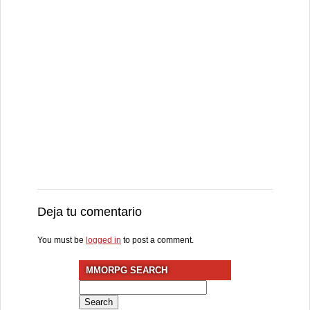
Deja tu comentario
You must be
logged in
to post a comment.
MMORPG SEARCH
Search
for: