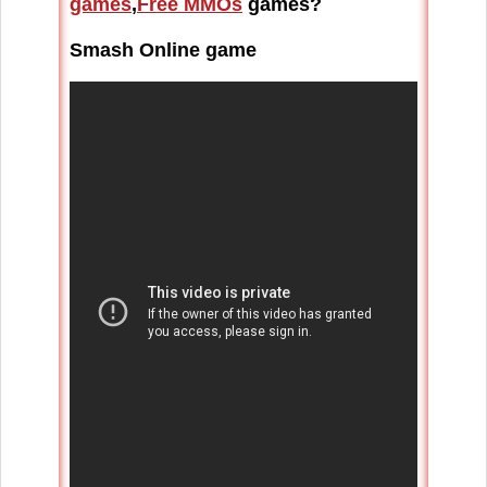
games
,
Free MMOs
games?
Smash Online game