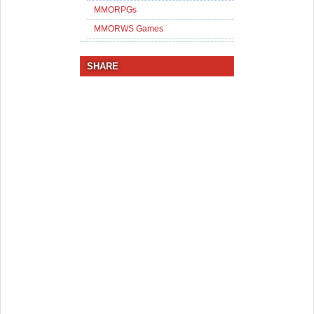
MMORPGs
MMORWS Games
SHARE