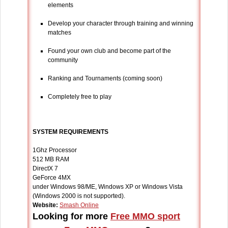
elements
Develop your character through training and winning
matches
Found your own club and become part of the
community
Ranking and Tournaments (coming soon)
Completely free to play
SYSTEM REQUIREMENTS
1Ghz Processor
512 MB RAM
DirectX 7
GeForce 4MX
under Windows 98/ME, Windows XP or Windows Vista
(Windows 2000 is not supported).
Website:
Smash Online
Looking for more
Free MMO sport