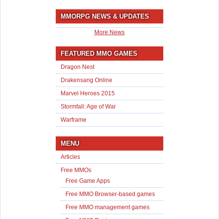
MMORPG NEWS & UPDATES
More News
FEATURED MMO GAMES
Dragon Nest
Drakensang Online
Marvel Heroes 2015
Stormfall: Age of War
Warframe
MENU
Articles
Free MMOs
Free Game Apps
Free MMO Browser-based games
Free MMO management games