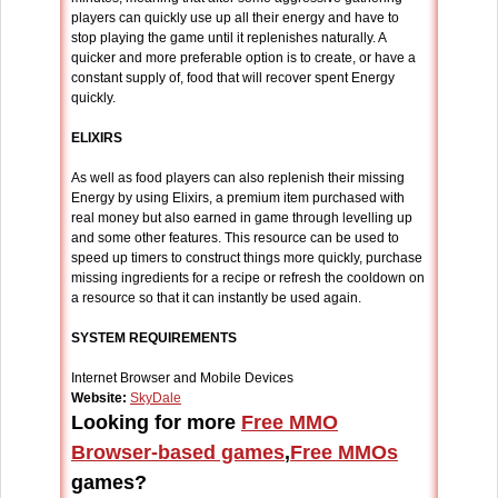
players can quickly use up all their energy and have to
stop playing the game until it replenishes naturally. A
quicker and more preferable option is to create, or have a
constant supply of, food that will recover spent Energy
quickly.
ELIXIRS
As well as food players can also replenish their missing
Energy by using Elixirs, a premium item purchased with
real money but also earned in game through levelling up
and some other features. This resource can be used to
speed up timers to construct things more quickly, purchase
missing ingredients for a recipe or refresh the cooldown on
a resource so that it can instantly be used again.
SYSTEM REQUIREMENTS
Internet Browser and Mobile Devices
Website:
SkyDale
Looking for more
Free MMO
Browser-based games
,
Free MMOs
games?