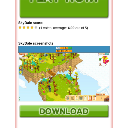
SkyDale score:
(
1
votes, average:
4.00
out of 5)
SkyDale screenshots: