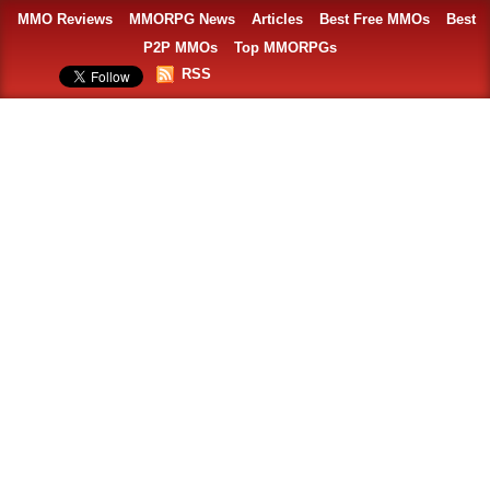
MMO Reviews
MMORPG News
Articles
Best Free MMOs
Best
P2P MMOs
Top MMORPGs
RSS