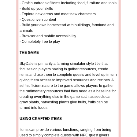
- Craft hundreds of items including food, furniture and tools
- Build up your skills
- Explore new areas and meet new characters
- Quest driven content
- Build your own homestead with buildings, farmland and
animals
- Browser and mobile accessibility
- Completely free to play
THE GAME
SkyDale is primarily a farming simulator style title that
focuses on players having to gather resources, create
items and use them to complete quests and level up in turn
giving them access to improved resources and recipes. A
self-sufficient nature to the game allows players to gather
the rudimentary resources that they need as a baseline for
creating everything else in the game such as seeds can
grow plants, harvesting plants give fruits, fruits can be
turned into foods.
USING CRAFTED ITEMS
Items can provide various functions, ranging from being
used to simply complete quests with NPC quest givers