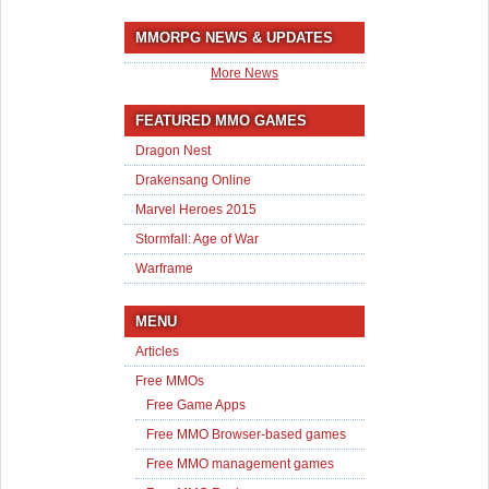
MMORPG NEWS & UPDATES
More News
FEATURED MMO GAMES
Dragon Nest
Drakensang Online
Marvel Heroes 2015
Stormfall: Age of War
Warframe
MENU
Articles
Free MMOs
Free Game Apps
Free MMO Browser-based games
Free MMO management games