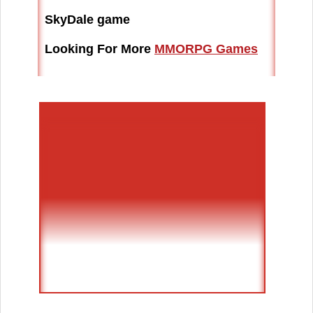
SkyDale game
Looking For More
MMORPG Games