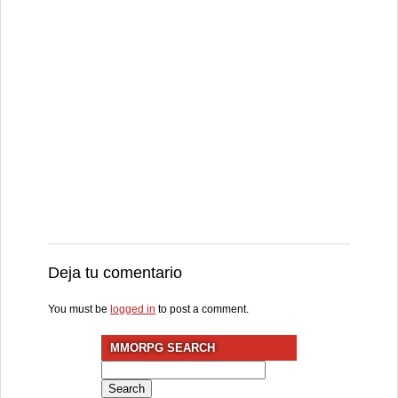
Deja tu comentario
You must be
logged in
to post a comment.
MMORPG SEARCH
Search
for: