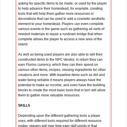
asking for specific items to be made, or used by the player
to help advance their homestead, for example, creating
tools that will help them gather more resources or
decorations that can be used to add a cosmetic aesthetic
element to your homestead. Players can even complete
various events in the game such as gathering all sorts of
needed materials to repair a rundown bridge that when
complete allows the player to access a new area of the
island.
As well as being used players are also able to sell their
constructed items to the NPC Vendor, in return they can
earn Florins currency, which they can then spend on
various other items, recipes, missing ingredients for other
creations and more. With baseline items such as dirt and
water being sellable it means players always have the
potential to make an income, and even have the building
blocks to create the most basic tools that in turn will allow
them to gather more valuable resources.
SKILLS
Depending upon the different gathering tools a player
uses, with different tools required for different resource
nodes, players will over time earn skill points in that