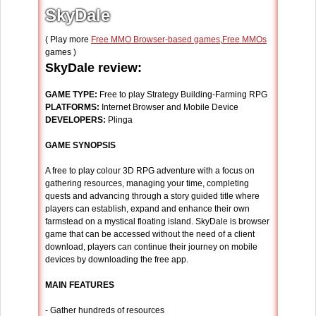
SkyDale
( Play more
Free MMO Browser-based games
,
Free MMOs
games )
SkyDale review:
GAME TYPE:
Free to play Strategy Building-Farming RPG
PLATFORMS:
Internet Browser and Mobile Device
DEVELOPERS:
Plinga
GAME SYNOPSIS
A free to play colour 3D RPG adventure with a focus on
gathering resources, managing your time, completing
quests and advancing through a story guided title where
players can establish, expand and enhance their own
farmstead on a mystical floating island. SkyDale is browser
game that can be accessed without the need of a client
download, players can continue their journey on mobile
devices by downloading the free app.
MAIN FEATURES
- Gather hundreds of resources