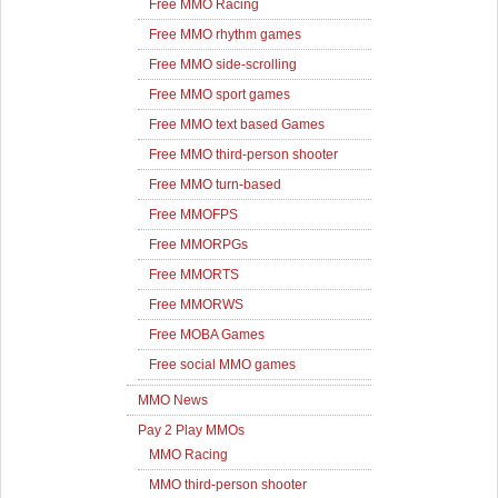
Free MMO Racing
Free MMO rhythm games
Free MMO side-scrolling
Free MMO sport games
Free MMO text based Games
Free MMO third-person shooter
Free MMO turn-based
Free MMOFPS
Free MMORPGs
Free MMORTS
Free MMORWS
Free MOBA Games
Free social MMO games
MMO News
Pay 2 Play MMOs
MMO Racing
MMO third-person shooter