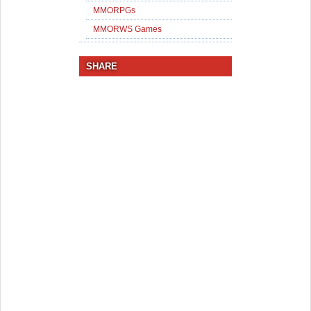
MMORPGs
MMORWS Games
SHARE