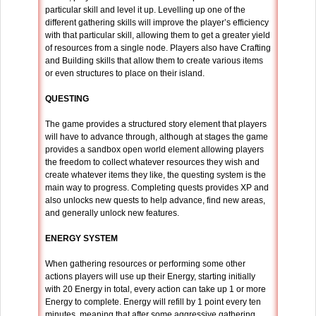
particular skill and level it up. Levelling up one of the
different gathering skills will improve the player’s efficiency
with that particular skill, allowing them to get a greater yield
of resources from a single node. Players also have Crafting
and Building skills that allow them to create various items
or even structures to place on their island.
QUESTING
The game provides a structured story element that players
will have to advance through, although at stages the game
provides a sandbox open world element allowing players
the freedom to collect whatever resources they wish and
create whatever items they like, the questing system is the
main way to progress. Completing quests provides XP and
also unlocks new quests to help advance, find new areas,
and generally unlock new features.
ENERGY SYSTEM
When gathering resources or performing some other
actions players will use up their Energy, starting initially
with 20 Energy in total, every action can take up 1 or more
Energy to complete. Energy will refill by 1 point every ten
minutes, meaning that after some aggressive gathering