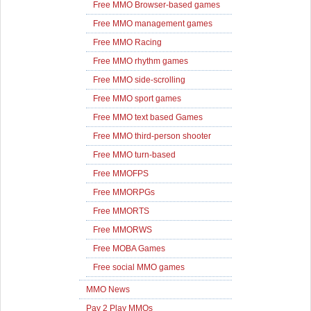
Free MMO Browser-based games
Free MMO management games
Free MMO Racing
Free MMO rhythm games
Free MMO side-scrolling
Free MMO sport games
Free MMO text based Games
Free MMO third-person shooter
Free MMO turn-based
Free MMOFPS
Free MMORPGs
Free MMORTS
Free MMORWS
Free MOBA Games
Free social MMO games
MMO News
Pay 2 Play MMOs