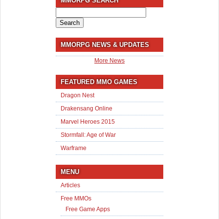
MMORPG SEARCH
Search
for:
MMORPG NEWS & UPDATES
More News
FEATURED MMO GAMES
Dragon Nest
Drakensang Online
Marvel Heroes 2015
Stormfall: Age of War
Warframe
MENU
Articles
Free MMOs
Free Game Apps