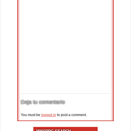
Deja tu comentario
You must be
logged in
to post a comment.