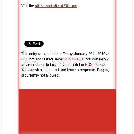
Visit the
official website of Silkroad
.
This entry was posted on Friday, January 29th, 2010 at
6:58 pm and is filed under
MMO News
. You can follow
any responses to this entry through the
RSS 2.0
feed.
You can skip to the end and leave a response. Pinging
is currently not allowed.