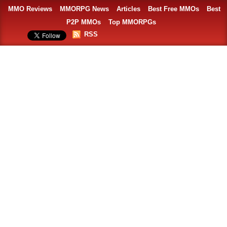
MMO Reviews
MMORPG News
Articles
Best Free MMOs
Best
P2P MMOs
Top MMORPGs
RSS