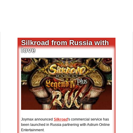
Silkroad from Russia with
love
Joymax announced
Silkroad
's commercial service has
been launched in Russia partnering with Astrum Online
Entertainment.