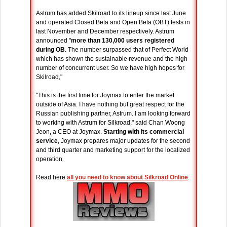
Astrum has added Skilroad to its lineup since last June
and operated Closed Beta and Open Beta (OBT) tests in
last November and December respectively. Astrum
announced "
more than 130,000 users registered
during OB
. The number surpassed that of Perfect World
which has shown the sustainable revenue and the high
number of concurrent user. So we have high hopes for
Skilroad,"
"This is the first time for Joymax to enter the market
outside of Asia. I have nothing but great respect for the
Russian publishing partner, Astrum. I am looking forward
to working with Astrum for Silkroad," said Chan Woong
Jeon, a CEO at Joymax.
Starting with its commercial
service
, Joymax prepares major updates for the second
and third quarter and marketing support for the localized
operation.
Read here
all you need to know about Silkroad Online
.