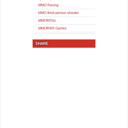
MMO Racing
MMO third-person shooter
MMORPGs
MMORWS Games
SHARE