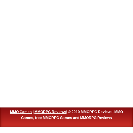
MMO Games
|
MMORPG Reviews
| © 2010 MMORPG Reviews. MMO
Games, free MMORPG Games and MMORPG Reviews