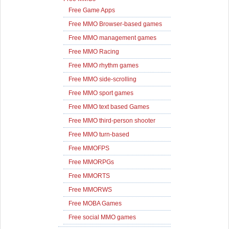
Free Game Apps
Free MMO Browser-based games
Free MMO management games
Free MMO Racing
Free MMO rhythm games
Free MMO side-scrolling
Free MMO sport games
Free MMO text based Games
Free MMO third-person shooter
Free MMO turn-based
Free MMOFPS
Free MMORPGs
Free MMORTS
Free MMORWS
Free MOBA Games
Free social MMO games