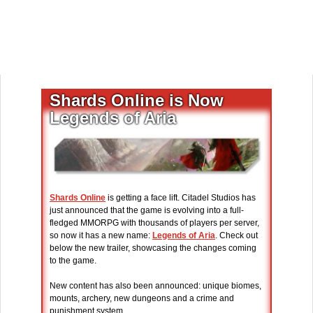
Shards Online is Now
Legends of Aria
Shards Online
is getting a face lift. Citadel Studios has
just announced that the game is evolving into a full-
fledged MMORPG with thousands of players per server,
so now it has a new name:
Legends of Aria
. Check out
below the new trailer, showcasing the changes coming
to the game.
New content has also been announced: unique biomes,
mounts, archery, new dungeons and a crime and
punishment system.