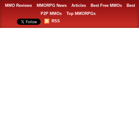
MMO Reviews
MMORPG News
Articles
Best Free MMOs
Best
P2P MMOs
Top MMORPGs
RSS