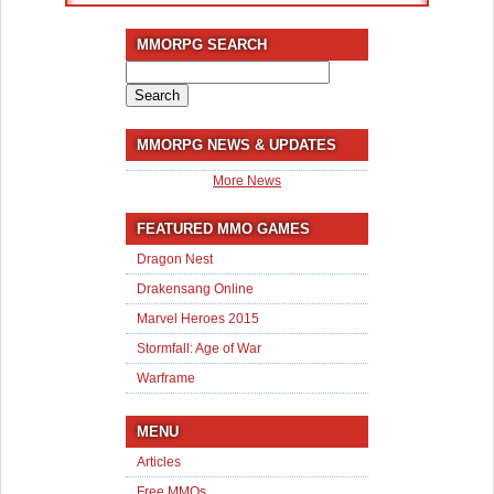
MMORPG SEARCH
Search
for:
MMORPG NEWS & UPDATES
More News
FEATURED MMO GAMES
Dragon Nest
Drakensang Online
Marvel Heroes 2015
Stormfall: Age of War
Warframe
MENU
Articles
Free MMOs