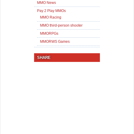
MMO News
Pay 2 Play MMOs
MMO Racing
MMO third-person shooter
MMORPGs
MMORWS Games
SHARE