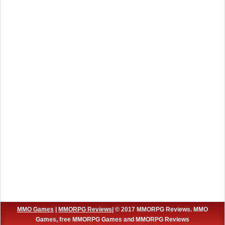
MMO Games
|
MMORPG Reviews
| © 2017 MMORPG Reviews. MMO
Games, free MMORPG Games and MMORPG Reviews