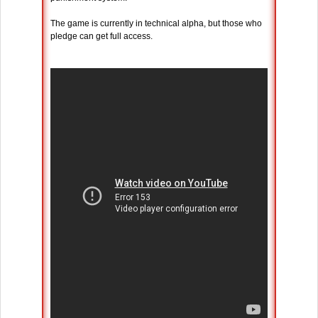
The game is currently in technical alpha, but those who
pledge can get full access.