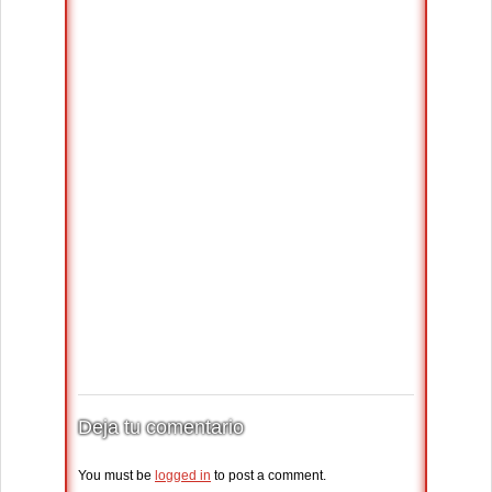
Deja tu comentario
You must be
logged in
to post a comment.