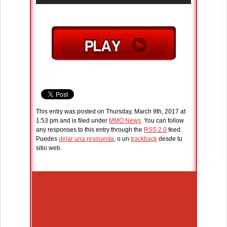
This entry was posted on Thursday, March 9th, 2017 at
1:53 pm and is filed under
MMO News
. You can follow
any responses to this entry through the
RSS 2.0
feed.
Puedes
dejar una respuesta
, o un
trackback
desde tu
sitio web.