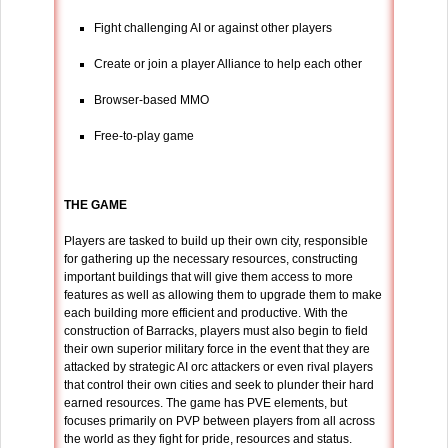
Fight challenging AI or against other players
Create or join a player Alliance to help each other
Browser-based MMO
Free-to-play game
THE GAME
Players are tasked to build up their own city, responsible
for gathering up the necessary resources, constructing
important buildings that will give them access to more
features as well as allowing them to upgrade them to make
each building more efficient and productive. With the
construction of Barracks, players must also begin to field
their own superior military force in the event that they are
attacked by strategic AI orc attackers or even rival players
that control their own cities and seek to plunder their hard
earned resources. The game has PVE elements, but
focuses primarily on PVP between players from all across
the world as they fight for pride, resources and status.