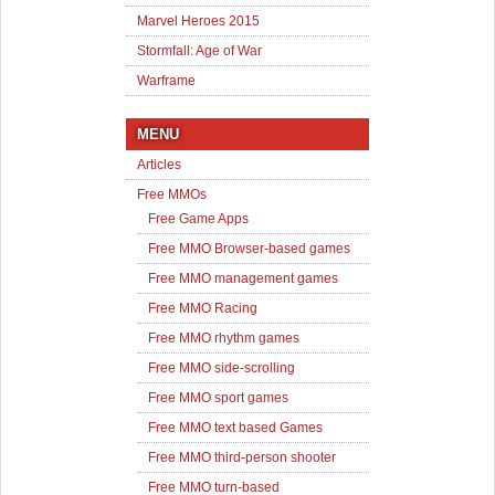
Marvel Heroes 2015
Stormfall: Age of War
Warframe
MENU
Articles
Free MMOs
Free Game Apps
Free MMO Browser-based games
Free MMO management games
Free MMO Racing
Free MMO rhythm games
Free MMO side-scrolling
Free MMO sport games
Free MMO text based Games
Free MMO third-person shooter
Free MMO turn-based