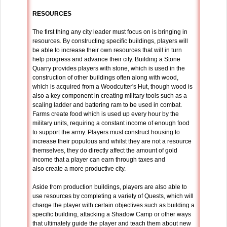
RESOURCES
The first thing any city leader must focus on is bringing in
resources. By constructing specific buildings, players will
be able to increase their own resources that will in turn
help progress and advance their city. Building a Stone
Quarry provides players with stone, which is used in the
construction of other buildings often along with wood,
which is acquired from a Woodcutter's Hut, though wood is
also a key component in creating military tools such as a
scaling ladder and battering ram to be used in combat.
Farms create food which is used up every hour by the
military units, requiring a constant income of enough food
to support the army. Players must construct housing to
increase their populous and whilst they are not a resource
themselves, they do directly affect the amount of gold
income that a player can earn through taxes and
also create a more productive city.
Aside from production buildings, players are also able to
use resources by completing a variety of Quests, which will
charge the player with certain objectives such as building a
specific building, attacking a Shadow Camp or other ways
that ultimately guide the player and teach them about new