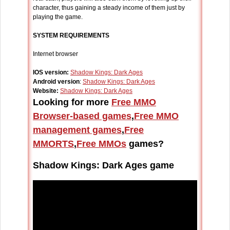
character, thus gaining a steady income of them just by
playing the game.
SYSTEM REQUIREMENTS
Internet browser
IOS version:
Shadow Kings: Dark Ages
Android version
:
Shadow Kings: Dark Ages
Website:
Shadow Kings: Dark Ages
Looking for more
Free MMO
Browser-based games
,
Free MMO
management games
,
Free
MMORTS
,
Free MMOs
games?
Shadow Kings: Dark Ages game