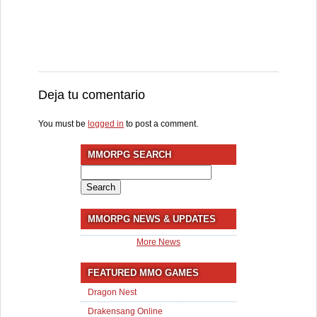
Deja tu comentario
You must be
logged in
to post a comment.
MMORPG SEARCH
Search
for:
MMORPG NEWS & UPDATES
More News
FEATURED MMO GAMES
Dragon Nest
Drakensang Online