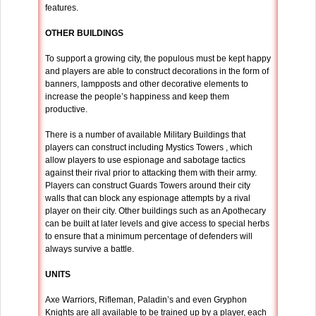
features.
OTHER BUILDINGS
To support a growing city, the populous must be kept happy
and players are able to construct decorations in the form of
banners, lampposts and other decorative elements to
increase the people’s happiness and keep them
productive.
There is a number of available Military Buildings that
players can construct including Mystics Towers , which
allow players to use espionage and sabotage tactics
against their rival prior to attacking them with their army.
Players can construct Guards Towers around their city
walls that can block any espionage attempts by a rival
player on their city. Other buildings such as an Apothecary
can be built at later levels and give access to special herbs
to ensure that a minimum percentage of defenders will
always survive a battle.
UNITS
Axe Warriors, Rifleman, Paladin’s and even Gryphon
Knights are all available to be trained up by a player, each