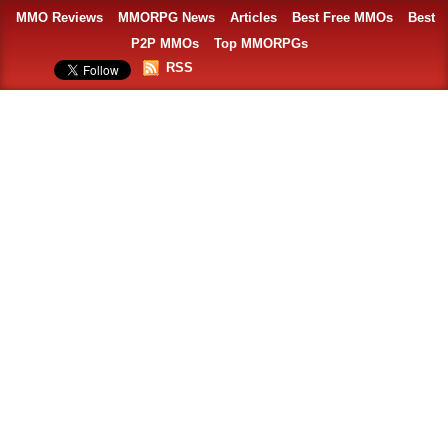
MMO Reviews
MMORPG News
Articles
Best Free MMOs
Best
P2P MMOs
Top MMORPGs
RSS