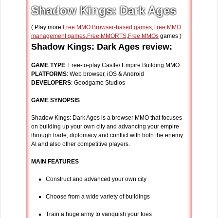
Shadow Kings: Dark Ages
( Play more
Free MMO Browser-based games
,
Free MMO
management games
,
Free MMORTS
,
Free MMOs
games )
Shadow Kings: Dark Ages review:
GAME TYPE
: Free-to-play Castle/ Empire Building MMO
PLATFORMS
: Web browser, iOS & Android
DEVELOPERS
: Goodgame Studios
GAME SYNOPSIS
Shadow Kings: Dark Ages is a browser MMO that focuses
on building up your own city and advancing your empire
through trade, diplomacy and conflict with both the enemy
AI and also other competitive players.
MAIN FEATURES
Construct and advanced your own city
Choose from a wide variety of buildings
Train a huge army to vanquish your foes