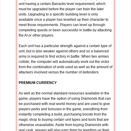
unit having a certain Barracks level requirement, which
must be upgraded before the player can train the later
units. Upgrading to a specific building level is only
available once a player has levelled up their character to
meet those requirements. Players can level up through
completing quests or been successful in battle by attacking
the AI or other players.
Each unit has a particular strength against a certain type of
unit, but is also weaker against others and so a balanced
army is required to find victory in battle. When two armies
collide, the computer will automatically work out the victor
from the combination of units used as well as the amount of
attackers involved versus the number of defenders.
PREMIUM CURRENCY
As well as the normal standard resources available in the
game, players have the option of using Diamonds that can
be purchased with real-world money and are used to give
players perks and bonuses in the game, everything from
instantly completing a build, purchasing boosts from the
magic shop to buying certain unit types and tools that are
otherwise unavailable. Aside from buying Diamonds with
real cash, players will also earn them by levelling up their