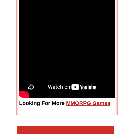
Looking For More
MMORPG Games