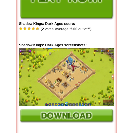
Shadow Kings: Dark Ages score:
(
2
votes, average:
5.00
out of 5)
Shadow Kings: Dark Ages screenshots: