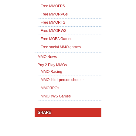
Free MMOFPS
Free MMORPGs
Free MMORTS
Free MMORWS
Free MOBA Games
Free social MMO games
MMO News
Pay 2 Play MMOs
MMO Racing
MMO third-person shooter
MMORPGs
MMORWS Games
SHARE