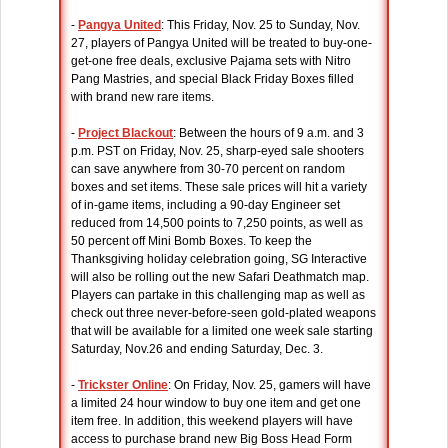
-
Pangya United
: This Friday, Nov. 25 to Sunday, Nov.
27, players of Pangya United will be treated to buy-one-
get-one free deals, exclusive Pajama sets with Nitro
Pang Mastries, and special Black Friday Boxes filled
with brand new rare items.
-
Project Blackout
: Between the hours of 9 a.m. and 3
p.m. PST on Friday, Nov. 25, sharp-eyed sale shooters
can save anywhere from 30-70 percent on random
boxes and set items. These sale prices will hit a variety
of in-game items, including a 90-day Engineer set
reduced from 14,500 points to 7,250 points, as well as
50 percent off Mini Bomb Boxes. To keep the
Thanksgiving holiday celebration going, SG Interactive
will also be rolling out the new Safari Deathmatch map.
Players can partake in this challenging map as well as
check out three never-before-seen gold-plated weapons
that will be available for a limited one week sale starting
Saturday, Nov.26 and ending Saturday, Dec. 3.
-
Trickster Online
: On Friday, Nov. 25, gamers will have
a limited 24 hour window to buy one item and get one
item free. In addition, this weekend players will have
access to purchase brand new Big Boss Head Form