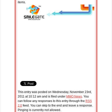
items.
This entry was posted on Wednesday, November 23rd,
2011 at 10:12 am and is filed under
MMO News
. You
can follow any responses to this entry through the
RSS
2.0
feed. You can skip to the end and leave a response.
Pinging is currently not allowed.