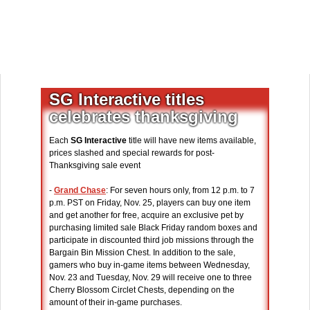
SG Interactive titles
celebrates thanksgiving
Each
SG Interactive
title will have new items available,
prices slashed and special rewards for post-
Thanksgiving sale event
-
Grand Chase
: For seven hours only, from 12 p.m. to 7
p.m. PST on Friday, Nov. 25, players can buy one item
and get another for free, acquire an exclusive pet by
purchasing limited sale Black Friday random boxes and
participate in discounted third job missions through the
Bargain Bin Mission Chest. In addition to the sale,
gamers who buy in-game items between Wednesday,
Nov. 23 and Tuesday, Nov. 29 will receive one to three
Cherry Blossom Circlet Chests, depending on the
amount of their in-game purchases.