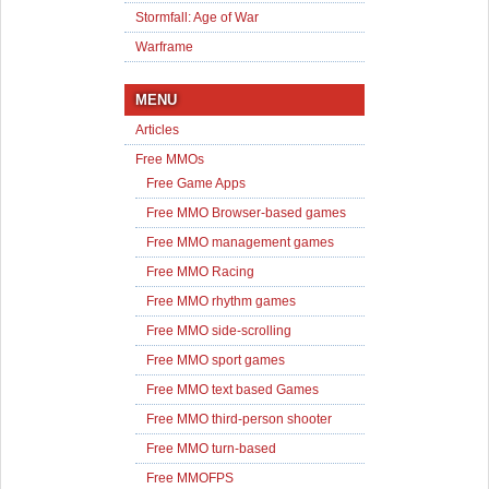
Stormfall: Age of War
Warframe
MENU
Articles
Free MMOs
Free Game Apps
Free MMO Browser-based games
Free MMO management games
Free MMO Racing
Free MMO rhythm games
Free MMO side-scrolling
Free MMO sport games
Free MMO text based Games
Free MMO third-person shooter
Free MMO turn-based
Free MMOFPS