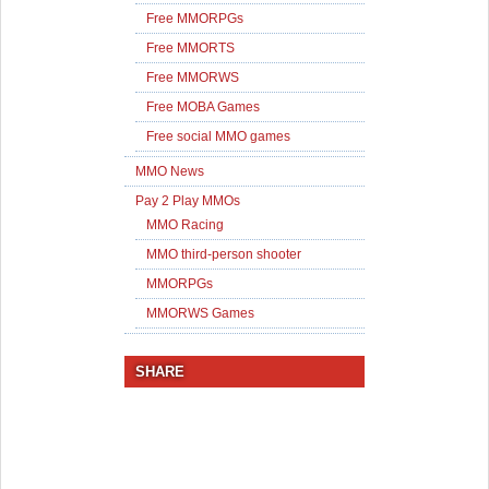
Free MMORPGs
Free MMORTS
Free MMORWS
Free MOBA Games
Free social MMO games
MMO News
Pay 2 Play MMOs
MMO Racing
MMO third-person shooter
MMORPGs
MMORWS Games
SHARE