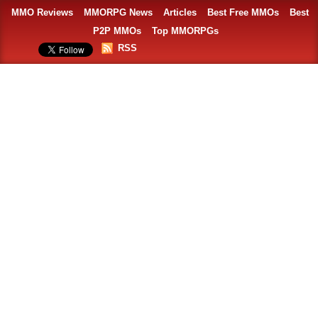
MMO Reviews
MMORPG News
Articles
Best Free MMOs
Best
P2P MMOs
Top MMORPGs
RSS