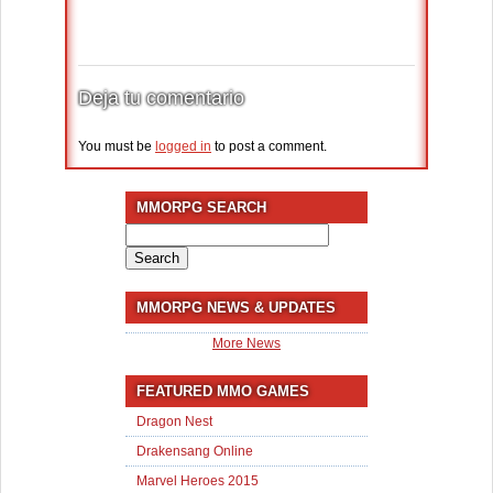
Deja tu comentario
You must be
logged in
to post a comment.
MMORPG SEARCH
Search
for:
MMORPG NEWS & UPDATES
More News
FEATURED MMO GAMES
Dragon Nest
Drakensang Online
Marvel Heroes 2015