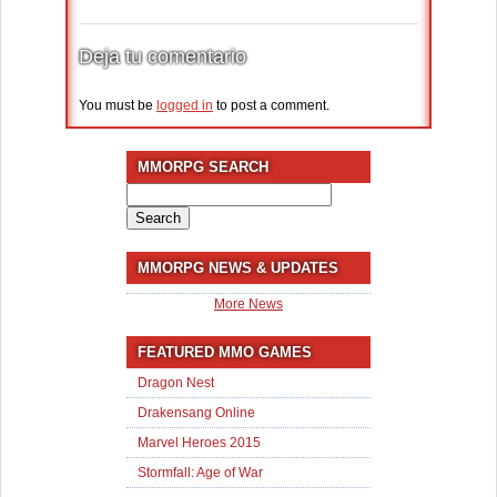
Deja tu comentario
You must be
logged in
to post a comment.
MMORPG SEARCH
Search
for:
MMORPG NEWS & UPDATES
More News
FEATURED MMO GAMES
Dragon Nest
Drakensang Online
Marvel Heroes 2015
Stormfall: Age of War