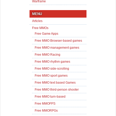
Warframe
MENU
Articles
Free MMOs
Free Game Apps
Free MMO Browser-based games
Free MMO management games
Free MMO Racing
Free MMO rhythm games
Free MMO side-scrolling
Free MMO sport games
Free MMO text based Games
Free MMO third-person shooter
Free MMO turn-based
Free MMOFPS
Free MMORPGs