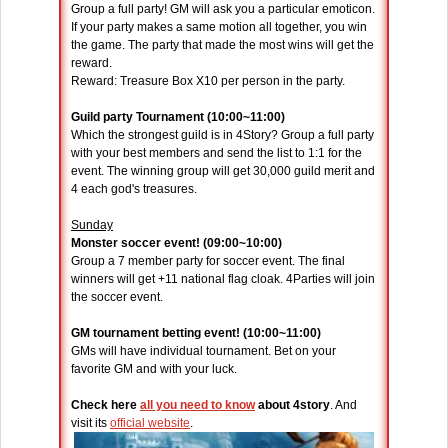
Group a full party! GM will ask you a particular emoticon.
If your party makes a same motion all together, you win
the game. The party that made the most wins will get the
reward.
Reward: Treasure Box X10 per person in the party.
Guild party Tournament (10:00~11:00)
Which the strongest guild is in 4Story? Group a full party
with your best members and send the list to 1:1 for the
event. The winning group will get 30,000 guild merit and
4 each god's treasures.
Sunday
Monster soccer event! (09:00~10:00)
Group a 7 member party for soccer event. The final
winners will get +11 national flag cloak. 4Parties will join
the soccer event.
GM tournament betting event! (10:00~11:00)
GMs will have individual tournament. Bet on your
favorite GM and with your luck.
Check here
all you need to know
about 4story
. And
visit its
official website
.