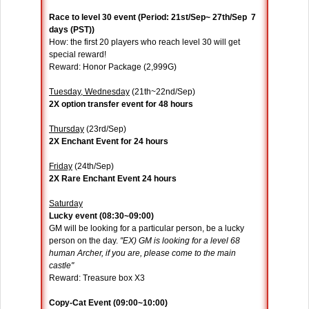
Race to level 30 event (Period: 21st/Sep~ 27th/Sep 7
days (PST))
How: the first 20 players who reach level 30 will get
special reward!
Reward: Honor Package (2,999G)
Tuesday, Wednesday
(21th~22nd/Sep)
2X option transfer event for 48 hours
Thursday
(23rd/Sep)
2X Enchant Event for 24 hours
Friday
(24th/Sep)
2X Rare Enchant Event 24 hours
Saturday
Lucky event (08:30~09:00)
GM will be looking for a particular person, be a lucky
person on the day.
"EX) GM is looking for a level 68
human Archer, if you are, please come to the main
castle"
Reward: Treasure box X3
Copy-Cat Event (09:00~10:00)