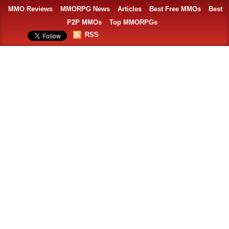
MMO Reviews
MMORPG News
Articles
Best Free MMOs
Best
P2P MMOs
Top MMORPGs
RSS