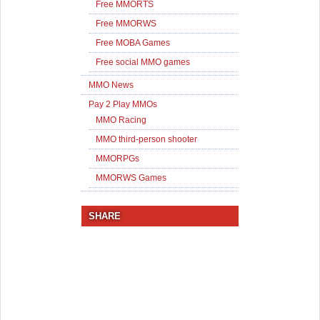
Free MMORTS
Free MMORWS
Free MOBA Games
Free social MMO games
MMO News
Pay 2 Play MMOs
MMO Racing
MMO third-person shooter
MMORPGs
MMORWS Games
SHARE