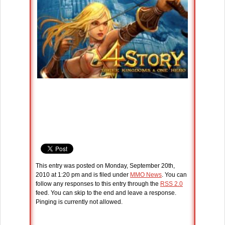
This entry was posted on Monday, September 20th,
2010 at 1:20 pm and is filed under
MMO News
. You can
follow any responses to this entry through the
RSS 2.0
feed. You can skip to the end and leave a response.
Pinging is currently not allowed.