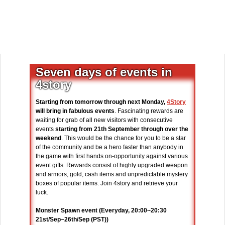
Seven days of events in
4story
Starting from tomorrow through next Monday,
4Story
will bring in fabulous events
. Fascinating rewards are
waiting for grab of all new visitors with consecutive
events
starting from 21th September through over the
weekend
. This would be the chance for you to be a star
of the community and be a hero faster than anybody in
the game with first hands on-opportunity against various
event gifts. Rewards consist of highly upgraded weapon
and armors, gold, cash items and unpredictable mystery
boxes of popular items. Join 4story and retrieve your
luck.
Monster Spawn event (Everyday, 20:00~20:30
21st/Sep~26th/Sep (PST))