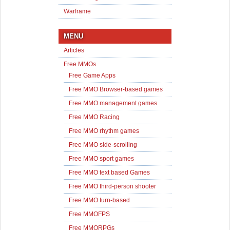
Warframe
MENU
Articles
Free MMOs
Free Game Apps
Free MMO Browser-based games
Free MMO management games
Free MMO Racing
Free MMO rhythm games
Free MMO side-scrolling
Free MMO sport games
Free MMO text based Games
Free MMO third-person shooter
Free MMO turn-based
Free MMOFPS
Free MMORPGs