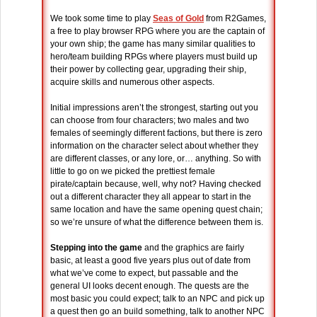
We took some time to play
Seas of Gold
from R2Games,
a free to play browser RPG where you are the captain of
your own ship; the game has many similar qualities to
hero/team building RPGs where players must build up
their power by collecting gear, upgrading their ship,
acquire skills and numerous other aspects.
Initial impressions aren’t the strongest, starting out you
can choose from four characters; two males and two
females of seemingly different factions, but there is zero
information on the character select about whether they
are different classes, or any lore, or… anything. So with
little to go on we picked the prettiest female
pirate/captain because, well, why not? Having checked
out a different character they all appear to start in the
same location and have the same opening quest chain;
so we’re unsure of what the difference between them is.
Stepping into the game
and the graphics are fairly
basic, at least a good five years plus out of date from
what we’ve come to expect, but passable and the
general UI looks decent enough. The quests are the
most basic you could expect; talk to an NPC and pick up
a quest then go an build something, talk to another NPC