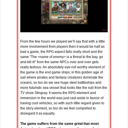
From the few hours we played we’ll say that with a little
more involvement from players then it would be half as
bad a game, the RPG aspect falls really short and the
same “The <name of enemy> is a threat to the bay, go
and kill it!” from the same NPCs over and over gets
really tedious. An absolutely eye-roll worthy element of
the game is the end game ships; in this golden age of
sail where pirates and fantasy creatures dominate the
oceans, so too do we see huge steel battleships and
more futuristic sea vessel that looks like the sub from the
TV show Stingray. It seems the RPG element and
immersion in the world was just cast aside in favour of
having cool vehicles; so with such little regard given to
the story element, so too do we feel compelled to
disregard it as equally.
The game suffers from the same grind that most