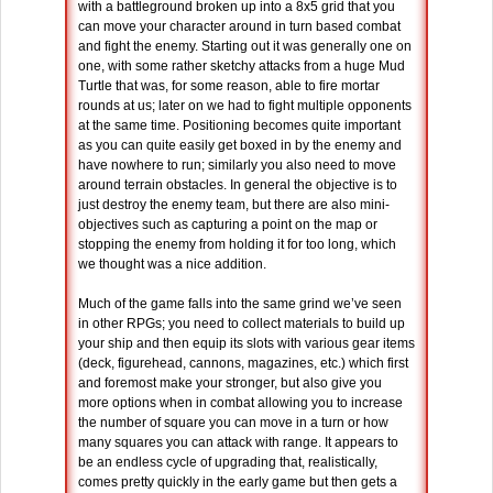
with a battleground broken up into a 8x5 grid that you
can move your character around in turn based combat
and fight the enemy. Starting out it was generally one on
one, with some rather sketchy attacks from a huge Mud
Turtle that was, for some reason, able to fire mortar
rounds at us; later on we had to fight multiple opponents
at the same time. Positioning becomes quite important
as you can quite easily get boxed in by the enemy and
have nowhere to run; similarly you also need to move
around terrain obstacles. In general the objective is to
just destroy the enemy team, but there are also mini-
objectives such as capturing a point on the map or
stopping the enemy from holding it for too long, which
we thought was a nice addition.
Much of the game falls into the same grind we’ve seen
in other RPGs; you need to collect materials to build up
your ship and then equip its slots with various gear items
(deck, figurehead, cannons, magazines, etc.) which first
and foremost make your stronger, but also give you
more options when in combat allowing you to increase
the number of square you can move in a turn or how
many squares you can attack with range. It appears to
be an endless cycle of upgrading that, realistically,
comes pretty quickly in the early game but then gets a