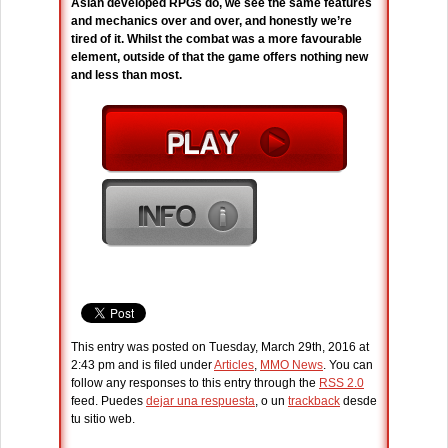
Asian developed RPGs do, we see the same features
and mechanics over and over, and honestly we’re
tired of it. Whilst the combat was a more favourable
element, outside of that the game offers nothing new
and less than most.
This entry was posted on Tuesday, March 29th, 2016 at
2:43 pm and is filed under
Articles
,
MMO News
. You can
follow any responses to this entry through the
RSS 2.0
feed. Puedes
dejar una respuesta
, o un
trackback
desde
tu sitio web.