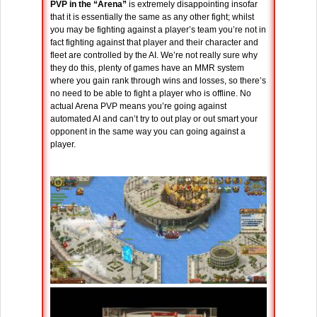
PVP in the “Arena”
is extremely disappointing insofar
that it is essentially the same as any other fight; whilst
you may be fighting against a player’s team you’re not in
fact fighting against that player and their character and
fleet are controlled by the AI. We’re not really sure why
they do this, plenty of games have an MMR system
where you gain rank through wins and losses, so there’s
no need to be able to fight a player who is offline. No
actual Arena PVP means you’re going against
automated AI and can’t try to out play or out smart your
opponent in the same way you can going against a
player.