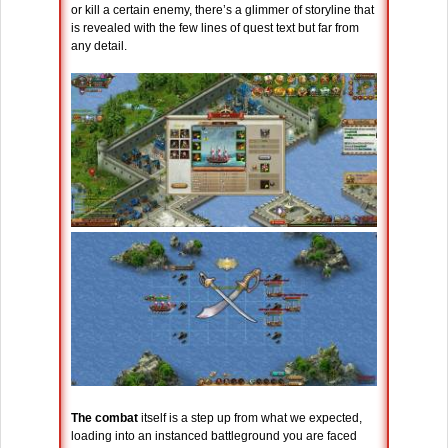
or kill a certain enemy, there’s a glimmer of storyline that
is revealed with the few lines of quest text but far from
any detail.
The combat
itself is a step up from what we expected,
loading into an instanced battleground you are faced