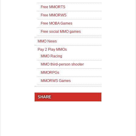
Free MMORTS
Free MMORWS
Free MOBA Games
Free social MMO games
MMO News
Pay 2 Play MMOs
MMO Racing
MMO third-person shooter
MMORPGs
MMORWS Games
SHARE