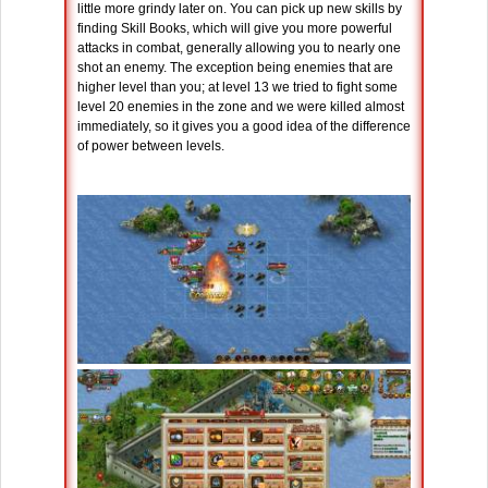
little more grindy later on. You can pick up new skills by
finding Skill Books, which will give you more powerful
attacks in combat, generally allowing you to nearly one
shot an enemy. The exception being enemies that are
higher level than you; at level 13 we tried to fight some
level 20 enemies in the zone and we were killed almost
immediately, so it gives you a good idea of the difference
of power between levels.