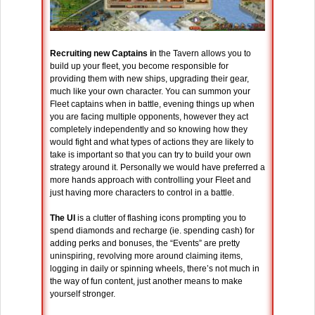
Recruiting new Captains i
n the Tavern allows you to
build up your fleet, you become responsible for
providing them with new ships, upgrading their gear,
much like your own character. You can summon your
Fleet captains when in battle, evening things up when
you are facing multiple opponents, however they act
completely independently and so knowing how they
would fight and what types of actions they are likely to
take is important so that you can try to build your own
strategy around it. Personally we would have preferred a
more hands approach with controlling your Fleet and
just having more characters to control in a battle.
The UI
is a clutter of flashing icons prompting you to
spend diamonds and recharge (ie. spending cash) for
adding perks and bonuses, the “Events” are pretty
uninspiring, revolving more around claiming items,
logging in daily or spinning wheels, there’s not much in
the way of fun content, just another means to make
yourself stronger.