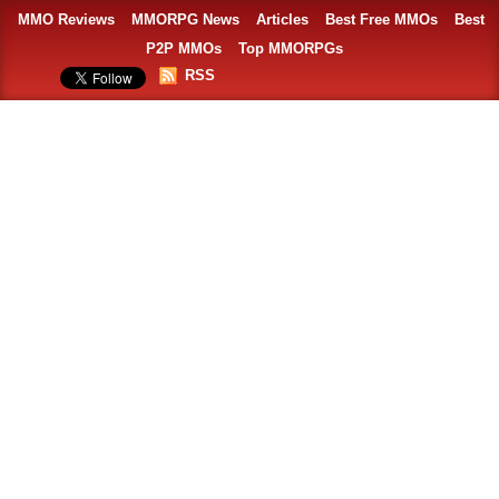
MMO Reviews
MMORPG News
Articles
Best Free MMOs
Best
P2P MMOs
Top MMORPGs
RSS