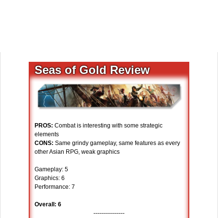
Seas of Gold Review
PROS:
Combat is interesting with some strategic
elements
CONS:
Same grindy gameplay, same features as every
other Asian RPG, weak graphics
Gameplay: 5
Graphics: 6
Performance: 7
Overall: 6
----------------