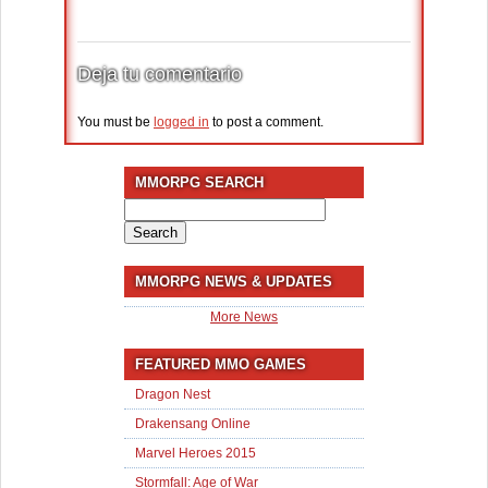
Deja tu comentario
You must be
logged in
to post a comment.
MMORPG SEARCH
Search
for:
MMORPG NEWS & UPDATES
More News
FEATURED MMO GAMES
Dragon Nest
Drakensang Online
Marvel Heroes 2015
Stormfall: Age of War